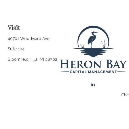
Visit
40701 Woodward Ave.
Suite 104
Bloomfield Hills,
MI
48302
Chec
The content is developed from sources believed to be providing a
for specific information regarding your individual situation. So
affiliated with the named representative, broker - dealer, state 