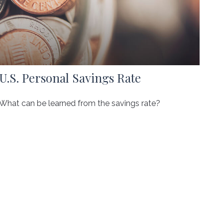
U.S. Personal Savings Rate
What can be learned from the savings rate?