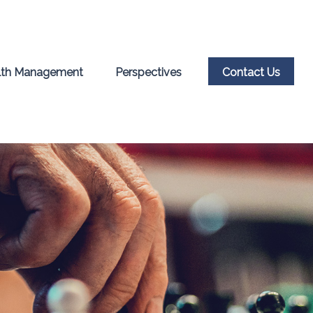
th Management
Perspectives
Contact Us