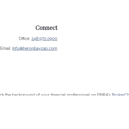
Connect
Office:
248.970.0900
Email:
Info@heronbaycap.com
k the background of your financial professional on FINRA's
BrokerC
ccurate information. The information in this material is not intended 
me of this material was developed and produced by FMG Suite to provide
- or SEC - registered investment advisory firm. The opinions expressed
be considered a solicitation for the purchase or sale of any security.