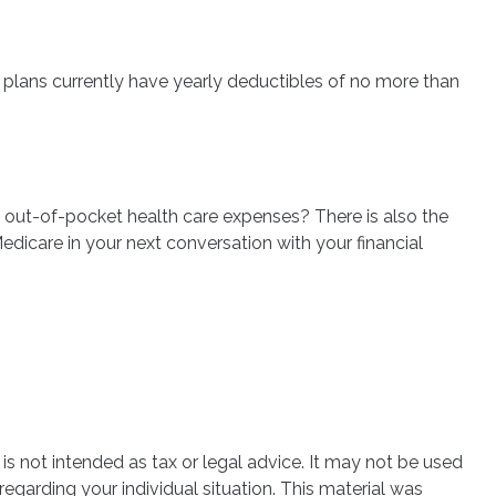
D plans currently have yearly deductibles of no more than
l out-of-pocket health care expenses? There is also the
edicare in your next conversation with your financial
is not intended as tax or legal advice. It may not be used
regarding your individual situation. This material was