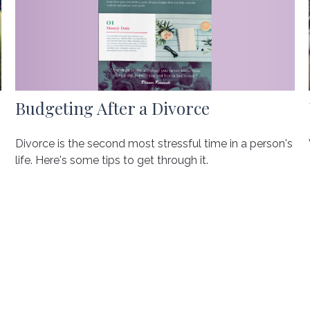
Budgeting After a Divorce
Divorce is the second most stressful time in a person's
life. Here's some tips to get through it.