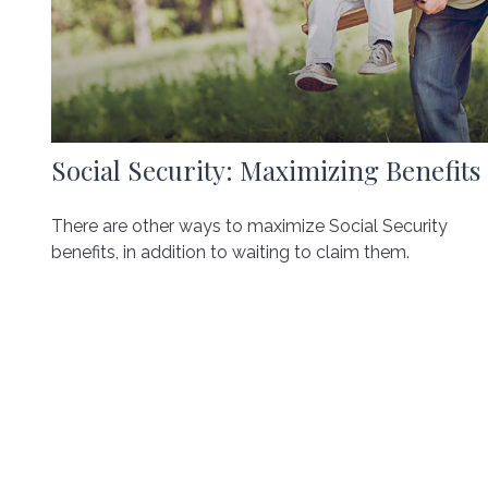
Social Security: Maximizing Benefits
There are other ways to maximize Social Security
benefits, in addition to waiting to claim them.