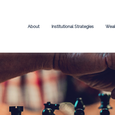
About
Institutional Strategies
Weal