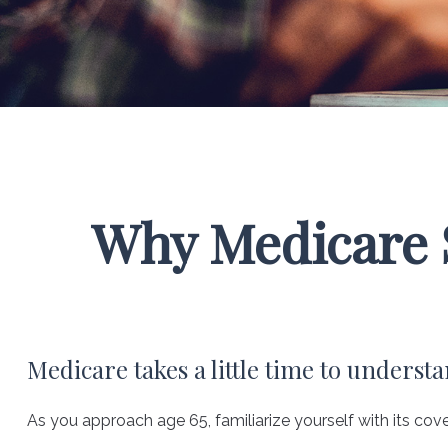
Why Medicare S
Medicare takes a little time to understa
As you approach age 65, familiarize yourself with its cove