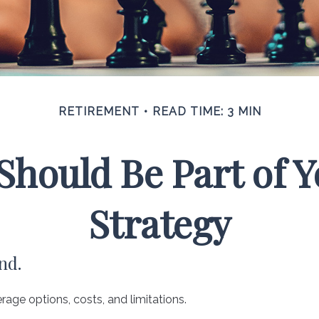
RETIREMENT
READ TIME: 3 MIN
hould Be Part of 
Strategy
nd.
rage options, costs, and limitations.