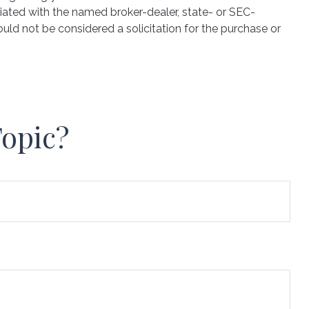
iated with the named broker-dealer, state- or SEC-
uld not be considered a solicitation for the purchase or
Topic?