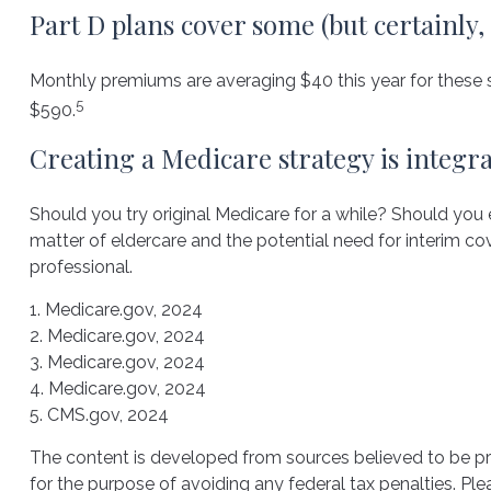
Part D plans cover some (but certainly,
Monthly premiums are averaging $40 this year for these st
5
$590.
Creating a Medicare strategy is integr
Should you try original Medicare for a while? Should you
matter of eldercare and the potential need for interim cov
professional.
1. Medicare.gov, 2024
2. Medicare.gov, 2024
3. Medicare.gov, 2024
4. Medicare.gov, 2024
5. CMS.gov, 2024
The content is developed from sources believed to be prov
for the purpose of avoiding any federal tax penalties. Plea