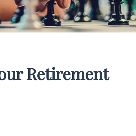
Your Retirement