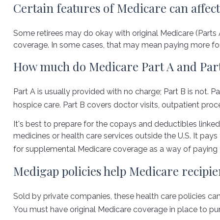
Certain features of Medicare can affect
Some retirees may do okay with original Medicare (Parts A
coverage. In some cases, that may mean paying more for he
How much do Medicare Part A and Part 
Part A is usually provided with no charge; Part B is not. 
hospice care. Part B covers doctor visits, outpatient pro
It's best to prepare for the copays and deductibles linked 
medicines or health care services outside the U.S. It pa
for supplemental Medicare coverage as a way of paying 
Medigap policies help Medicare recipie
Sold by private companies, these health care policies can 
You must have original Medicare coverage in place to pur