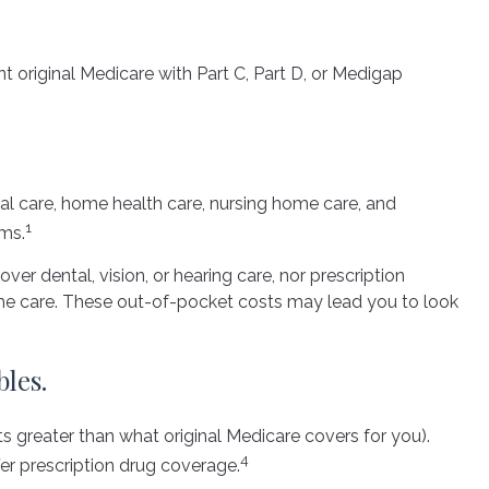
t original Medicare with Part C, Part D, or Medigap
ital care, home health care, nursing home care, and
1
ums.
ver dental, vision, or hearing care, nor prescription
home care. These out-of-pocket costs may lead you to look
les.
ts greater than what original Medicare covers for you).
4
er prescription drug coverage.