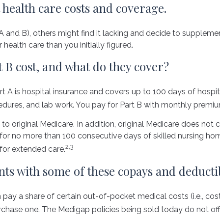
 health care costs and coverage.
 and B), others might find it lacking and decide to supplemen
alth care than you initially figured.
B cost, and what do they cover?
Part A is hospital insurance and covers up to 100 days of hosp
cedures, and lab work. You pay for Part B with monthly premi
to original Medicare. In addition, original Medicare does not co
ys for no more than 100 consecutive days of skilled nursing 
2,3
for extended care.
nts with some of these copays and deductib
pay a share of certain out-of-pocket medical costs (i.e., cos
chase one. The Medigap policies being sold today do not off