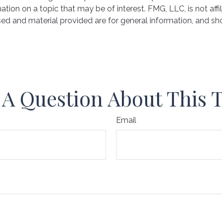
on on a topic that may be of interest. FMG, LLC, is not affil
ed and material provided are for general information, and sho
A Question About This 
Email