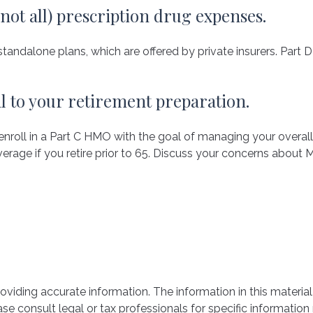
 not all) prescription drug expenses.
andalone plans, which are offered by private insurers. Part 
al to your retirement preparation.
 enroll in a Part C HMO with the goal of managing your overal
erage if you retire prior to 65. Discuss your concerns about M
iding accurate information. The information in this material 
se consult legal or tax professionals for specific information 