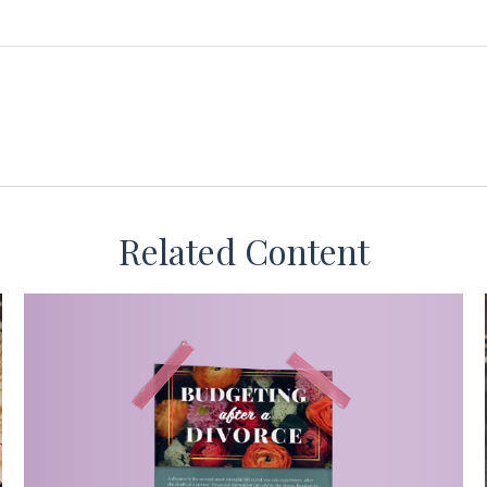
Related Content