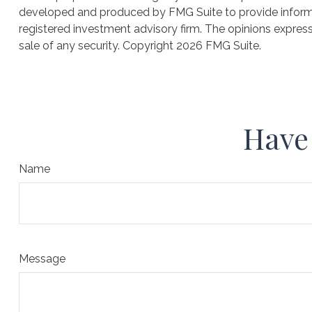
developed and produced by FMG Suite to provide informati
registered investment advisory firm. The opinions express
sale of any security. Copyright
2026 FMG Suite.
Have 
Name
Message