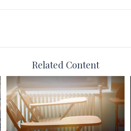
Related Content