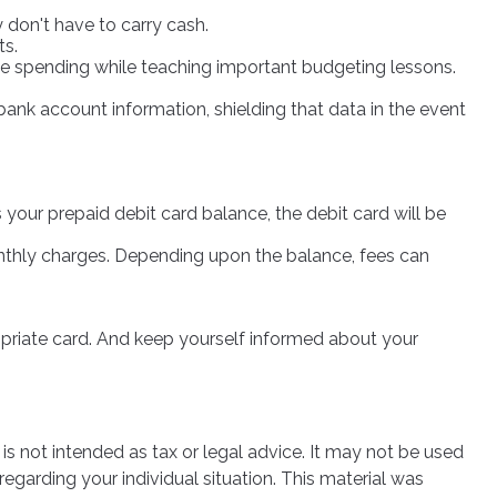
 don't have to carry cash.
ts.
sive spending while teaching important budgeting lessons.
bank account information, shielding that data in the event
your prepaid debit card balance, the debit card will be
nthly charges. Depending upon the balance, fees can
ropriate card. And keep yourself informed about your
is not intended as tax or legal advice. It may not be used
regarding your individual situation. This material was