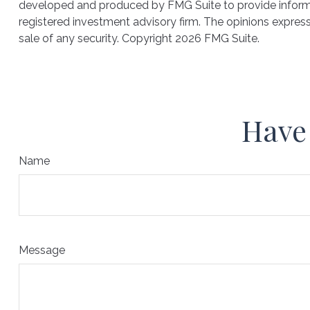
developed and produced by FMG Suite to provide informati
registered investment advisory firm. The opinions express
sale of any security. Copyright
2026 FMG Suite.
Have 
Name
Message