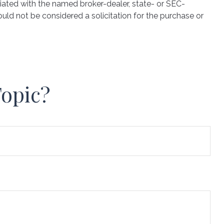
iated with the named broker-dealer, state- or SEC-
uld not be considered a solicitation for the purchase or
Topic?