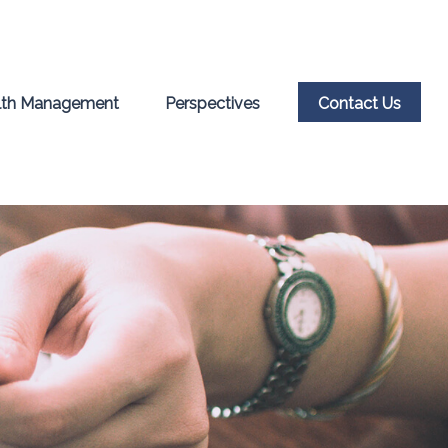
th Management
Perspectives
Contact Us