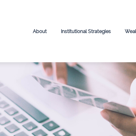
About
Institutional Strategies
Weal