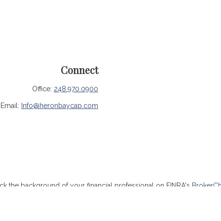
Connect
Office:
248.970.0900
Email:
Info@heronbaycap.com
k the background of your financial professional on FINRA's
BrokerC
ccurate information. The information in this material is not intended 
me of this material was developed and produced by FMG Suite to provide