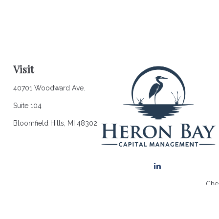
Visit
40701 Woodward Ave.
Suite 104
Bloomfield Hills,
MI
48302
Chec
The content is developed from sources believed to be providing a
for specific information regarding your individual situation. So