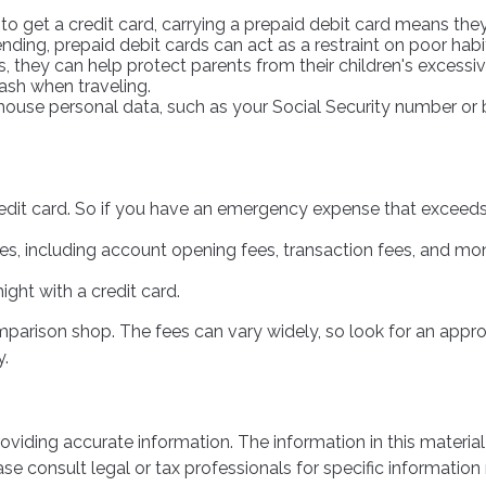
to get a credit card, carrying a prepaid debit card means they
ding, prepaid debit cards can act as a restraint on poor habi
ts, they can help protect parents from their children's exces
cash when traveling.
 house personal data, such as your Social Security number or 
redit card. So if you have an emergency expense that exceeds 
s, including account opening fees, transaction fees, and mo
ight with a credit card.
omparison shop. The fees can vary widely, so look for an app
y.
iding accurate information. The information in this material 
se consult legal or tax professionals for specific information 