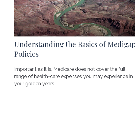
Understanding the Basics of Mediga
Policies
Important as it is, Medicare does not cover the full
range of health-care expenses you may experience in
your golden years.