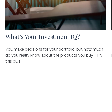
p
What’s Your Investment IQ?
You make decisions for your portfolio, but how much
do you really know about the products you buy? Try
this quiz