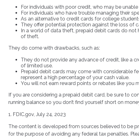
For individuals with poor credit, who may be unable 
For individuals who have trouble managing their spen
As an alternative to credit cards for college studen
They offer potential protection against the loss of 
In a world of data theft, prepaid debit cards do not
of theft.
They do come with drawbacks, such as:
They do not provide any advance of credit, like a c
of limited use.
Prepaid debit cards may come with considerable fee
represent a high percentage of your cash value.
You will not earn reward points or rebates like you m
If you are considering a prepaid debit card, be sure to c
running balance so you don’t find yourself short on mone
1. FDIC.gov, July 24, 2023
The content is developed from sources believed to be prov
for the purpose of avoiding any federal tax penalties. Plea