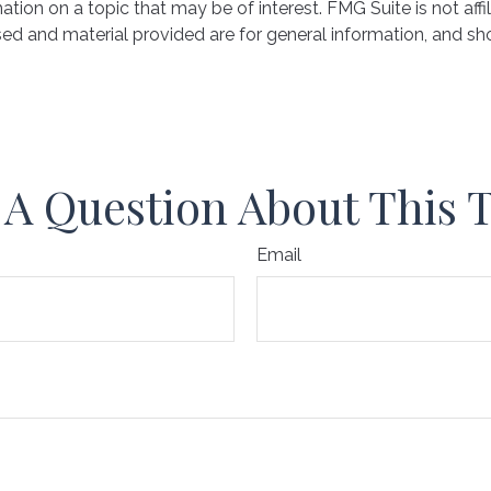
on on a topic that may be of interest. FMG Suite is not affil
ed and material provided are for general information, and sho
A Question About This 
Email