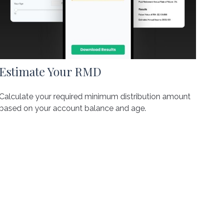
Estimate Your RMD
Calculate your required minimum distribution amount
based on your account balance and age.