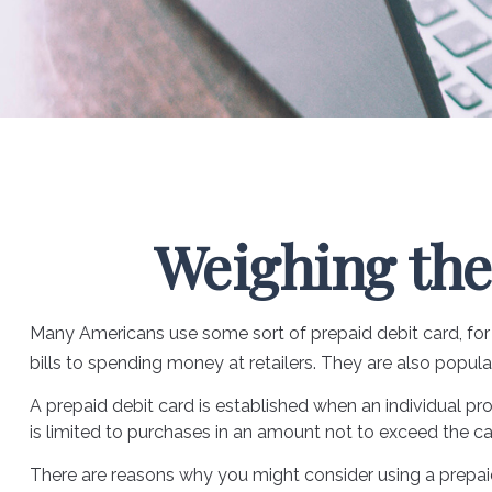
Weighing the
Many Americans use some sort of prepaid debit card, for a
bills to spending money at retailers. They are also popu
A prepaid debit card is established when an individual prov
is limited to purchases in an amount not to exceed the ca
There are reasons why you might consider using a prepaid