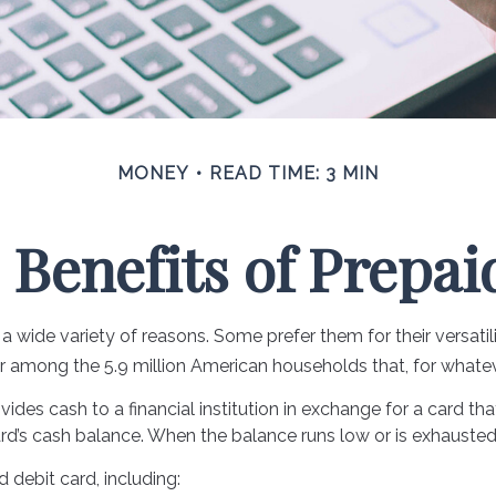
MONEY
READ TIME: 3 MIN
 Benefits of Prepai
 wide variety of reasons. Some prefer them for their versatil
lar among the 5.9 million American households that, for whate
ides cash to a financial institution in exchange for a card tha
rd’s cash balance. When the balance runs low or is exhausted
 debit card, including: