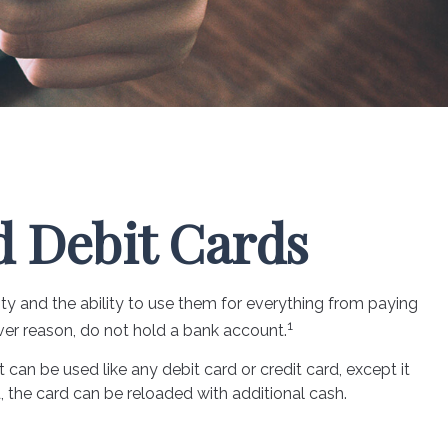
d Debit Cards
ity and the ability to use them for everything from paying
1
ver reason, do not hold a bank account.
t can be used like any debit card or credit card, except it
, the card can be reloaded with additional cash.