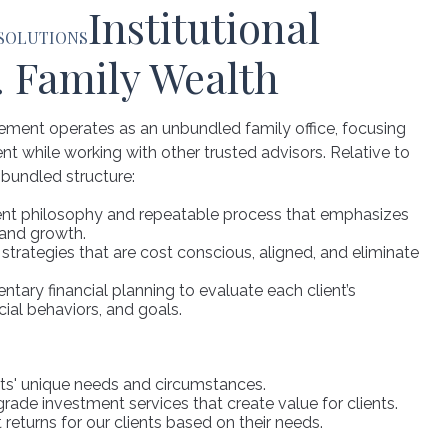
Institutional
 SOLUTIONS
. Family Wealth
ment operates as an unbundled family office, focusing
while working with other trusted advisors. Relative to
bundled structure:
ent philosophy and repeatable process that emphasizes
 and growth.
rategies that are cost conscious, aligned, and eliminate
ntary financial planning to evaluate each client’s
cial behaviors, and goals.
ts' unique needs and circumstances.
-grade investment services that create value for clients.
returns for our clients based on their needs.