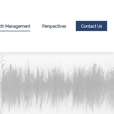
th Management
Perspectives
Contact Us