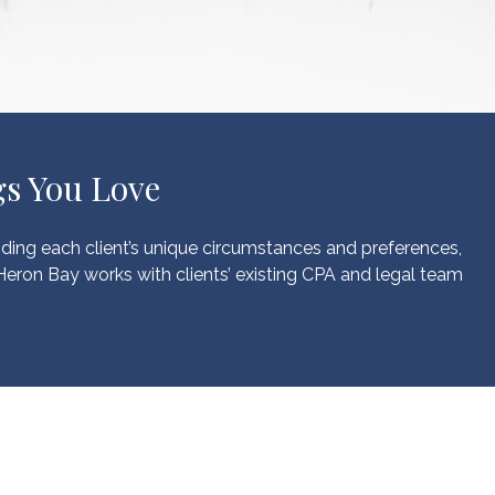
s You Love
nding each client’s unique circumstances and preferences,
 Heron Bay works with clients’ existing CPA and legal team