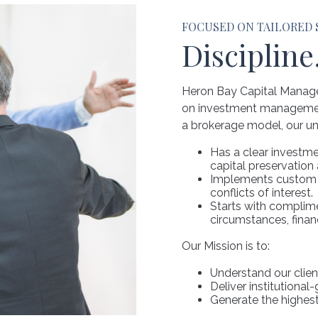
FOCUSED ON TAILORED
Discipline
Heron Bay Capital Manage
on investment management 
a brokerage model, our un
Has a clear investm
capital preservation
Implements custom st
conflicts of interest.
Starts with complime
circumstances, finan
Our Mission is to:
Understand our clien
Deliver institutional
Generate the highest 