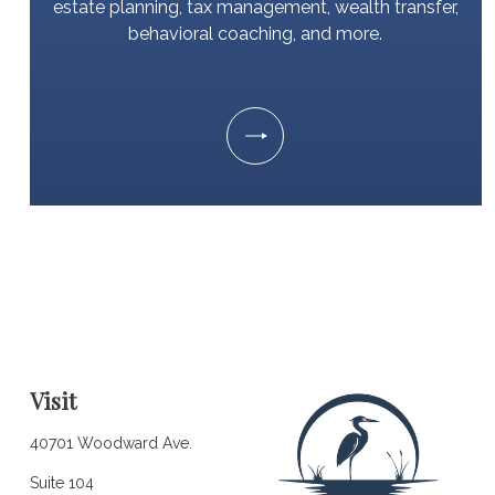
estate planning, tax management, wealth transfer,
behavioral coaching, and more.
Visit
40701 Woodward Ave.
Suite 104