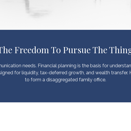
 The Freedom To Pursue The Thing
unication needs. Financial planning is the basis for understa
igned for liquidity, tax-deferred growth, and wealth transfer.
to form a disaggregated family office.