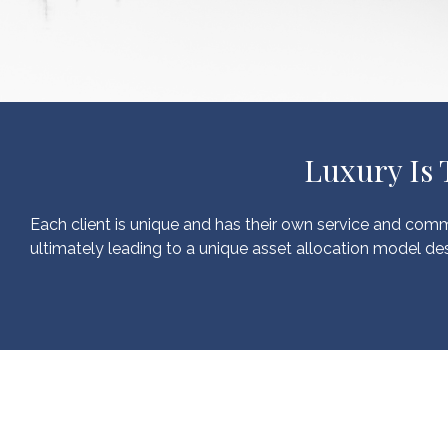
Luxury Is
Each client is unique and has their own service and comm
ultimately leading to a unique asset allocation model des