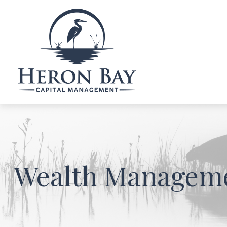
Wealth Managem