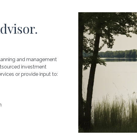
dvisor.
 planning and management
utsourced investment
vices or provide input to:
n