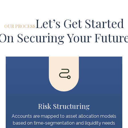
Let’s Get Started
OUR PROCESS
On Securing Your Futur
Risk Structuring
Accounts are mapped to asset allocation models
based on time-segmentation and liquidity needs