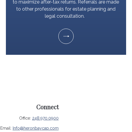
to maximize after-tax returns. Referrals are made
to other professionals for estate planning and
legal consultation.
Connect
Office:
248.970.0900
Email:
Info@heronbaycap.com