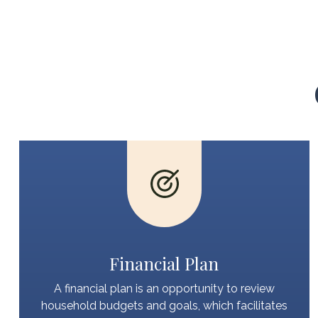
Financial Plan
A financial plan is an opportunity to review
household budgets and goals, which facilitates