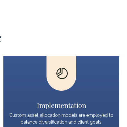
e
Implementation
Custom asset allocation models are employed to
balance diversification and client goals.