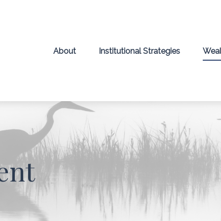
About
Institutional Strategies
Weal
ent