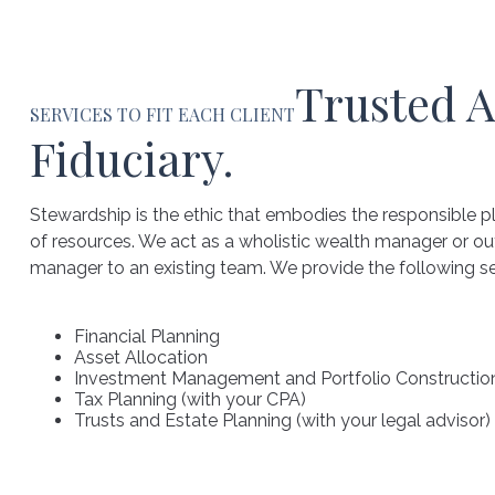
Trusted A
SERVICES TO FIT EACH CLIENT
Fiduciary.
Stewardship is the ethic that embodies the responsible
of resources. We act as a wholistic wealth manager or o
manager to an existing team. We provide the following ser
Financial Planning
Asset Allocation
Investment Management and Portfolio Constructio
Tax Planning (with your CPA)
Trusts and Estate Planning (with your legal advisor)