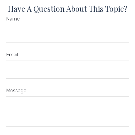
Have A Question About This Topic?
Name
Email
Message