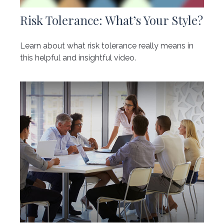
Risk Tolerance: What’s Your Style?
Learn about what risk tolerance really means in
this helpful and insightful video.