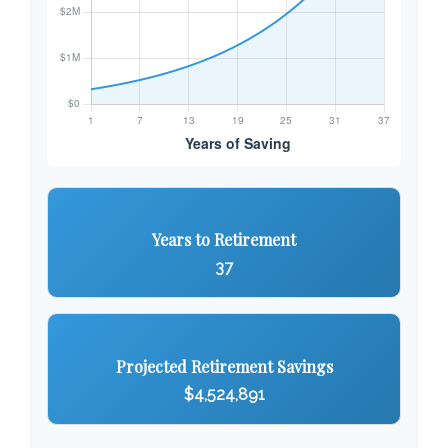
Years to Retirement
37
Projected Retirement Savings
$4,524,891