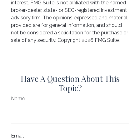
interest. FMG Suite is not affiliated with the named
broker-dealer, state- or SEC-registered investment
advisory firm. The opinions expressed and material
provided are for general information, and should
not be considered a solicitation for the purchase or
sale of any security. Copyright
2026 FMG Suite.
Have A Question About This
Topic?
Name
Email