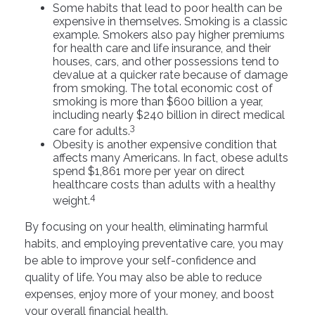
Some habits that lead to poor health can be
expensive in themselves. Smoking is a classic
example. Smokers also pay higher premiums
for health care and life insurance, and their
houses, cars, and other possessions tend to
devalue at a quicker rate because of damage
from smoking. The total economic cost of
smoking is more than $600 billion a year,
including nearly $240 billion in direct medical
3
care for adults.
Obesity is another expensive condition that
affects many Americans. In fact, obese adults
spend $1,861 more per year on direct
healthcare costs than adults with a healthy
4
weight.
By focusing on your health, eliminating harmful
habits, and employing preventative care, you may
be able to improve your self-confidence and
quality of life. You may also be able to reduce
expenses, enjoy more of your money, and boost
your overall financial health.