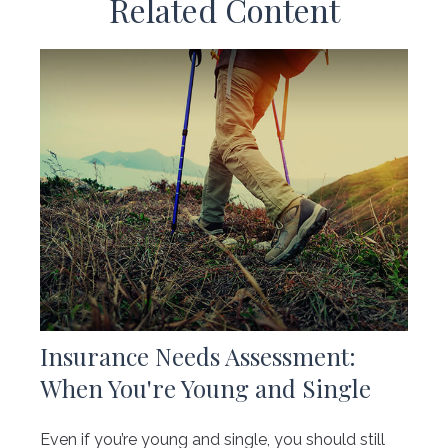
Related Content
Insurance Needs Assessment:
When You're Young and Single
Even if you’re young and single, you should still