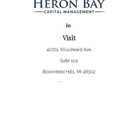
Visit
40701 Woodward Ave.
Suite 104
Bloomfield Hills,
MI
48302
Connect
Office:
248.970.0900
Email:
Info@heronbaycap.com
Check the background of your financial professional on
FINRA's
BrokerCheck
.
The content is developed from sources believed to be