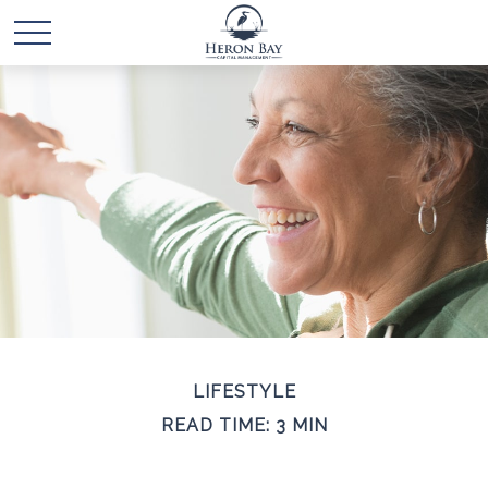
LIFESTYLE
READ TIME: 3 MIN