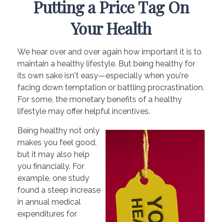
Putting a Price Tag On
Your Health
We hear over and over again how important it is to
maintain a healthy lifestyle. But being healthy for
its own sake isn't easy—especially when you're
facing down temptation or battling procrastination.
For some, the monetary benefits of a healthy
lifestyle may offer helpful incentives.
Being healthy not only
makes you feel good,
but it may also help
you financially. For
example, one study
found a steep increase
in annual medical
expenditures for