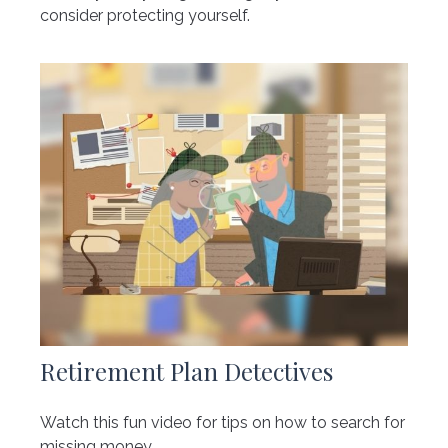
consider protecting yourself.
Retirement Plan Detectives
Watch this fun video for tips on how to search for
missing money.