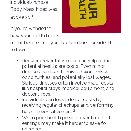
individuals whose
Body Mass Index was
1
above 30.
If you're wondering
how your health habits
might be affecting your bottom line, consider the
following:
Regular preventative care can help reduce
potential healthcare costs. Even minor
illnesses can lead to missed work, missed
opportunities, and potentially lost wages.
Serious illnesses often involve major costs
like hospital stays, medical equipment, and
doctor's fees.
Individuals can lower dental costs by
receiving regular checkups and performing
2
basic preventative care.
When poor health persists over time, lost
earnings may make it harder to save for
retirement.