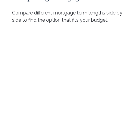
Compare different mortgage term lengths side by
side to find the option that fits your budget.