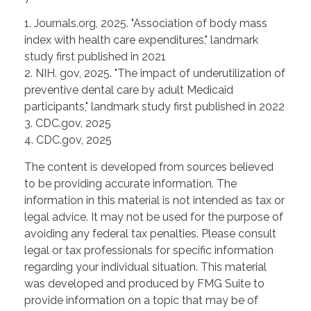
1. Journals.org, 2025. "Association of body mass
index with health care expenditures," landmark
study first published in 2021
2. NIH. gov, 2025. "The impact of underutilization of
preventive dental care by adult Medicaid
participants," landmark study first published in 2022
3. CDC.gov, 2025
4. CDC.gov, 2025
The content is developed from sources believed
to be providing accurate information. The
information in this material is not intended as tax or
legal advice. It may not be used for the purpose of
avoiding any federal tax penalties. Please consult
legal or tax professionals for specific information
regarding your individual situation. This material
was developed and produced by FMG Suite to
provide information on a topic that may be of