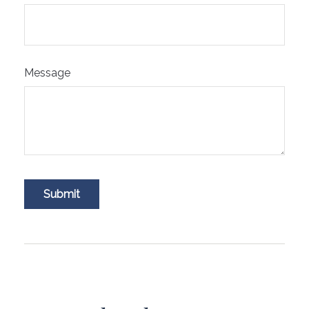
Message