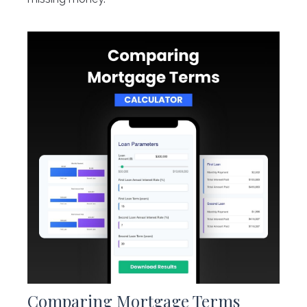
Comparing Mortgage Terms