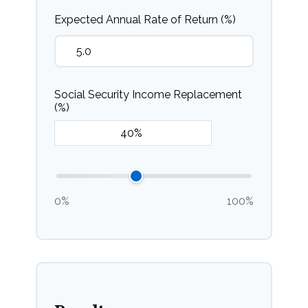
Expected Annual Rate of Return (%)
Social Security Income Replacement
(%)
0%
100%