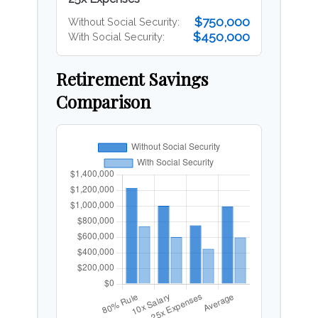
$750,000
Without Social Security:
$450,000
With Social Security:
Retirement Savings
Comparison