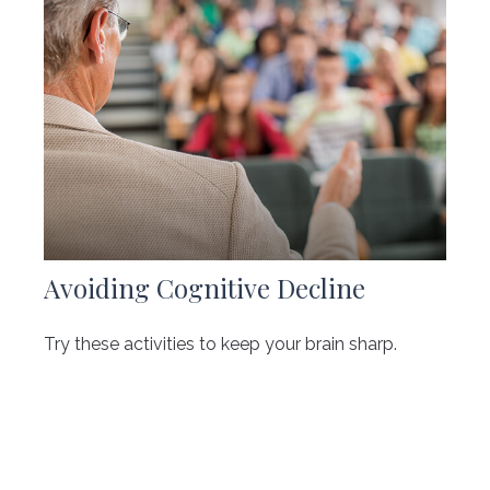
Avoiding Cognitive Decline
Try these activities to keep your brain sharp.