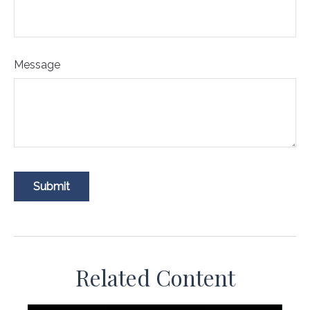
Message
Related Content