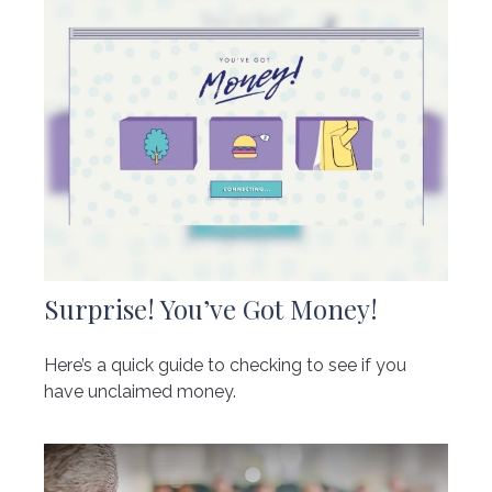
Surprise! You’ve Got Money!
Here’s a quick guide to checking to see if you
have unclaimed money.