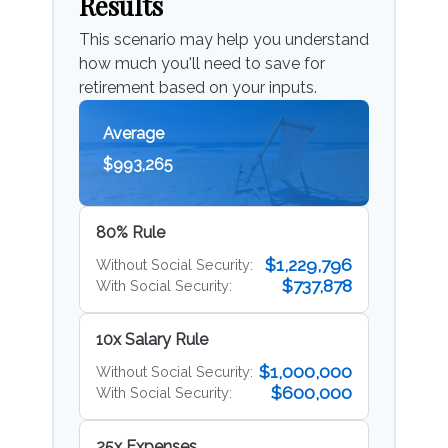
Results
This scenario may help you understand
how much you'll need to save for
retirement based on your inputs.
Average
$993,265
80% Rule
$1,229,796
Without Social Security:
$737,878
With Social Security:
10x Salary Rule
$1,000,000
Without Social Security:
$600,000
With Social Security:
25x Expenses