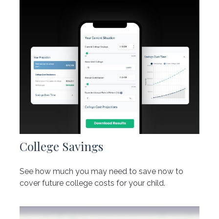
College Savings
See how much you may need to save now to
cover future college costs for your child.