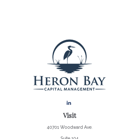
Visit
40701 Woodward Ave.
Suite 104