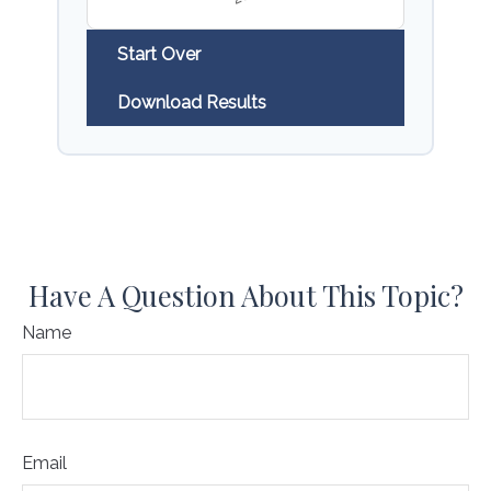
Start Over
Download Results
Have A Question About This Topic?
Name
Email