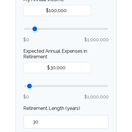
$0
$1,000,000
Expected Annual Expenses in
Retirement
$0
$1,000,000
Retirement Length (years)