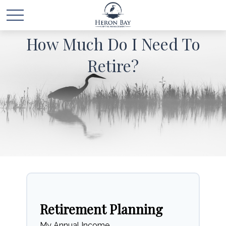
How Much Do I Need To
Retire?
Retirement Planning
My Annual Income