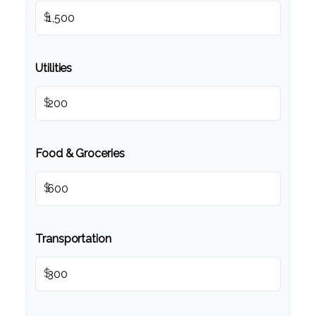
$
Utilities
$
Food & Groceries
$
Transportation
$