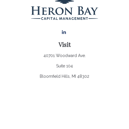
Visit
40701 Woodward Ave.
Suite 104
Bloomfield Hills,
MI
48302
Connect
Office:
248.970.0900
Email:
Info@heronbaycap.com
Check the background of your financial professional on
FINRA's
BrokerCheck
.