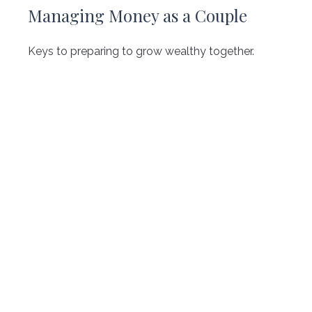
Managing Money as a Couple
Keys to preparing to grow wealthy together.