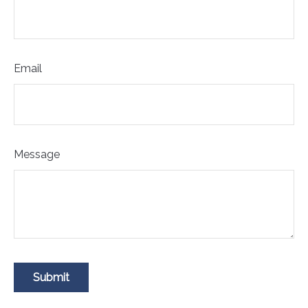
Email
Message