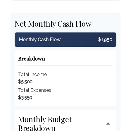
Net Monthly Cash Flow
Monthly Cash Flow
$1,950
Breakdown
Total Income
$5,500
Total Expenses
$3,550
Monthly Budget
Breakdown