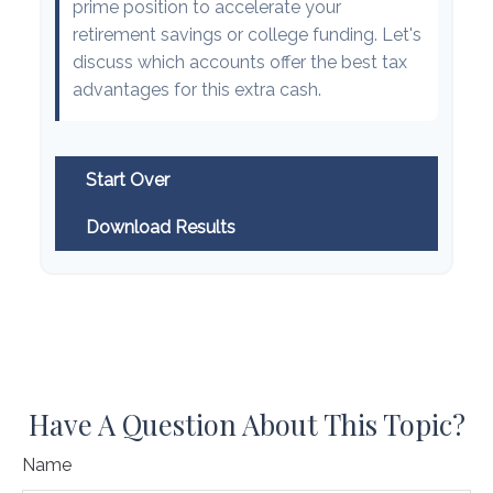
prime position to accelerate your
retirement savings or college funding. Let's
discuss which accounts offer the best tax
advantages for this extra cash.
Start Over
Download Results
Have A Question About This Topic?
Name