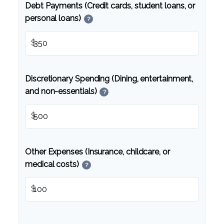
Debt Payments (Credit cards, student loans, or
personal loans)
?
$
Discretionary Spending (Dining, entertainment,
and non-essentials)
?
$
Other Expenses (Insurance, childcare, or
medical costs)
?
$