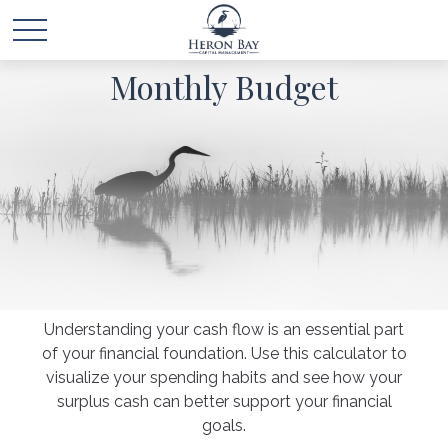
Monthly Budget
Understanding your cash flow is an essential part
of your financial foundation. Use this calculator to
visualize your spending habits and see how your
surplus cash can better support your financial
goals.