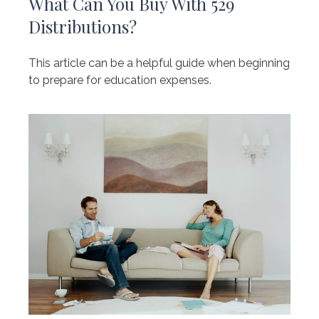
What Can You Buy With 529
Distributions?
This article can be a helpful guide when beginning
to prepare for education expenses.