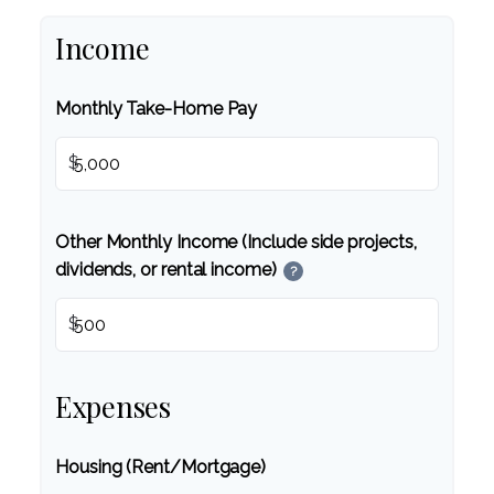
Income
Monthly Take-Home Pay
$
Other Monthly Income (Include side projects,
dividends, or rental income)
?
$
Expenses
Housing (Rent/Mortgage)