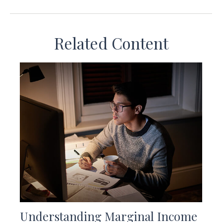
Related Content
Understanding Marginal Income