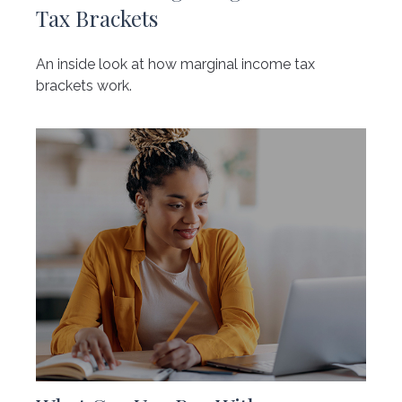
Tax Brackets
An inside look at how marginal income tax
brackets work.