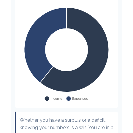
Whether you have a surplus or a deficit,
knowing your numbers is a win. You are in a