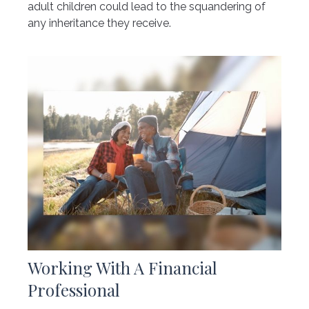
adult children could lead to the squandering of
any inheritance they receive.
Working With A Financial
Professional