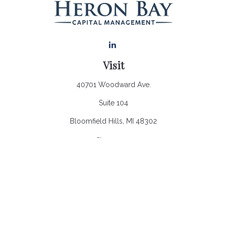
Visit
40701 Woodward Ave.
Suite 104
Bloomfield Hills,
MI
48302
Connect
Office:
248.970.0900
Email:
Info@heronbaycap.com
Check the background of your financial professional on
FINRA's
BrokerCheck
.
The content is developed from sources believed to be