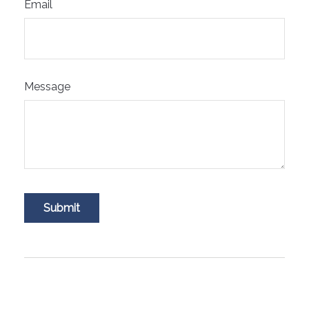
Email
Message