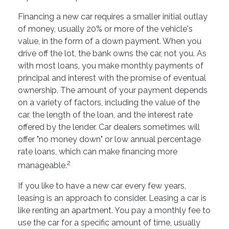
Financing a new car requires a smaller initial outlay
of money, usually 20% or more of the vehicle's
value, in the form of a down payment. When you
drive off the lot, the bank owns the car, not you. As
with most loans, you make monthly payments of
principal and interest with the promise of eventual
ownership. The amount of your payment depends
on a variety of factors, including the value of the
car, the length of the loan, and the interest rate
offered by the lender. Car dealers sometimes will
offer "no money down" or low annual percentage
rate loans, which can make financing more
2
manageable.
If you like to have a new car every few years,
leasing is an approach to consider. Leasing a car is
like renting an apartment. You pay a monthly fee to
use the car for a specific amount of time, usually