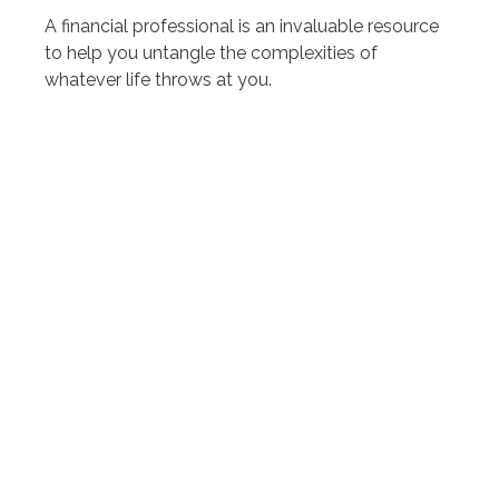
A financial professional is an invaluable resource
to help you untangle the complexities of
whatever life throws at you.