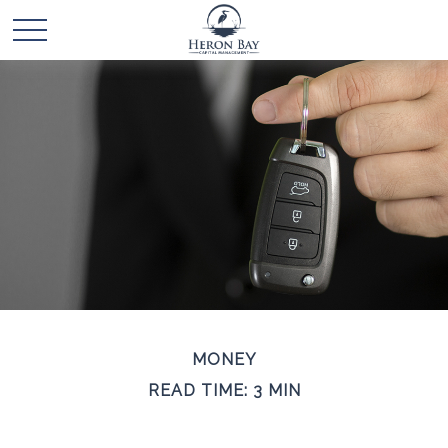
MONEY
READ TIME: 3 MIN