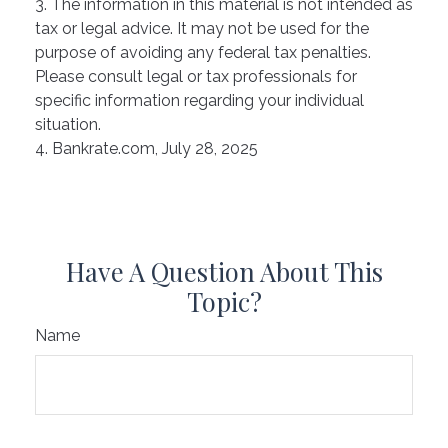
3. The information in this material is not intended as
tax or legal advice. It may not be used for the
purpose of avoiding any federal tax penalties.
Please consult legal or tax professionals for
specific information regarding your individual
situation.
4. Bankrate.com, July 28, 2025
Have A Question About This
Topic?
Name