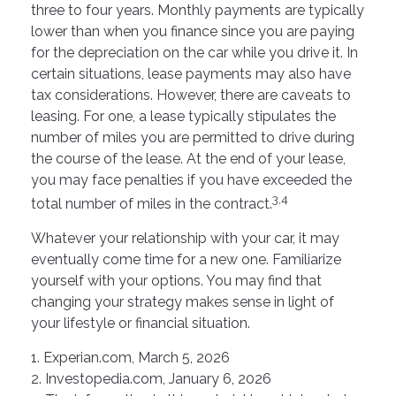
three to four years. Monthly payments are typically
lower than when you finance since you are paying
for the depreciation on the car while you drive it. In
certain situations, lease payments may also have
tax considerations. However, there are caveats to
leasing. For one, a lease typically stipulates the
number of miles you are permitted to drive during
the course of the lease. At the end of your lease,
you may face penalties if you have exceeded the
3,4
total number of miles in the contract.
Whatever your relationship with your car, it may
eventually come time for a new one. Familiarize
yourself with your options. You may find that
changing your strategy makes sense in light of
your lifestyle or financial situation.
1. Experian.com, March 5, 2026
2. Investopedia.com, January 6, 2026