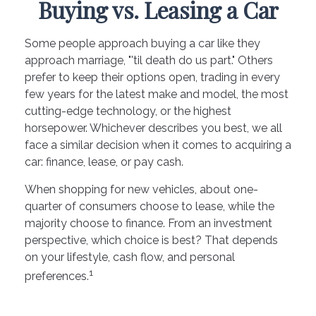
Buying vs. Leasing a Car
Some people approach buying a car like they
approach marriage, "'til death do us part." Others
prefer to keep their options open, trading in every
few years for the latest make and model, the most
cutting-edge technology, or the highest
horsepower. Whichever describes you best, we all
face a similar decision when it comes to acquiring a
car: finance, lease, or pay cash.
When shopping for new vehicles, about one-
quarter of consumers choose to lease, while the
majority choose to finance. From an investment
perspective, which choice is best? That depends
on your lifestyle, cash flow, and personal
1
preferences.