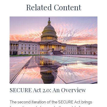
Related Content
SECURE Act 2.0: An Overview
The second iteration of the SECURE Act brings