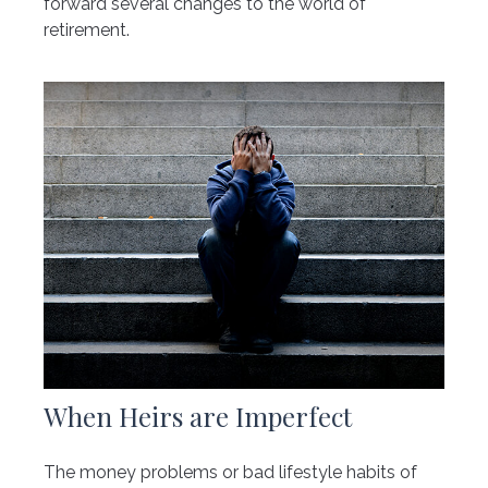
forward several changes to the world of
retirement.
When Heirs are Imperfect
The money problems or bad lifestyle habits of