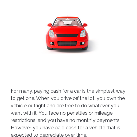
For many, paying cash for a car is the simplest way
to get one. When you drive off the lot, you own the
vehicle outright and are free to do whatever you
want with it. You face no penalties or mileage
restrictions, and you have no monthly payments.
However, you have paid cash for a vehicle that is
expected to depreciate over time.