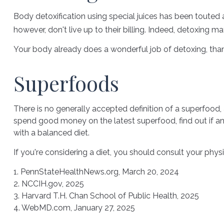
Body detoxification using special juices has been touted 
however, don't live up to their billing. Indeed, detoxing
Your body already does a wonderful job of detoxing, thank
Superfoods
There is no generally accepted definition of a superfood,
spend good money on the latest superfood, find out if an
with a balanced diet.
If you're considering a diet, you should consult your phy
1. PennStateHealthNews.org, March 20, 2024
2. NCCIH.gov, 2025
3. Harvard T.H. Chan School of Public Health, 2025
4. WebMD.com, January 27, 2025