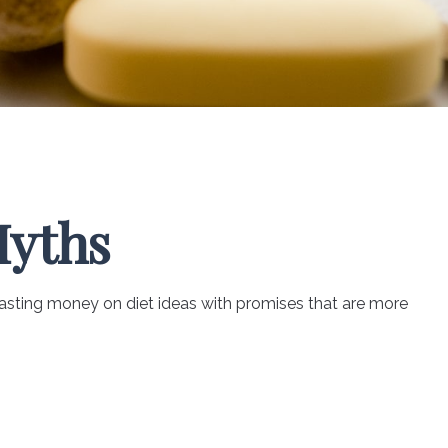
Myths
asting money on diet ideas with promises that are more