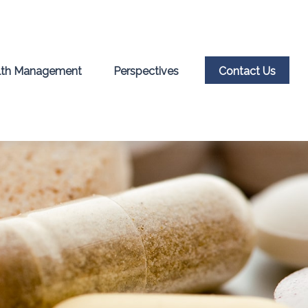
th Management
Perspectives
Contact Us