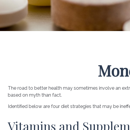
Mone
The road to better health may sometimes involve an extr
based on myth than fact.
Identified below are four diet strategies that may be ineff
Vitamins and Supplem