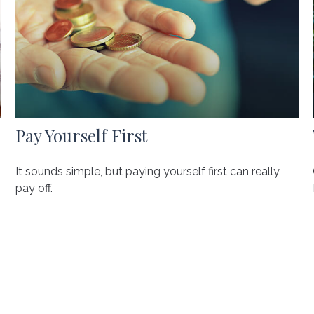
Pay Yourself First
It sounds simple, but paying yourself first can really
pay off.