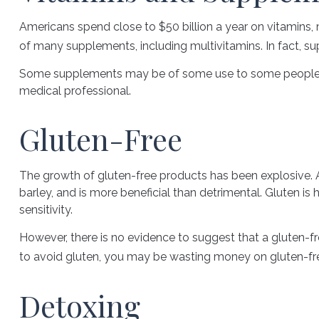
Americans spend close to $50 billion a year on vitamins, 
of many supplements, including multivitamins. In fact, 
Some supplements may be of some use to some people, but
medical professional.
Gluten-Free
The growth of gluten-free products has been explosive. A
barley, and is more beneficial than detrimental. Gluten is 
sensitivity.
However, there is no evidence to suggest that a gluten-fr
to avoid gluten, you may be wasting money on gluten-fr
Detoxing