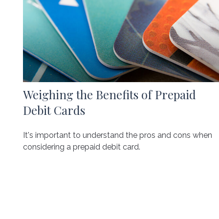
Weighing the Benefits of Prepaid
Debit Cards
It's important to understand the pros and cons when
considering a prepaid debit card.