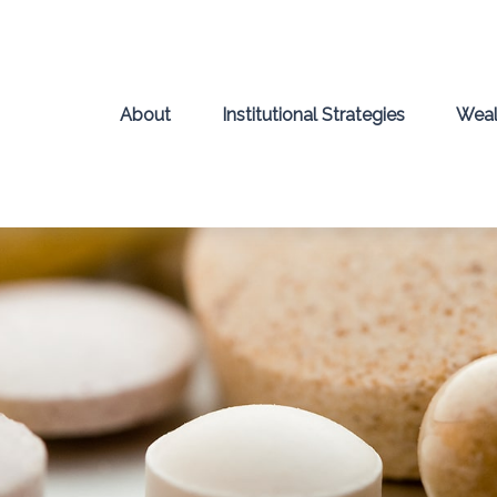
About
Institutional Strategies
Weal