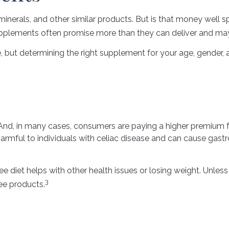
minerals, and other similar products. But is that money well s
supplements often promise more than they can deliver and may
 determining the right supplement for your age, gender, and
nd, in many cases, consumers are paying a higher premium for
harmful to individuals with celiac disease and can cause gastro
ee diet helps with other health issues or losing weight. Unle
3
ee products.