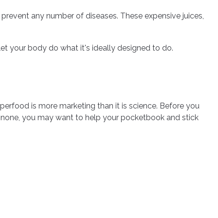
or prevent any number of diseases. These expensive juices,
et your body do what it's ideally designed to do.
uperfood is more marketing than it is science. Before you
is none, you may want to help your pocketbook and stick