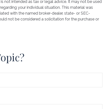
is not intended as tax or legal advice. It may not be used
regarding your individual situation. This material was
iated with the named broker-dealer, state- or SEC-
uld not be considered a solicitation for the purchase or
Topic?