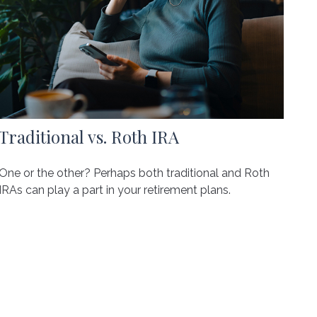
Traditional vs. Roth IRA
One or the other? Perhaps both traditional and Roth
IRAs can play a part in your retirement plans.