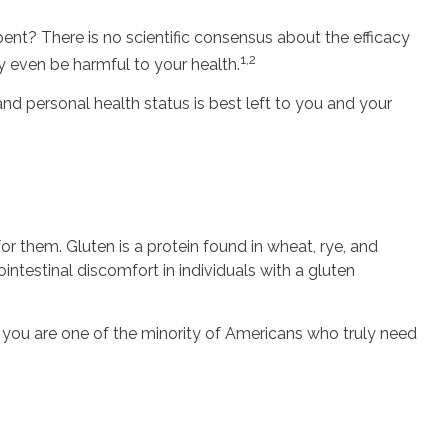
pent? There is no scientific consensus about the efficacy
1,2
 even be harmful to your health.
 personal health status is best left to you and your
 them. Gluten is a protein found in wheat, rye, and
intestinal discomfort in individuals with a gluten
ss you are one of the minority of Americans who truly need