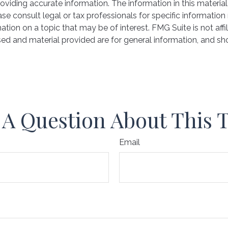
iding accurate information. The information in this material 
se consult legal or tax professionals for specific information 
on on a topic that may be of interest. FMG Suite is not affil
ed and material provided are for general information, and sho
A Question About This 
Email