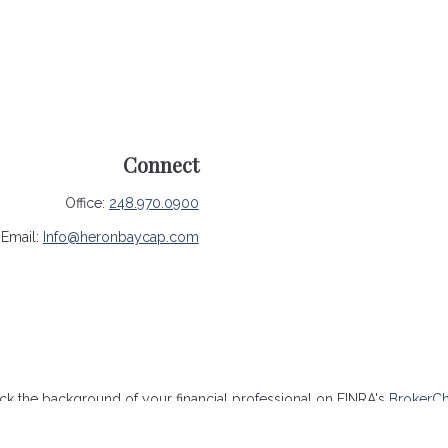
Connect
Office:
248.970.0900
Email:
Info@heronbaycap.com
k the background of your financial professional on FINRA's
BrokerC
ccurate information. The information in this material is not intended 