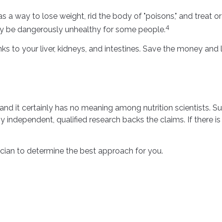
as a way to lose weight, rid the body of "poisons," and treat 
4
 may be dangerously unhealthy for some people.
s to your liver, kidneys, and intestines. Save the money and l
 and it certainly has no meaning among nutrition scientists. S
y independent, qualified research backs the claims. If there 
sician to determine the best approach for you.