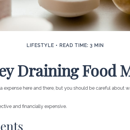
LIFESTYLE
READ TIME: 3 MIN
y Draining Food 
a expense here and there, but you should be careful about w
ective and financially expensive.
ents