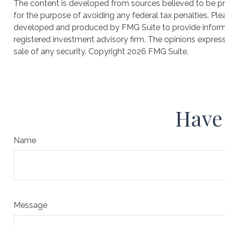
The content is developed from sources believed to be prov
for the purpose of avoiding any federal tax penalties. Plea
developed and produced by FMG Suite to provide informati
registered investment advisory firm. The opinions express
sale of any security. Copyright
2026 FMG Suite.
Have 
Name
Message