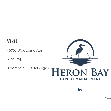
Visit
40701 Woodward Ave.
Suite 104
Bloomfield Hills,
MI
48302
Chec
The content is developed from sources believed to be providing a