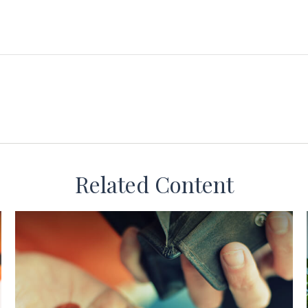
Related Content