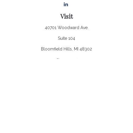
Visit
40701 Woodward Ave.
Suite 104
Bloomfield Hills,
MI
48302
Connect
Office:
248.970.0900
Email:
Info@heronbaycap.com
Check the background of your financial professional on
FINRA's
BrokerCheck
.
The content is developed from sources believed to be
providing accurate information. The information in this material
is not intended as tax or legal advice. Please consult legal or
tax professionals for specific information regarding your