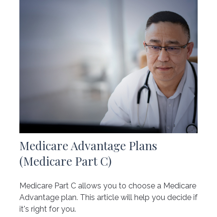
Medicare Advantage Plans
(Medicare Part C)
Medicare Part C allows you to choose a Medicare
Advantage plan. This article will help you decide if
it's right for you.