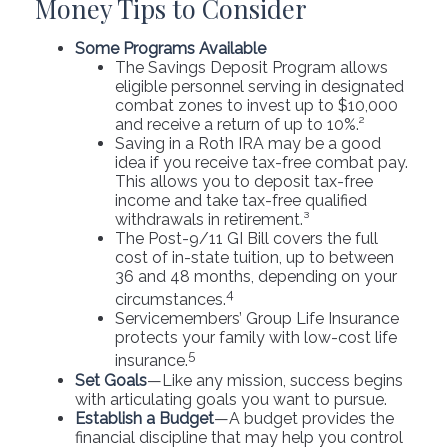
Money Tips to Consider
Some Programs Available
The Savings Deposit Program allows
eligible personnel serving in designated
combat zones to invest up to $10,000
and receive a return of up to 10%.²
Saving in a Roth IRA may be a good
idea if you receive tax-free combat pay.
This allows you to deposit tax-free
income and take tax-free qualified
withdrawals in retirement.³
The Post-9/11 GI Bill covers the full
cost of in-state tuition, up to between
36 and 48 months, depending on your
4
circumstances.
Servicemembers’ Group Life Insurance
protects your family with low-cost life
5
insurance.
Set Goals
—Like any mission, success begins
with articulating goals you want to pursue.
Establish a Budget
—A budget provides the
financial discipline that may help you control