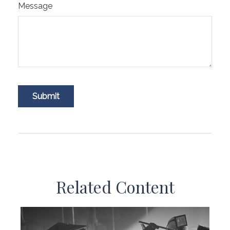
Message
Related Content