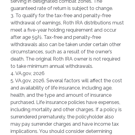
serving in designated combat zones. The
guaranteed rate of return is subject to change.
3. To qualify for the tax-free and penalty-free
withdrawal of earnings, Roth IRA distributions must
meet a five-year holding requirement and occur
after age 59½. Tax-free and penalty-free
withdrawals also can be taken under certain other
circumstances, such as a result of the owner’s
death. The original Roth IRA owner is not required
to take minimum annual withdrawals.
4. VA.gov, 2026
5. VA.gov, 2026. Several factors will affect the cost
and availability of life insurance, including age,
health, and the type and amount of insurance
purchased. Life insurance policies have expenses,
including mortality and other charges. If a policy is
surrendered prematurely, the policyholder also
may pay surrender charges and have income tax
implications. You should consider determining