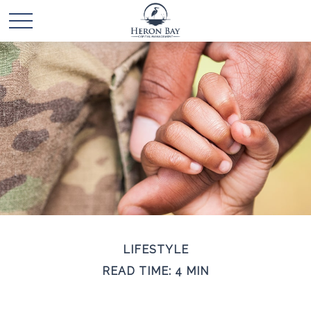
LIFESTYLE
READ TIME: 4 MIN