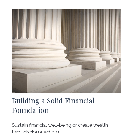
Building a Solid Financial
Foundation
Sustain financial well-being or create wealth
through these actions.