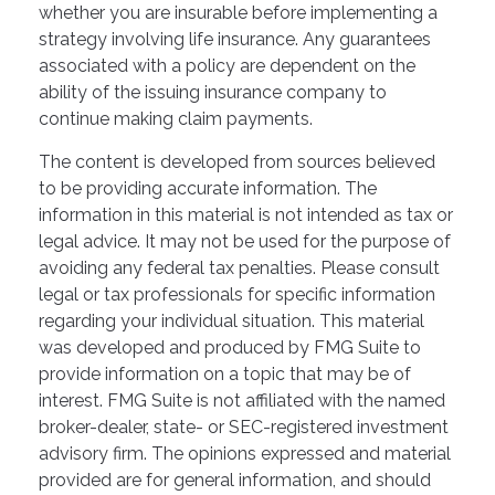
whether you are insurable before implementing a
strategy involving life insurance. Any guarantees
associated with a policy are dependent on the
ability of the issuing insurance company to
continue making claim payments.
The content is developed from sources believed
to be providing accurate information. The
information in this material is not intended as tax or
legal advice. It may not be used for the purpose of
avoiding any federal tax penalties. Please consult
legal or tax professionals for specific information
regarding your individual situation. This material
was developed and produced by FMG Suite to
provide information on a topic that may be of
interest. FMG Suite is not affiliated with the named
broker-dealer, state- or SEC-registered investment
advisory firm. The opinions expressed and material
provided are for general information, and should