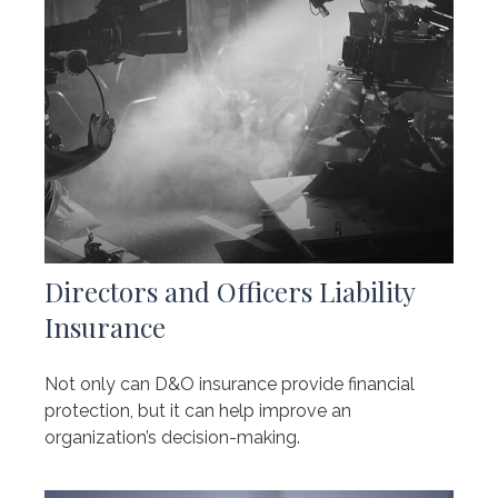
Directors and Officers Liability
Insurance
Not only can D&O insurance provide financial
protection, but it can help improve an
organization’s decision-making.