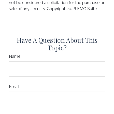
not be considered a solicitation for the purchase or
sale of any security. Copyright
2026 FMG Suite.
Have A Question About This
Topic?
Name
Email