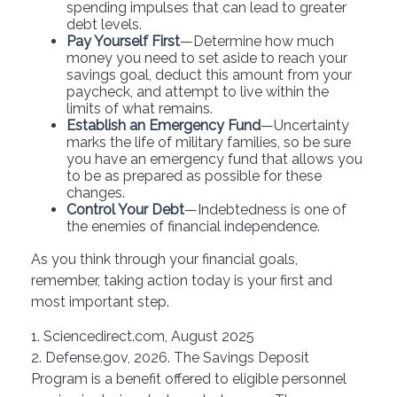
spending impulses that can lead to greater
debt levels.
Pay Yourself First
—Determine how much
money you need to set aside to reach your
savings goal, deduct this amount from your
paycheck, and attempt to live within the
limits of what remains.
Establish an Emergency Fund
—Uncertainty
marks the life of military families, so be sure
you have an emergency fund that allows you
to be as prepared as possible for these
changes.
Control Your Debt
—Indebtedness is one of
the enemies of financial independence.
As you think through your financial goals,
remember, taking action today is your first and
most important step.
1. Sciencedirect.com, August 2025
2. Defense.gov, 2026. The Savings Deposit
Program is a benefit offered to eligible personnel