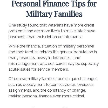
Personal Finance Tips for
Military Families
One study found that veterans have more credit
problems and are more likely to make late house
payments than their civilian counterparts.¹
While the financial situation of military personnel
and their families mirrors the general population in
many respects, heavy indebtedness and
mismanagement of credit cards may be especially
acute issues for service members.
Of course, military families face unique challenges,
such as deployment to conflict zones, overseas
assignments, and the constancy of change,
making personal finance even more critical.