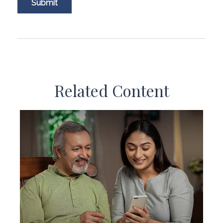
Related Content