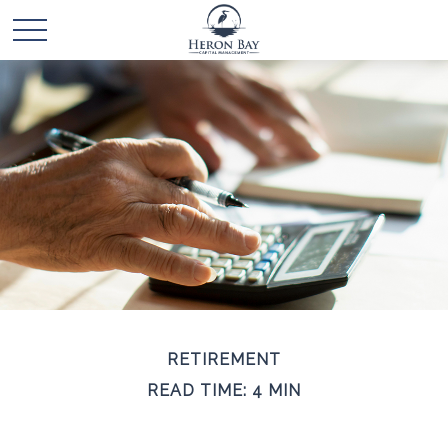
RETIREMENT
READ TIME: 4 MIN