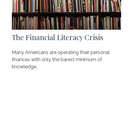
The Financial Literacy Crisis
Many Americans are operating their personal
finances with only the barest minimum of
knowledge.