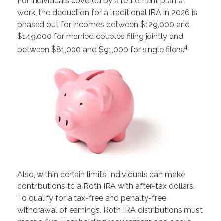
For individuals covered by a retirement plan at
work, the deduction for a traditional IRA in 2026 is
phased out for incomes between $129,000 and
$149,000 for married couples filing jointly and
4
between $81,000 and $91,000 for single filers.
Also, within certain limits, individuals can make
contributions to a Roth IRA with after-tax dollars.
To qualify for a tax-free and penalty-free
withdrawal of earnings, Roth IRA distributions must