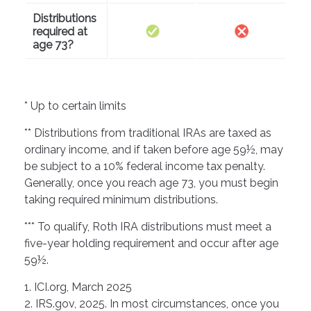
Distributions
required at
age 73?
* Up to certain limits
** Distributions from traditional IRAs are taxed as
ordinary income, and if taken before age 59½, may
be subject to a 10% federal income tax penalty.
Generally, once you reach age 73, you must begin
taking required minimum distributions.
*** To qualify, Roth IRA distributions must meet a
five-year holding requirement and occur after age
59½.
1. ICI.org, March 2025
2. IRS.gov, 2025. In most circumstances, once you