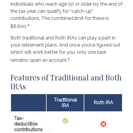
Individuals who reach age 50 or older by the end of
the tax year can qualify for “catch-up”
contributions. The combined limit for these is
4
$8,600.
Both traditional and Roth IRAs can play a part in
your retirement plans. And once you’ve figured out
which will work better for you, only one task
5
remains: open an account.
Features of Traditional and Roth
IRAs
Traditional
Roth IRA
IRA
Tax-
deductible
contributions
*