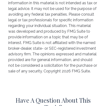
information in this material is not intended as tax or
legal advice. It may not be used for the purpose of
avoiding any federal tax penalties. Please consult
legal or tax professionals for specific information
regarding your individual situation. This material
was developed and produced by FMG Suite to
provide information on a topic that may be of
interest. FMG Suite is not affiliated with the named
broker-dealer, state- or SEC-registered investment
advisory firm. The opinions expressed and material
provided are for general information, and should
not be considered a solicitation for the purchase or
sale of any security. Copyright
2026 FMG Suite.
Have A Question About This