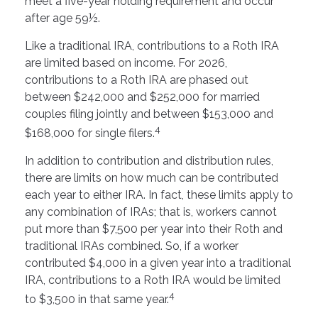
meet a five-year holding requirement and occur
after age 59½.
Like a traditional IRA, contributions to a Roth IRA
are limited based on income. For 2026,
contributions to a Roth IRA are phased out
between $242,000 and $252,000 for married
couples filing jointly and between $153,000 and
4
$168,000 for single filers.
In addition to contribution and distribution rules,
there are limits on how much can be contributed
each year to either IRA. In fact, these limits apply to
any combination of IRAs; that is, workers cannot
put more than $7,500 per year into their Roth and
traditional IRAs combined. So, if a worker
contributed $4,000 in a given year into a traditional
IRA, contributions to a Roth IRA would be limited
4
to $3,500 in that same year.