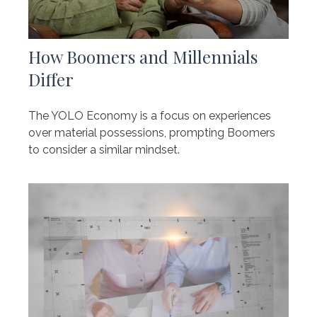
How Boomers and Millennials
Differ
The YOLO Economy is a focus on experiences
over material possessions, prompting Boomers
to consider a similar mindset.