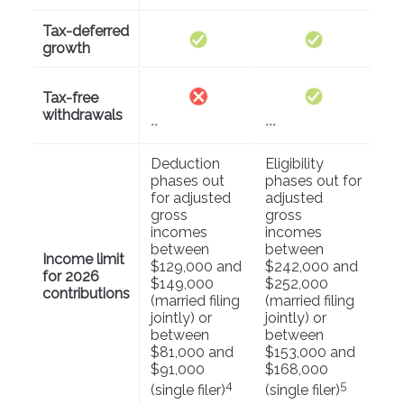
Tax-deferred
growth
Tax-free
withdrawals
**
***
Deduction
Eligibility
phases out
phases out for
for adjusted
adjusted
gross
gross
incomes
incomes
between
between
Income limit
$129,000 and
$242,000 and
for 2026
$149,000
$252,000
contributions
(married filing
(married filing
jointly) or
jointly) or
between
between
$81,000 and
$153,000 and
$91,000
$168,000
4
5
(single filer)
(single filer)