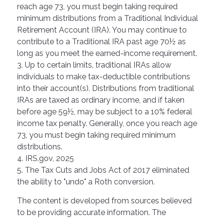
reach age 73, you must begin taking required
minimum distributions from a Traditional Individual
Retirement Account (IRA). You may continue to
contribute to a Traditional IRA past age 70½ as
long as you meet the earned-income requirement.
3. Up to certain limits, traditional IRAs allow
individuals to make tax-deductible contributions
into their account(s). Distributions from traditional
IRAs are taxed as ordinary income, and if taken
before age 59½, may be subject to a 10% federal
income tax penalty. Generally, once you reach age
73, you must begin taking required minimum
distributions.
4. IRS.gov, 2025
5. The Tax Cuts and Jobs Act of 2017 eliminated
the ability to "undo" a Roth conversion.
The content is developed from sources believed
to be providing accurate information. The