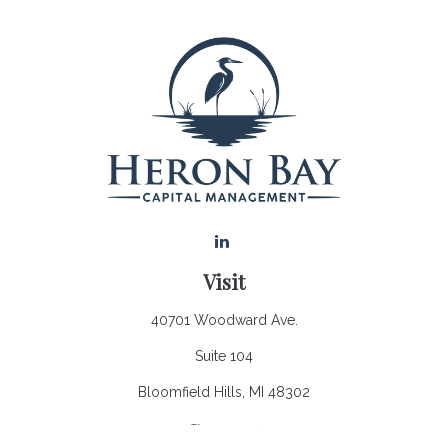
Visit
40701 Woodward Ave.
Suite 104
Bloomfield Hills,
MI
48302
Connect