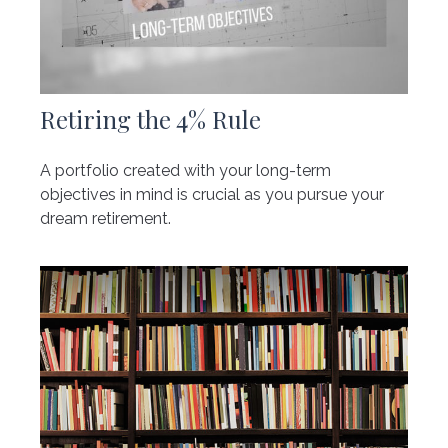
Retiring the 4% Rule
A portfolio created with your long-term
objectives in mind is crucial as you pursue your
dream retirement.