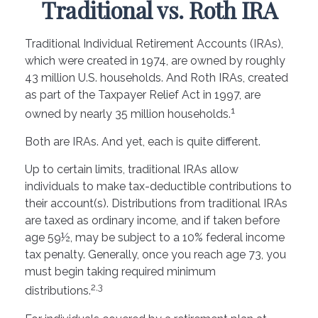
Traditional vs. Roth IRA
Traditional Individual Retirement Accounts (IRAs),
which were created in 1974, are owned by roughly
43 million U.S. households. And Roth IRAs, created
as part of the Taxpayer Relief Act in 1997, are
1
owned by nearly 35 million households.
Both are IRAs. And yet, each is quite different.
Up to certain limits, traditional IRAs allow
individuals to make tax-deductible contributions to
their account(s). Distributions from traditional IRAs
are taxed as ordinary income, and if taken before
age 59½, may be subject to a 10% federal income
tax penalty. Generally, once you reach age 73, you
must begin taking required minimum
2,3
distributions.