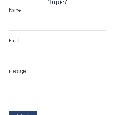
Topic?
Name
Email
Message