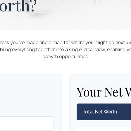
orth?
rogress you've made and a map for where you might go next. 
 bring everything together into a single, clear view, enabling y
growth opportunities.
Your Net 
Total Net Worth