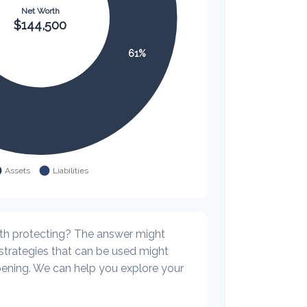
th protecting? The answer might
 strategies that can be used might
ning. We can help you explore your