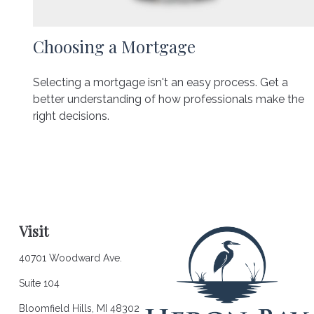
Choosing a Mortgage
Selecting a mortgage isn't an easy process. Get a
better understanding of how professionals make the
right decisions.
Visit
40701 Woodward Ave.
Suite 104
Bloomfield Hills,
MI
48302