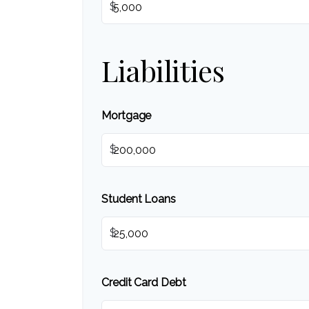
$
Liabilities
Mortgage
$
Student Loans
$
Credit Card Debt