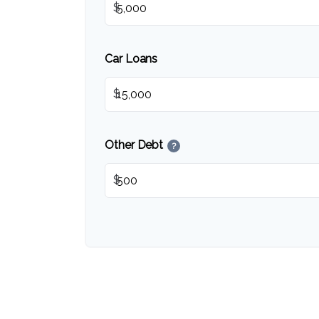
$
Car Loans
$
Other Debt
?
$