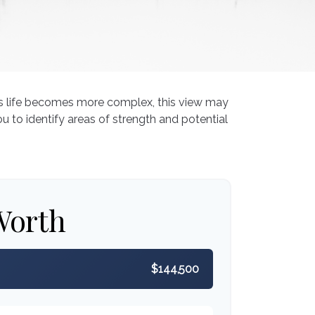
As life becomes more complex, this view may
ou to identify areas of strength and potential
Worth
$144,500