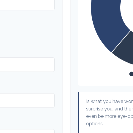
Is what you have wor
surprise you, and the
even be more eye-ope
options.