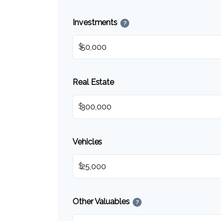
Investments
?
$
Real Estate
$
Vehicles
$
Other Valuables
?