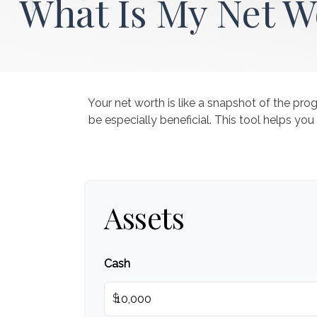
What Is My Net W
Your net worth is like a snapshot of the p
be especially beneficial. This tool helps you
Assets
Cash
$