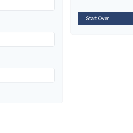
Start Over