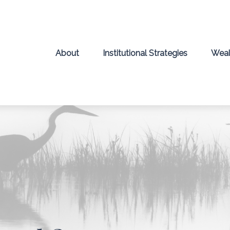
About
Institutional Strategies
Weal