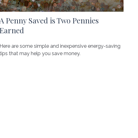
A Penny Saved is Two Pennies
Earned
Here are some simple and inexpensive energy-saving
tips that may help you save money.