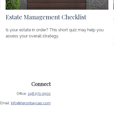
Estate Management Checklist
Is your estate in order? This short quiz may help you
assess your overall strategy.
Connect
Office:
248.970.0900
Email:
Info@heronbaycap.com