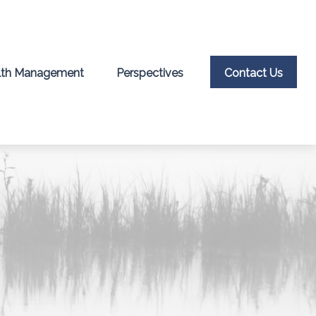
th Management
Perspectives
Contact Us