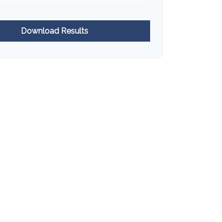
Download Results