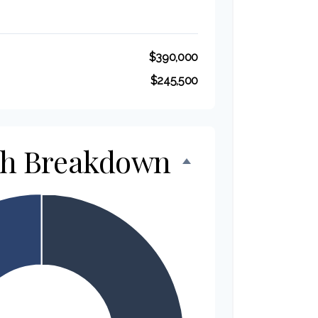
$390,000
$245,500
th Breakdown