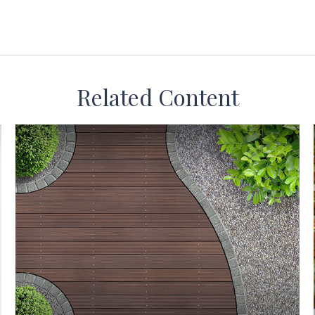
Related Content