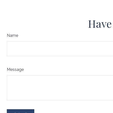
Have 
Name
Message