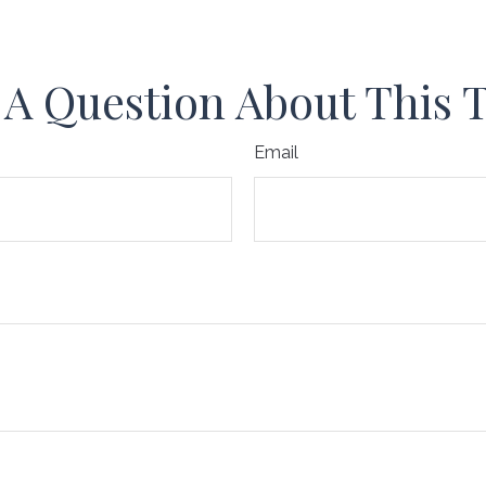
A Question About This 
Email