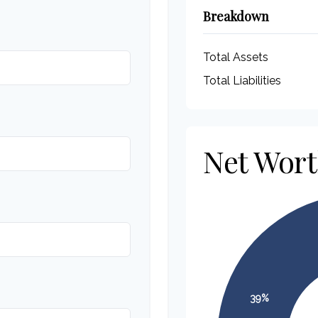
Breakdown
Total Assets
Total Liabilities
Net Wor