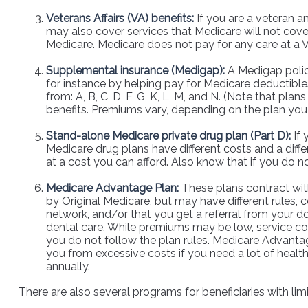
Veterans Affairs (VA) benefits:
If you are a veteran a
may also cover services that Medicare will not cover
Medicare. Medicare does not pay for any care at a VA
Supplemental insurance (Medigap):
A Medigap policy
for instance by helping pay for Medicare deductibl
from: A, B, C, D, F, G, K, L, M, and N. (Note that pl
benefits. Premiums vary, depending on the plan yo
Stand-alone Medicare private drug plan (Part D):
If 
Medicare drug plans have different costs and a diff
at a cost you can afford. Also know that if you do n
Medicare Advantage Plan:
These plans contract with
by Original Medicare, but may have different rules, 
network, and/or that you get a referral from your do
dental care. While premiums may be low, service cost
you do not follow the plan rules. Medicare Advantag
you from excessive costs if you need a lot of healt
annually.
There are also several programs for beneficiaries with li