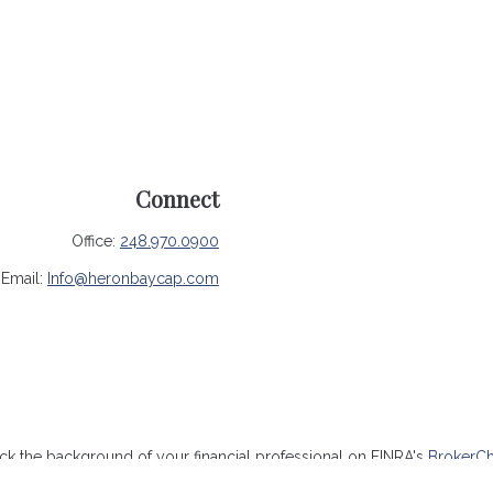
Connect
Office:
248.970.0900
Email:
Info@heronbaycap.com
k the background of your financial professional on FINRA's
BrokerC