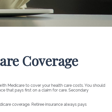
are Coverage
 with Medicare to cover your health care costs. You should
ce that pays first on a claim for care. Secondary
edicare coverage. Retiree insurance always pays