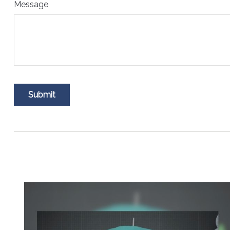
Message