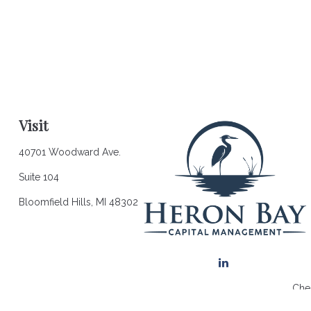
Visit
40701 Woodward Ave.
Suite 104
Bloomfield Hills,
MI
48302
Chec