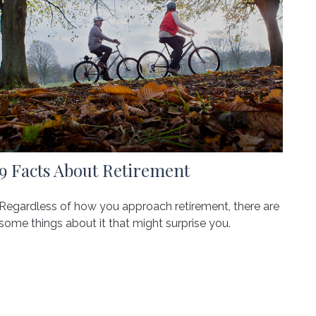
9 Facts About Retirement
Regardless of how you approach retirement, there are
some things about it that might surprise you.