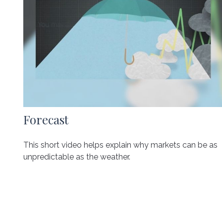
Forecast
This short video helps explain why markets can be as
unpredictable as the weather.