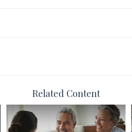
Related Content