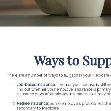
Ways to Sup
There are a number of ways to fill gaps in your Medicare
Job-based insurance:
If you or your spouse is still
find out whether your employer insurance is primary 
insurance pays after primary insurance—but may not 
Retiree insurance:
Some employers provide health ins
secondary to Medicare.