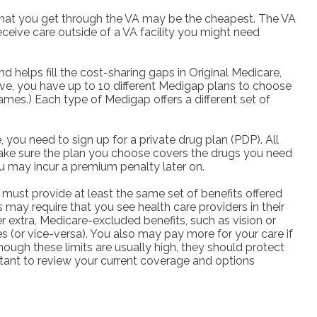
s that you get through the VA may be the cheapest. The VA
eceive care outside of a VA facility you might need
helps fill the cost-sharing gaps in Original Medicare,
ve, you have up to 10 different Medigap plans to choose
names.) Each type of Medigap offers a different set of
you need to sign up for a private drug plan (PDP). All
 Make sure the plan you choose covers the drugs you need
ou may incur a premium penalty later on.
must provide at least the same set of benefits offered
 may require that you see health care providers in their
r extra, Medicare-excluded benefits, such as vision or
s (or vice-versa). You also may pay more for your care if
ough these limits are usually high, they should protect
rtant to review your current coverage and options