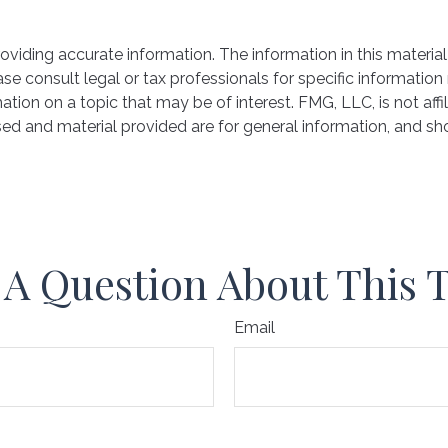
iding accurate information. The information in this material 
se consult legal or tax professionals for specific information 
on on a topic that may be of interest. FMG, LLC, is not affil
ed and material provided are for general information, and sho
A Question About This 
Email