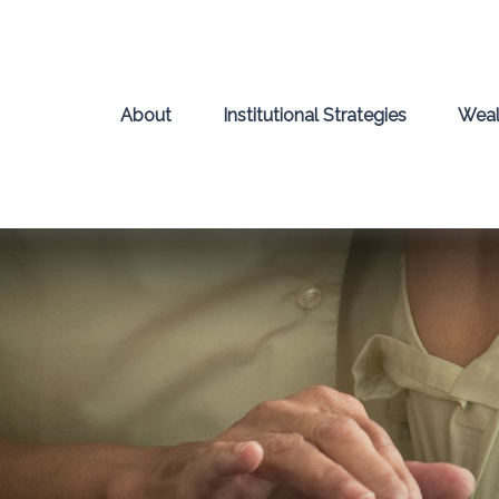
About
Institutional Strategies
Weal