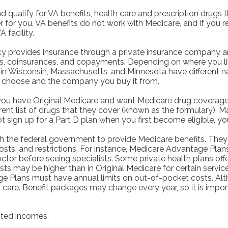
nd qualify for VA benefits, health care and prescription drug
 for you. VA benefits do not work with Medicare, and if you r
 facility.
 provides insurance through a private insurance company and 
es, coinsurances, and copayments. Depending on where you li
ans in Wisconsin, Massachusetts, and Minnesota have different 
u choose and the company you buy it from.
you have Original Medicare and want Medicare drug coverage, 
erent list of drugs that they cover (known as the formulary).
ot sign up for a Part D plan when you first become eligible, y
 the federal government to provide Medicare benefits. They 
costs, and restrictions. For instance, Medicare Advantage Plans
ctor before seeing specialists. Some private health plans offe
s may be higher than in Original Medicare for certain service
e Plans must have annual limits on out-of-pocket costs. Alth
h care. Benefit packages may change every year, so it is impo
mited incomes.