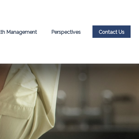
th Management
Perspectives
Contact Us