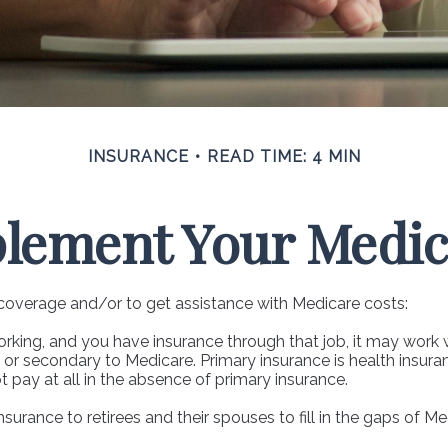
INSURANCE
READ TIME: 4 MIN
plement Your Medic
 coverage and/or to get assistance with Medicare costs:
 working, and you have insurance through that job, it may work
or secondary to Medicare. Primary insurance is health insuran
pay at all in the absence of primary insurance.
urance to retirees and their spouses to fill in the gaps of M