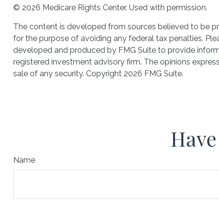
©
2026 Medicare Rights Center. Used with permission.
The content is developed from sources believed to be prov
for the purpose of avoiding any federal tax penalties. Plea
developed and produced by FMG Suite to provide informati
registered investment advisory firm. The opinions express
sale of any security. Copyright
2026 FMG Suite.
Have 
Name