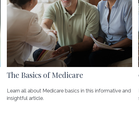
The Basics of Medicare
Learn all about Medicare basics in this informative and
insightful article.