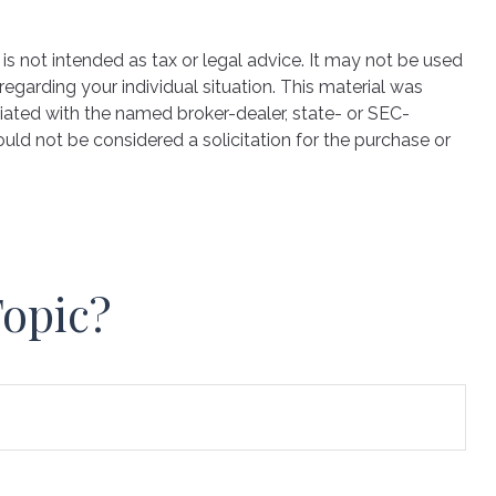
is not intended as tax or legal advice. It may not be used
regarding your individual situation. This material was
iated with the named broker-dealer, state- or SEC-
uld not be considered a solicitation for the purchase or
Topic?