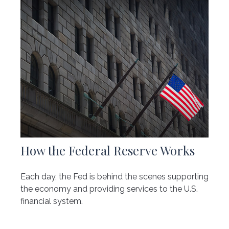
How the Federal Reserve Works
Each day, the Fed is behind the scenes supporting
the economy and providing services to the U.S.
financial system.