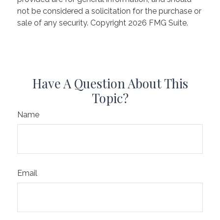
not be considered a solicitation for the purchase or
sale of any security. Copyright
2026 FMG Suite.
Have A Question About This
Topic?
Name
Email