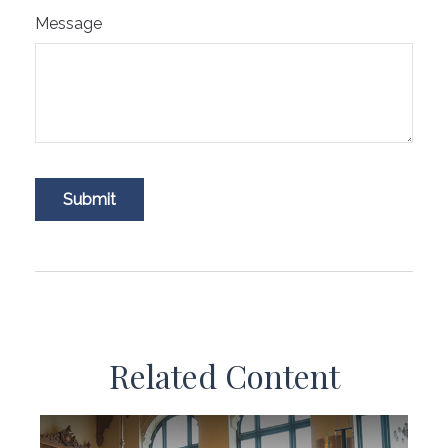
Message
Related Content