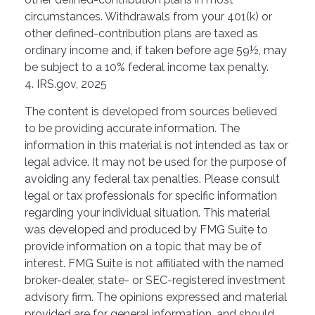
circumstances. Withdrawals from your 401(k) or
other defined-contribution plans are taxed as
ordinary income and, if taken before age 59½, may
be subject to a 10% federal income tax penalty.
4. IRS.gov, 2025
The content is developed from sources believed
to be providing accurate information. The
information in this material is not intended as tax or
legal advice. It may not be used for the purpose of
avoiding any federal tax penalties. Please consult
legal or tax professionals for specific information
regarding your individual situation. This material
was developed and produced by FMG Suite to
provide information on a topic that may be of
interest. FMG Suite is not affiliated with the named
broker-dealer, state- or SEC-registered investment
advisory firm. The opinions expressed and material
provided are for general information, and should