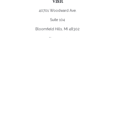
Visit
40701 Woodward Ave.
Suite 104
Bloomfield Hills,
MI
48302
Connect
Office:
248.970.0900
Email:
Info@heronbaycap.com
Check the background of your financial professional on
FINRA's
BrokerCheck
.
The content is developed from sources believed to be
providing accurate information. The information in this material
is not intended as tax or legal advice. Please consult legal or
tax professionals for specific information regarding your
individual situation. Some of this material was developed and
produced by FMG Suite to provide information on a topic that
may be of interest. FMG Suite is not affiliated with the named