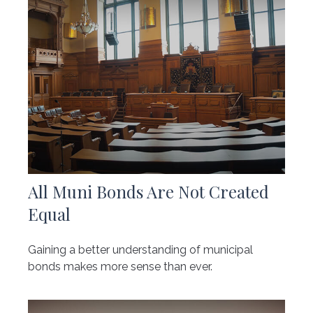
All Muni Bonds Are Not Created
Equal
Gaining a better understanding of municipal
bonds makes more sense than ever.