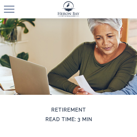
RETIREMENT
READ TIME: 3 MIN