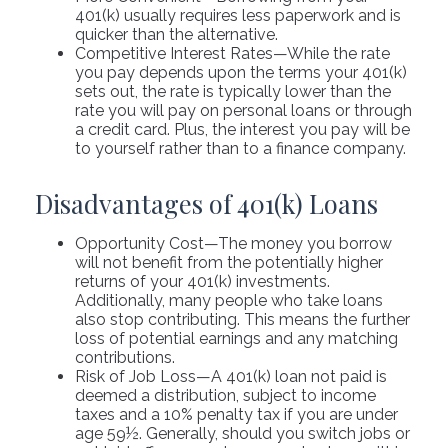
401(k) usually requires less paperwork and is
quicker than the alternative.
Competitive Interest Rates—While the rate
you pay depends upon the terms your 401(k)
sets out, the rate is typically lower than the
rate you will pay on personal loans or through
a credit card. Plus, the interest you pay will be
to yourself rather than to a finance company.
Disadvantages of 401(k) Loans
Opportunity Cost—The money you borrow
will not benefit from the potentially higher
returns of your 401(k) investments.
Additionally, many people who take loans
also stop contributing. This means the further
loss of potential earnings and any matching
contributions.
Risk of Job Loss—A 401(k) loan not paid is
deemed a distribution, subject to income
taxes and a 10% penalty tax if you are under
age 59½. Generally, should you switch jobs or