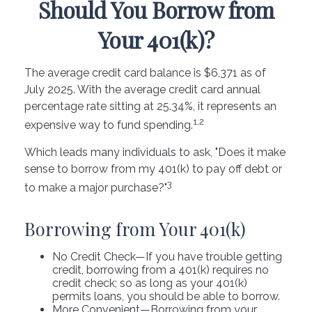
Should You Borrow from
Your 401(k)?
The average credit card balance is $6,371 as of
July 2025. With the average credit card annual
percentage rate sitting at 25.34%, it represents an
1,2
expensive way to fund spending.
Which leads many individuals to ask, "Does it make
sense to borrow from my 401(k) to pay off debt or
3
to make a major purchase?"
Borrowing from Your 401(k)
No Credit Check—If you have trouble getting
credit, borrowing from a 401(k) requires no
credit check; so as long as your 401(k)
permits loans, you should be able to borrow.
More Convenient—Borrowing from your