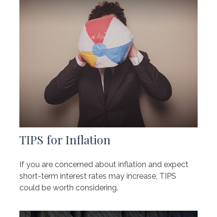
TIPS for Inflation
If you are concerned about inflation and expect
short-term interest rates may increase, TIPS
could be worth considering.