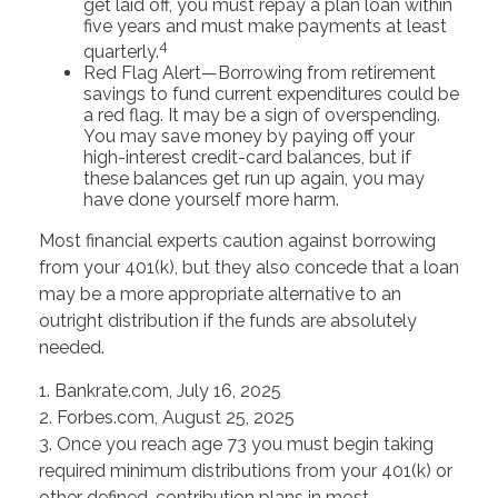
get laid off, you must repay a plan loan within
five years and must make payments at least
4
quarterly.
Red Flag Alert—Borrowing from retirement
savings to fund current expenditures could be
a red flag. It may be a sign of overspending.
You may save money by paying off your
high-interest credit-card balances, but if
these balances get run up again, you may
have done yourself more harm.
Most financial experts caution against borrowing
from your 401(k), but they also concede that a loan
may be a more appropriate alternative to an
outright distribution if the funds are absolutely
needed.
1. Bankrate.com, July 16, 2025
2. Forbes.com, August 25, 2025
3. Once you reach age 73 you must begin taking
required minimum distributions from your 401(k) or
other defined-contribution plans in most