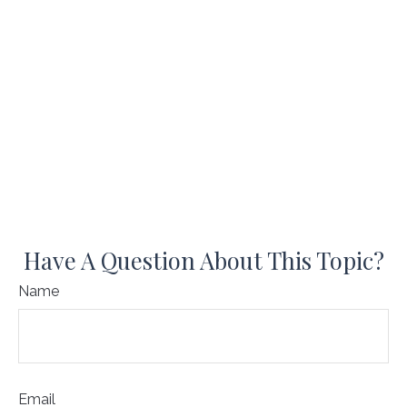
Have A Question About This Topic?
Name
Email