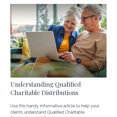
Understanding Qualified
Charitable Distributions
Use this handy, informative article to help your
clients understand Qualified Charitable