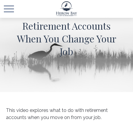
Retirement Accounts
When You Change Your
Job
This video explores what to do with retirement
accounts when you move on from your job.