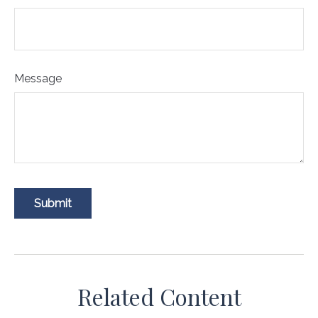
Message
Related Content