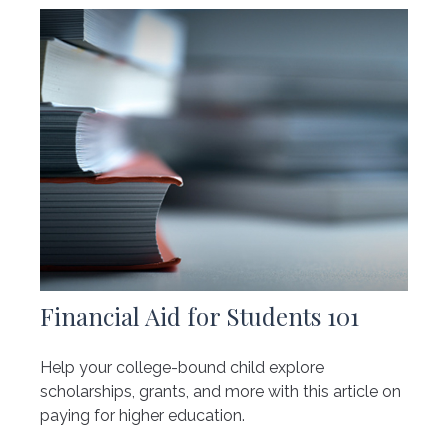
Financial Aid for Students 101
Help your college-bound child explore
scholarships, grants, and more with this article on
paying for higher education.