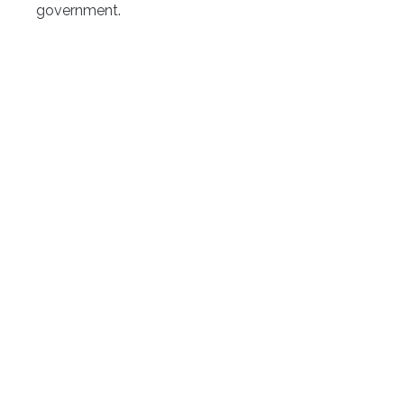
government.