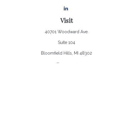
Visit
40701 Woodward Ave.
Suite 104
Bloomfield Hills,
MI
48302
Connect
Office:
248.970.0900
Email:
Info@heronbaycap.com
Check the background of your financial professional on
FINRA's
BrokerCheck
.
The content is developed from sources believed to be
providing accurate information. The information in this material
is not intended as tax or legal advice. Please consult legal or
tax professionals for specific information regarding your