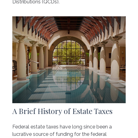
Distributions (QCDs).
A Brief History of Estate Taxes
Federal estate taxes have long since been a
lucrative source of funding for the federal