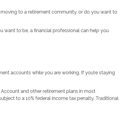
lf moving to a retirement community, or do you want to
you want to be, a financial professional can help you
ment accounts while you are working. If you’re staying
t Account and other retirement plans in most
ubject to a 10% federal income tax penalty. Traditional