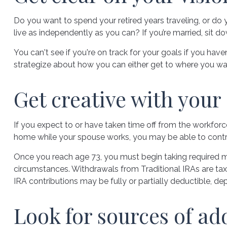
Do you want to spend your retired years traveling, or do
live as independently as you can? If you’re married, sit d
You can't see if you're on track for your goals if you have
strategize about how you can either get to where you want 
Get creative with your 
If you expect to or have taken time off from the workforc
home while your spouse works, you may be able to contri
Once you reach age 73, you must begin taking required mi
circumstances. Withdrawals from Traditional IRAs are tax
IRA contributions may be fully or partially deductible, d
Look for sources of ad