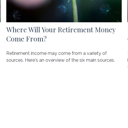
Where Will Your Retirement Money
Come From?
Retirement income may come from a variety of
sources. Here's an overview of the six main sources.