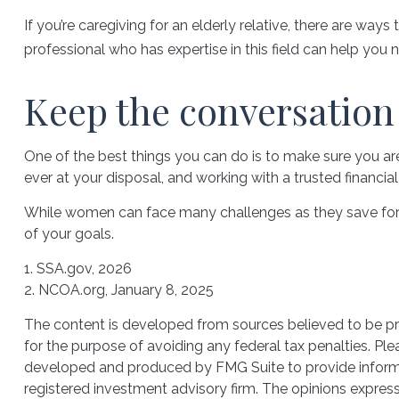
If you’re caregiving for an elderly relative, there are wa
professional who has expertise in this field can help you 
Keep the conversation
One of the best things you can do is to make sure you a
ever at your disposal, and working with a trusted financi
While women can face many challenges as they save for re
of your goals.
1. SSA.gov, 2026
2. NCOA.org, January 8, 2025
The content is developed from sources believed to be prov
for the purpose of avoiding any federal tax penalties. Plea
developed and produced by FMG Suite to provide informati
registered investment advisory firm. The opinions express