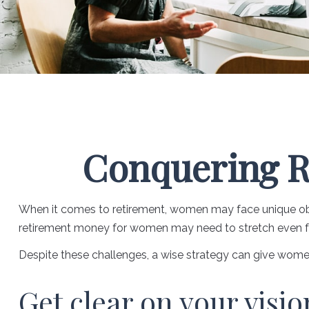
Conquering R
When it comes to retirement, women may face unique obst
retirement money for women may need to stretch even fu
Despite these challenges, a wise strategy can give wome
Get clear on your visio