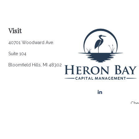
Visit
40701 Woodward Ave.
Suite 104
Bloomfield Hills,
MI
48302
Chec
The content is developed from sources believed to be providing a
for specific information regarding your individual situation. So
affiliated with the named representative, broker - dealer, state 