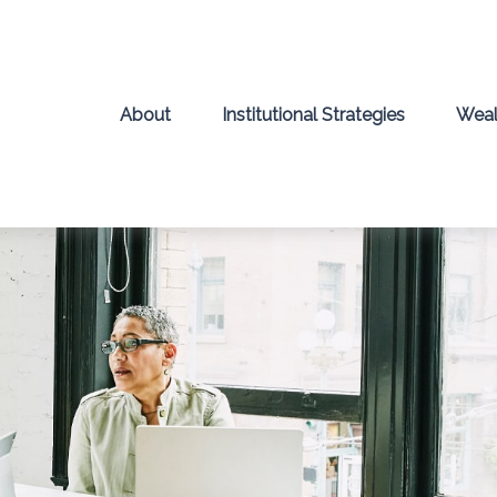
About
Institutional Strategies
Weal