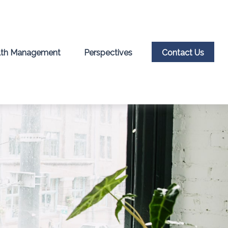
th Management
Perspectives
Contact Us