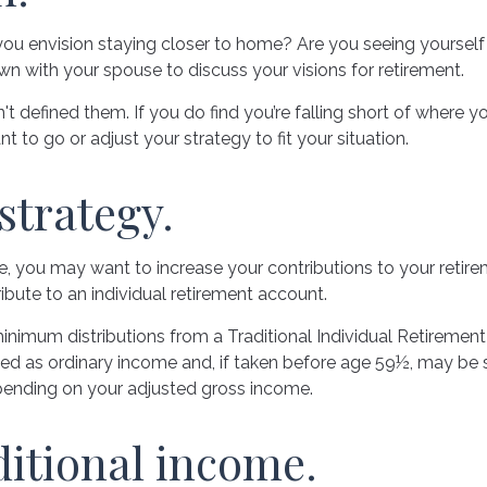
 you envision staying closer to home? Are you seeing yourse
own with your spouse to discuss your visions for retirement.
n't defined them. If you do find you’re falling short of where 
to go or adjust your strategy to fit your situation.
strategy.
e, you may want to increase your contributions to your retire
bute to an individual retirement account.
nimum distributions from a Traditional Individual Retiremen
ed as ordinary income and, if taken before age 59½, may be s
epending on your adjusted gross income.
ditional income.