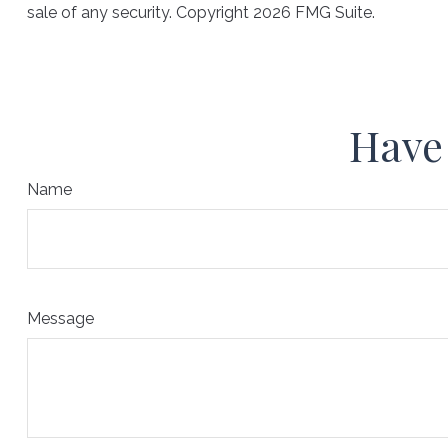
sale of any security. Copyright
2026 FMG Suite.
Have 
Name
Message