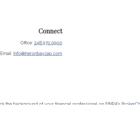
Connect
Office:
248.970.0900
Email:
Info@heronbaycap.com
k the background of your financial professional on FINRA's
BrokerC
ccurate information. The information in this material is not intended 
me of this material was developed and produced by FMG Suite to provide
- or SEC - registered investment advisory firm. The opinions expressed
be considered a solicitation for the purchase or sale of any security.