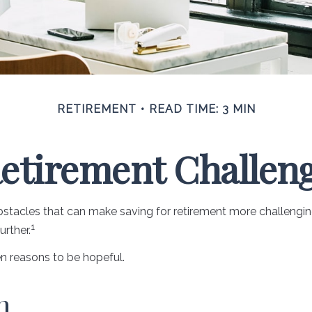
RETIREMENT
READ TIME: 3 MIN
etirement Challen
acles that can make saving for retirement more challenging
1
rther.
n reasons to be hopeful.
n.