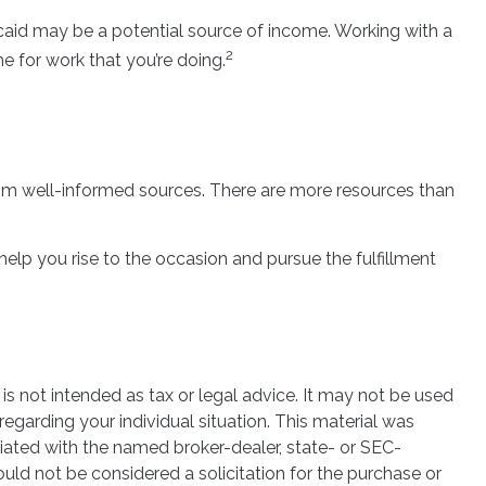
edicaid may be a potential source of income. Working with a
2
e for work that you’re doing.
rom well-informed sources. There are more resources than
lp you rise to the occasion and pursue the fulfillment
is not intended as tax or legal advice. It may not be used
regarding your individual situation. This material was
iated with the named broker-dealer, state- or SEC-
uld not be considered a solicitation for the purchase or