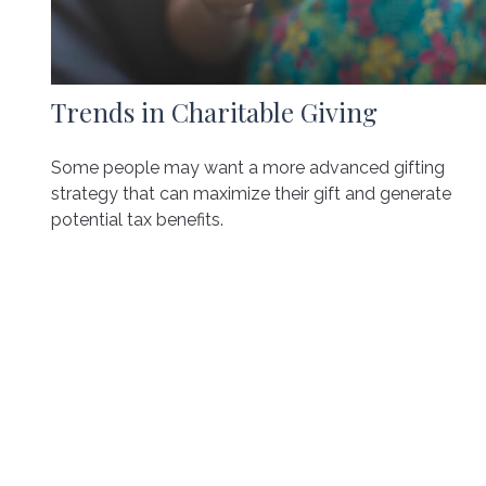
Trends in Charitable Giving
Some people may want a more advanced gifting
strategy that can maximize their gift and generate
potential tax benefits.