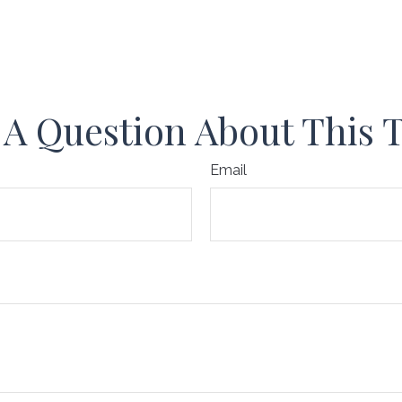
A Question About This 
Email