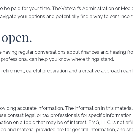
ys to be paid for your time. The Veteran’s Administration or M
navigate your options and potentially find a way to earn incom
 open.
re having regular conversations about finances and hearing f
al professional can help you know where things stand.
tirement, careful preparation and a creative approach can he
iding accurate information. The information in this material 
se consult legal or tax professionals for specific information 
on on a topic that may be of interest. FMG, LLC, is not affil
ed and material provided are for general information, and sho