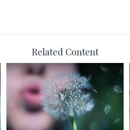
Related Content