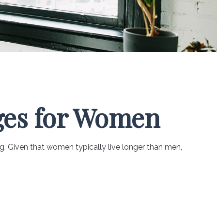
ges for Women
. Given that women typically live longer than men,