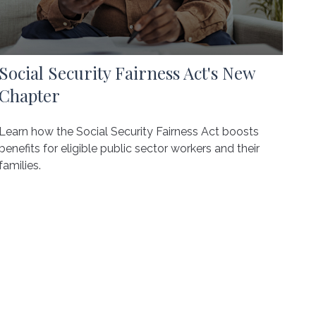
Social Security Fairness Act's New
Chapter
Learn how the Social Security Fairness Act boosts
benefits for eligible public sector workers and their
families.