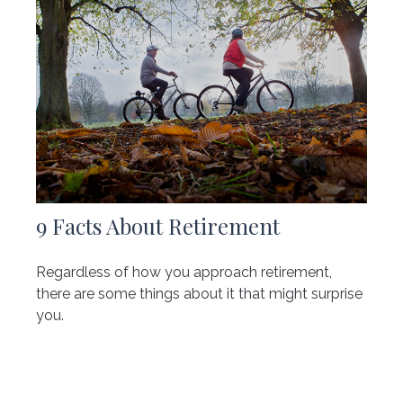
9 Facts About Retirement
Regardless of how you approach retirement,
there are some things about it that might surprise
you.