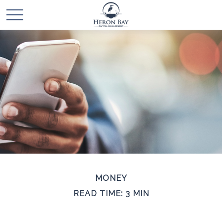
MONEY
READ TIME: 3 MIN