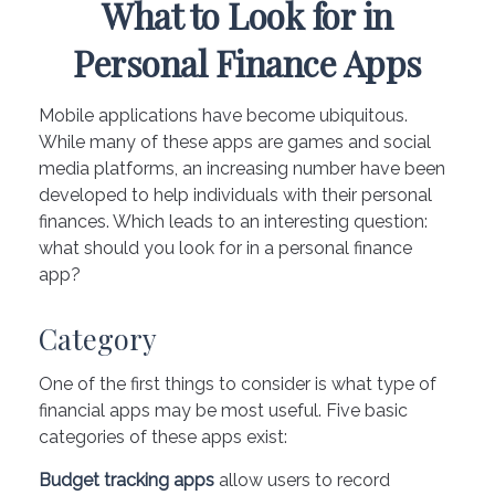
What to Look for in
Personal Finance Apps
Mobile applications have become ubiquitous.
While many of these apps are games and social
media platforms, an increasing number have been
developed to help individuals with their personal
finances. Which leads to an interesting question:
what should you look for in a personal finance
app?
Category
One of the first things to consider is what type of
financial apps may be most useful. Five basic
categories of these apps exist:
Budget tracking apps
allow users to record