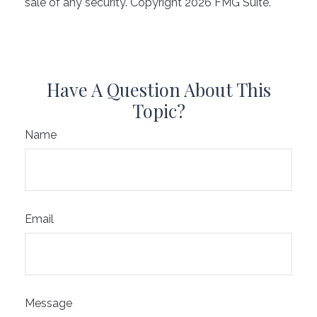
sale of any security. Copyright
2026 FMG Suite.
Have A Question About This
Topic?
Name
Email
Message