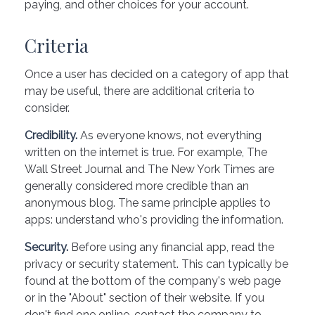
paying, and other choices for your account.
Criteria
Once a user has decided on a category of app that
may be useful, there are additional criteria to
consider.
Credibility.
As everyone knows, not everything
written on the internet is true. For example, The
Wall Street Journal and The New York Times are
generally considered more credible than an
anonymous blog. The same principle applies to
apps: understand who's providing the information.
Security.
Before using any financial app, read the
privacy or security statement. This can typically be
found at the bottom of the company's web page
or in the "About" section of their website. If you
don't find one online, contact the company to