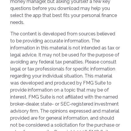
money manager, but asking yourself a few key
questions before you download may help you
select the app that best fits your personal finance
needs.
The content is developed from sources believed
to be providing accurate information. The
information in this material is not intended as tax or
legal advice. It may not be used for the purpose of
avoiding any federal tax penalties. Please consult
legal or tax professionals for specific information
regarding your individual situation. This material
was developed and produced by FMG Suite to
provide information on a topic that may be of
interest. FMG Suite is not affiliated with the named
broker-dealer, state- or SEC-registered investment
advisory firm. The opinions expressed and material
provided are for general information, and should
not be considered a solicitation for the purchase or