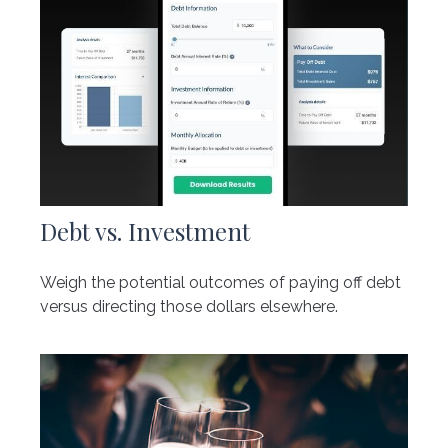
Debt vs. Investment
Weigh the potential outcomes of paying off debt
versus directing those dollars elsewhere.