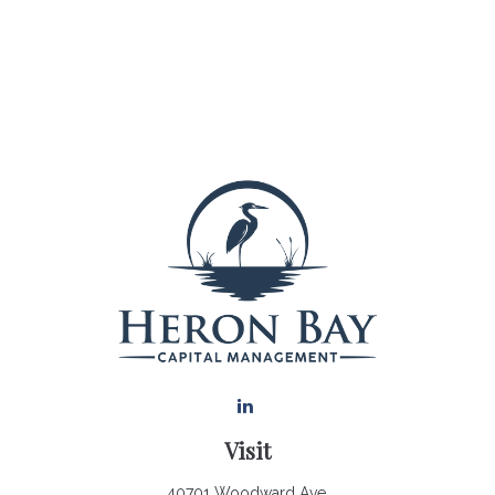
Visit
40701 Woodward Ave.