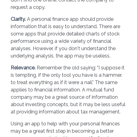
request a copy.
Clarity.
A personal finance app should provide
information that is easy to understand. There are
some apps that provide detailed charts of stock
performance using a wide variety of financial
analyses. However, if you don't understand the
underlying analysis, the app may be useless.
Relevance.
Remember the old saying: "I suppose it
is tempting, if the only tool you have is a hammer,
to treat everything as if it were a nail." The same
applies to financial information. A mutual fund
company may be a great source of information
about investing concepts, but it may be less useful
at providing information about tax management.
Using an app to help with your personal finances
may be a great first step in becoming a better