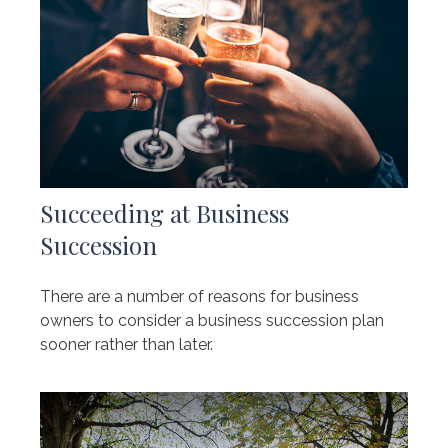
Succeeding at Business
Succession
There are a number of reasons for business
owners to consider a business succession plan
sooner rather than later.