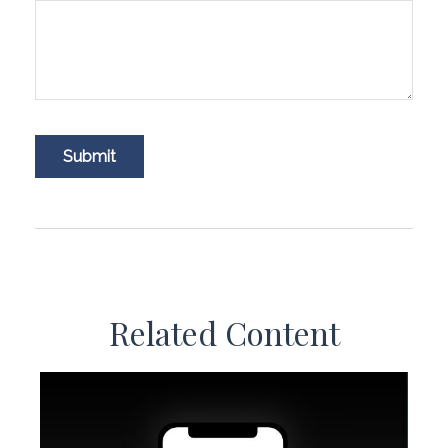
Related Content