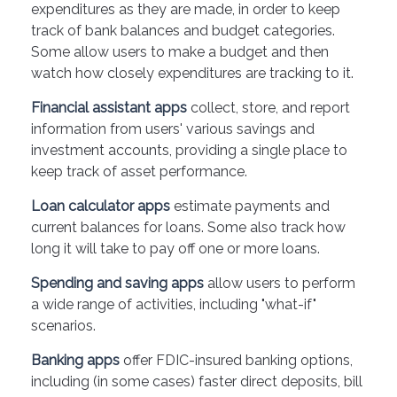
expenditures as they are made, in order to keep
track of bank balances and budget categories.
Some allow users to make a budget and then
watch how closely expenditures are tracking to it.
Financial assistant apps
collect, store, and report
information from users' various savings and
investment accounts, providing a single place to
keep track of asset performance.
Loan calculator apps
estimate payments and
current balances for loans. Some also track how
long it will take to pay off one or more loans.
Spending and saving apps
allow users to perform
a wide range of activities, including "what-if"
scenarios.
Banking apps
offer FDIC-insured banking options,
including (in some cases) faster direct deposits, bill