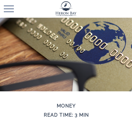
MONEY
READ TIME: 3 MIN