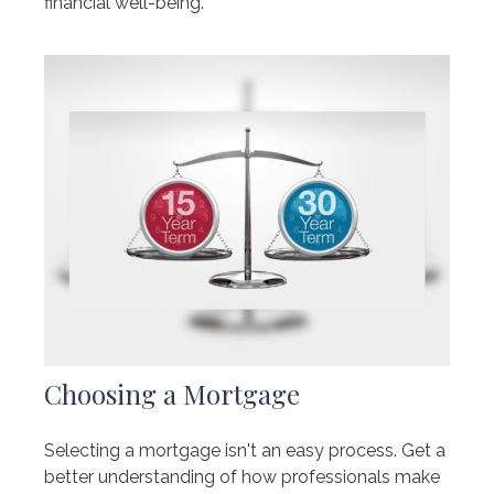
financial well-being.
Choosing a Mortgage
Selecting a mortgage isn't an easy process. Get a
better understanding of how professionals make