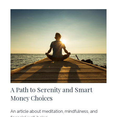
A Path to Serenity and Smart
Money Choices
An article about meditation, mindfulness, and