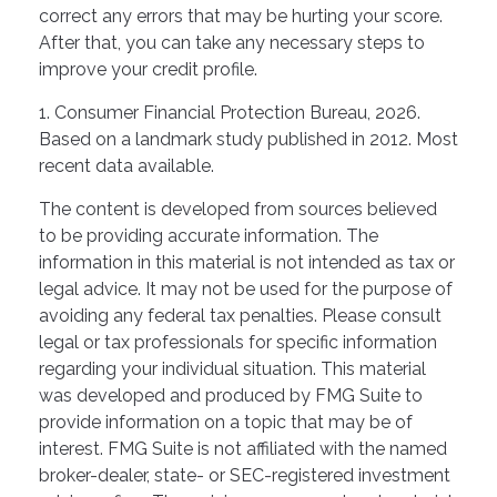
correct any errors that may be hurting your score.
After that, you can take any necessary steps to
improve your credit profile.
1. Consumer Financial Protection Bureau, 2026.
Based on a landmark study published in 2012. Most
recent data available.
The content is developed from sources believed
to be providing accurate information. The
information in this material is not intended as tax or
legal advice. It may not be used for the purpose of
avoiding any federal tax penalties. Please consult
legal or tax professionals for specific information
regarding your individual situation. This material
was developed and produced by FMG Suite to
provide information on a topic that may be of
interest. FMG Suite is not affiliated with the named
broker-dealer, state- or SEC-registered investment