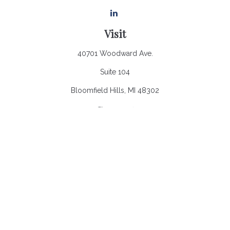
Visit
40701 Woodward Ave.
Suite 104
Bloomfield Hills,
MI
48302
Connect
Office:
248.970.0900
Email:
Info@heronbaycap.com
Check the background of your financial professional on
FINRA's
BrokerCheck
.
The content is developed from sources believed to be
providing accurate information. The information in this material
is not intended as tax or legal advice. Please consult legal or
tax professionals for specific information regarding your