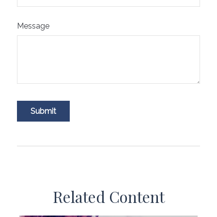
Message
Related Content