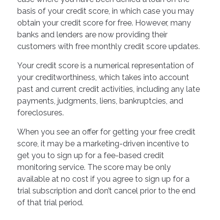
basis of your credit score, in which case you may
obtain your credit score for free. However, many
banks and lenders are now providing their
customers with free monthly credit score updates.
Your credit score is a numerical representation of
your creditworthiness, which takes into account
past and current credit activities, including any late
payments, judgments, liens, bankruptcies, and
foreclosures.
When you see an offer for getting your free credit
score, it may be a marketing-driven incentive to
get you to sign up for a fee-based credit
monitoring service. The score may be only
available at no cost if you agree to sign up for a
trial subscription and don’t cancel prior to the end
of that trial period.