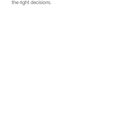
the right decisions.