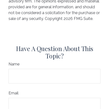
advisory firm. The opinions expressed and material
provided are for general information, and should
not be considered a solicitation for the purchase or
sale of any security. Copyright
2026 FMG Suite.
Have A Question About This
Topic?
Name
Email