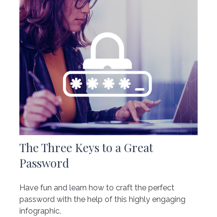
The Three Keys to a Great
Password
Have fun and learn how to craft the perfect
password with the help of this highly engaging
infographic.