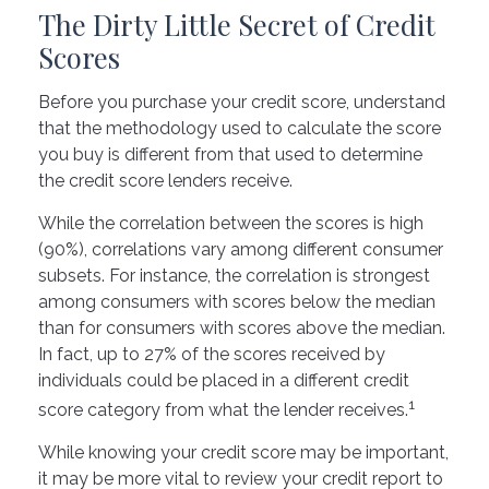
The Dirty Little Secret of Credit
Scores
Before you purchase your credit score, understand
that the methodology used to calculate the score
you buy is different from that used to determine
the credit score lenders receive.
While the correlation between the scores is high
(90%), correlations vary among different consumer
subsets. For instance, the correlation is strongest
among consumers with scores below the median
than for consumers with scores above the median.
In fact, up to 27% of the scores received by
individuals could be placed in a different credit
1
score category from what the lender receives.
While knowing your credit score may be important,
it may be more vital to review your credit report to