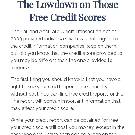
The Lowdown on Those
Free Credit Scores
The Fair and Accurate Credit Transaction Act of
2003 provided individuals with valuable rights to
the credit information companies keep on them,
but did you know that the credit score provided to
you may be different than the one provided to
lenders?
The first thing you should know is that you have a
right to see your credit report once annually
without cost. You can find free credit reports online.
The report will contain important information that
may affect your credit score.
While your credit report can be obtained for free,
your credit score will cost you money, except in the
case where you have been denied a loan on the