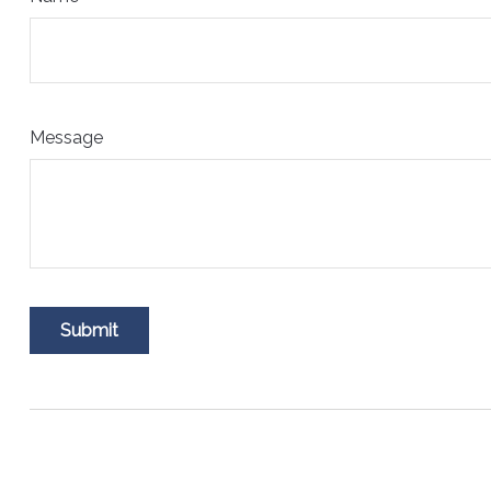
Message