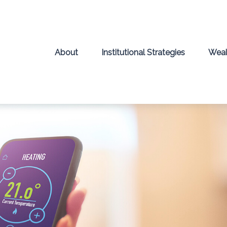
About
Institutional Strategies
Weal