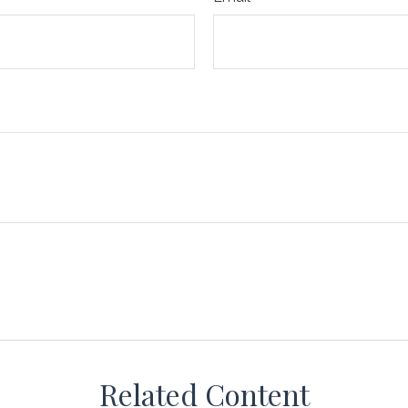
Related Content