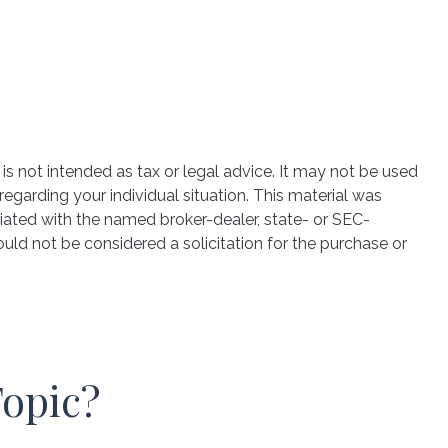
is not intended as tax or legal advice. It may not be used
regarding your individual situation. This material was
iated with the named broker-dealer, state- or SEC-
uld not be considered a solicitation for the purchase or
Topic?