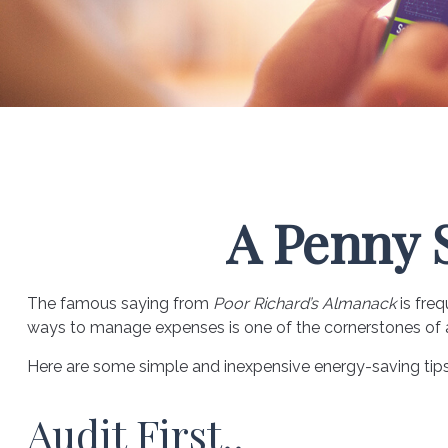
A Penny 
The famous saying from
Poor Richard’s Almanack
is freq
ways to manage expenses is one of the cornerstones of a 
Here are some simple and inexpensive energy-saving tip
Audit First..