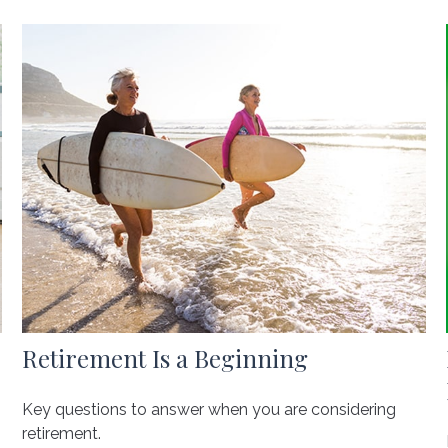
Retirement Is a Beginning
Key questions to answer when you are considering
retirement.