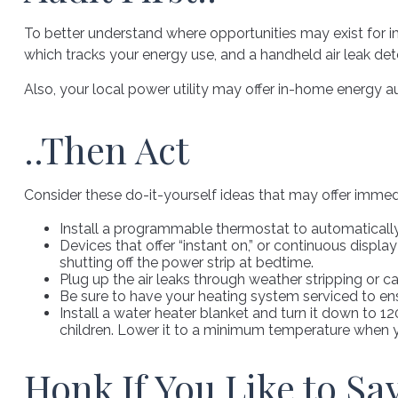
To better understand where opportunities may exist for i
which tracks your energy use, and a handheld air leak det
Also, your local power utility may offer in-home energy au
..Then Act
Consider these do-it-yourself ideas that may offer immedia
Install a programmable thermostat to automatically 
Devices that offer “instant on,” or continuous displa
shutting off the power strip at bedtime.
Plug up the air leaks through weather stripping or c
Be sure to have your heating system serviced to en
Install a water heater blanket and turn it down to 1
children. Lower it to a minimum temperature when y
Honk If You Like to S