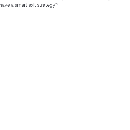
have a smart exit strategy?