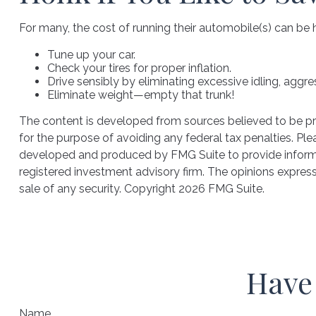
For many, the cost of running their automobile(s) can be 
Tune up your car.
Check your tires for proper inflation.
Drive sensibly by eliminating excessive idling, aggre
Eliminate weight—empty that trunk!
The content is developed from sources believed to be prov
for the purpose of avoiding any federal tax penalties. Plea
developed and produced by FMG Suite to provide informati
registered investment advisory firm. The opinions express
sale of any security. Copyright
2026 FMG Suite.
Have 
Name