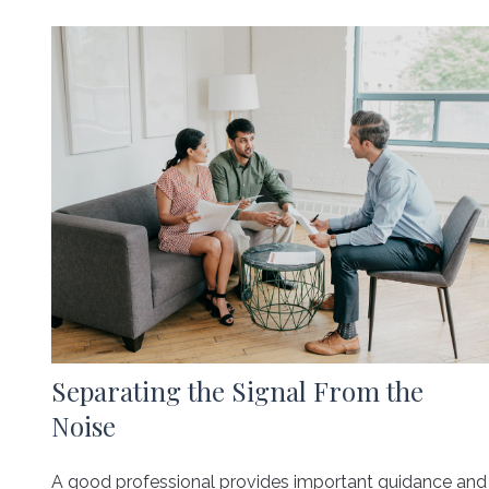
Separating the Signal From the
Noise
A good professional provides important guidance and