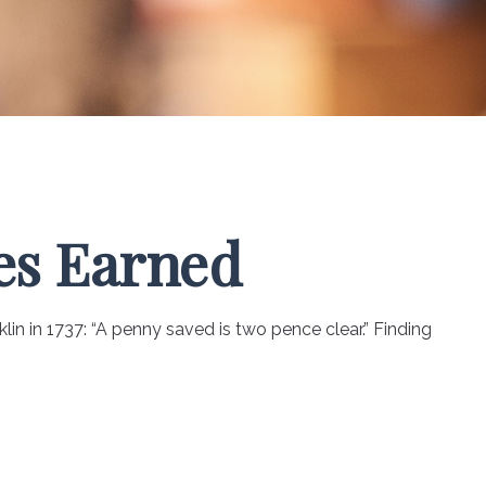
es Earned
in in 1737: “A penny saved is two pence clear.” Finding