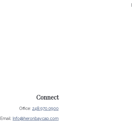
Connect
Office:
248.970.0900
Email:
Info@heronbaycap.com