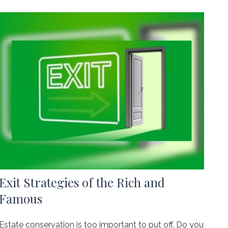
Exit Strategies of the Rich and
Famous
Estate conservation is too important to put off. Do you