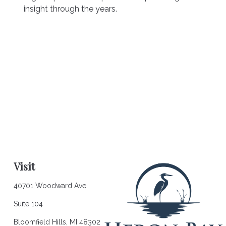
insight through the years.
Visit
40701 Woodward Ave.
Suite 104
Bloomfield Hills,
MI
48302