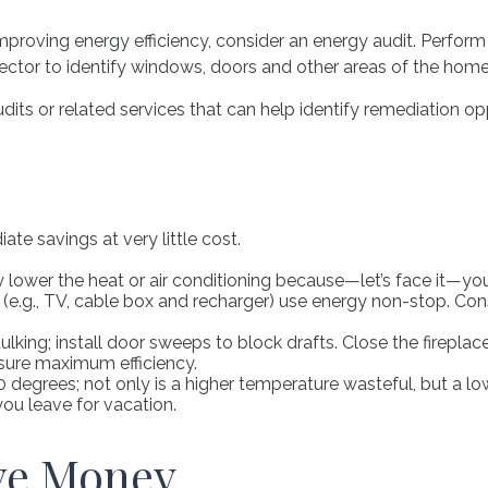
mproving energy efficiency, consider an energy audit. Perfor
ector to identify windows, doors and other areas of the home 
dits or related services that can help identify remediation opp
te savings at very little cost.
lower the heat or air conditioning because—let’s face it—you 
y (e.g., TV, cable box and recharger) use energy non-stop. Cons
aulking; install door sweeps to block drafts. Close the firepla
sure maximum efficiency.
20 degrees; not only is a higher temperature wasteful, but a l
ou leave for vacation.
ave Money