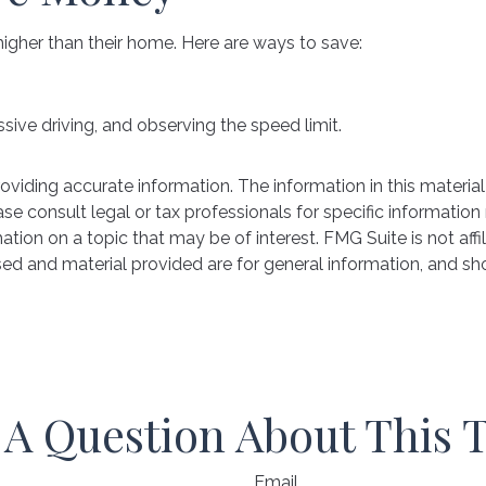
higher than their home. Here are ways to save:
ssive driving, and observing the speed limit.
iding accurate information. The information in this material 
se consult legal or tax professionals for specific information 
on on a topic that may be of interest. FMG Suite is not affil
ed and material provided are for general information, and sho
A Question About This 
Email