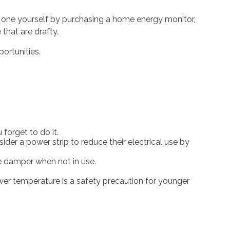
m one yourself by purchasing a home energy monitor,
that are drafty.
ortunities.
forget to do it.
ider a power strip to reduce their electrical use by
ce damper when not in use.
ower temperature is a safety precaution for younger