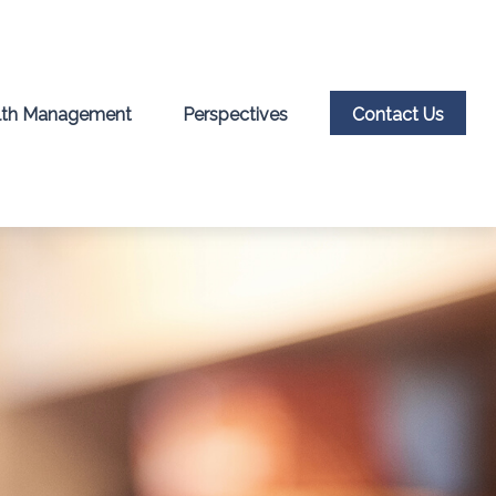
th Management
Perspectives
Contact Us