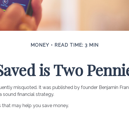
MONEY
READ TIME: 3 MIN
Saved is Two Penni
uently misquoted. It was published by founder Benjamin Frankl
sound financial strategy.
s that may help you save money.