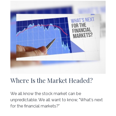
Where Is the Market Headed?
We all know the stock market can be
unpredictable. We all want to know, "What's next
for the financial markets?"