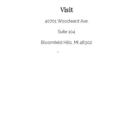
Visit
40701 Woodward Ave.
Suite 104
Bloomfield Hills,
MI
48302
Connect
Office:
248.970.0900
Email:
Info@heronbaycap.com
Check the background of your financial professional on
FINRA's
BrokerCheck
.
The content is developed from sources believed to be
providing accurate information. The information in this material
is not intended as tax or legal advice. Please consult legal or
tax professionals for specific information regarding your
individual situation. Some of this material was developed and