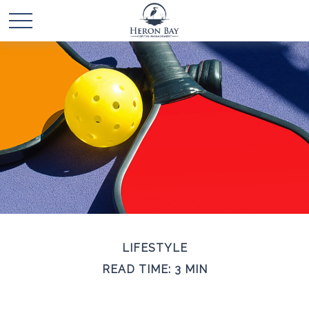
LIFESTYLE
READ TIME: 3 MIN