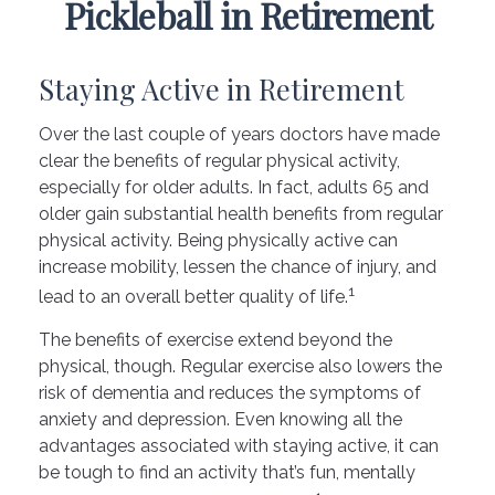
Pickleball in Retirement
Staying Active in Retirement
Over the last couple of years doctors have made
clear the benefits of regular physical activity,
especially for older adults. In fact, adults 65 and
older gain substantial health benefits from regular
physical activity. Being physically active can
increase mobility, lessen the chance of injury, and
1
lead to an overall better quality of life.
The benefits of exercise extend beyond the
physical, though. Regular exercise also lowers the
risk of dementia and reduces the symptoms of
anxiety and depression. Even knowing all the
advantages associated with staying active, it can
be tough to find an activity that’s fun, mentally