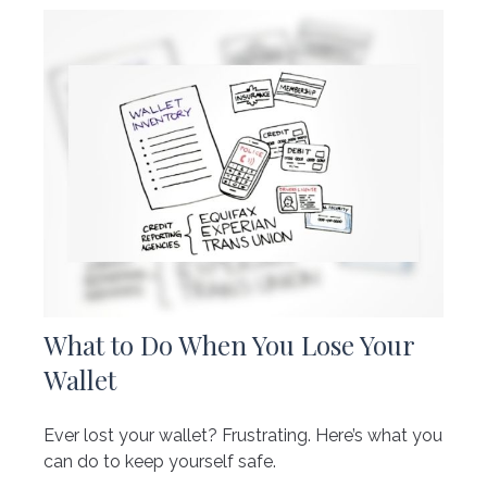
What to Do When You Lose Your
Wallet
Ever lost your wallet? Frustrating. Here’s what you
can do to keep yourself safe.