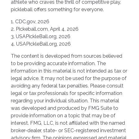
athlete who craves the thrill of competitive play,
pickleball offers something for everyone.
1.
CDC.gov, 2026
2.
Pickeball.com, April 4, 2026
3.
USAPickleBall.org, 2026
4.
USAPickleBall.org, 2026
The content is developed from sources believed
to be providing accurate information. The
information in this material is not intended as tax or
legal advice. It may not be used for the purpose of
avoiding any federal tax penalties. Please consult
legal or tax professionals for specific information
regarding your individual situation. This material
was developed and produced by FMG Suite to
provide information on a topic that may be of
interest. FMG, LLC, is not affiliated with the named
broker-dealer, state- or SEC-registered investment
advisory firm. The opinions expressed and material