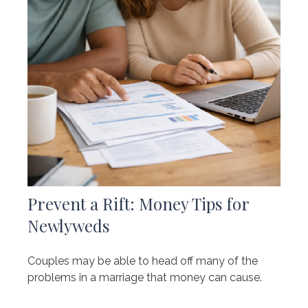
Prevent a Rift: Money Tips for
Newlyweds
Couples may be able to head off many of the
problems in a marriage that money can cause.