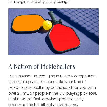
1
challenging, and physically taxing.
A Nation of Pickleballers
But if having fun, engaging in friendly competition,
and burning calories sounds like your kind of
exercise, pickleball may be the sport for you. With
over 24 million people in the U.S. playing pickleball
right now, this fast-growing sport is quickly
becoming the favorite of active retirees