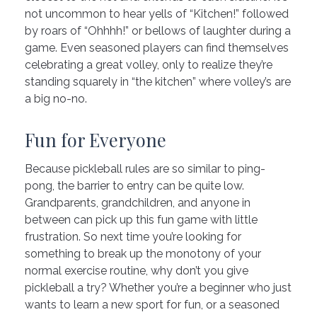
not uncommon to hear yells of “Kitchen!” followed
by roars of “Ohhhh!” or bellows of laughter during a
game. Even seasoned players can find themselves
celebrating a great volley, only to realize they’re
standing squarely in “the kitchen” where volley’s are
a big no-no.
Fun for Everyone
Because pickleball rules are so similar to ping-
pong, the barrier to entry can be quite low.
Grandparents, grandchildren, and anyone in
between can pick up this fun game with little
frustration. So next time you’re looking for
something to break up the monotony of your
normal exercise routine, why don’t you give
pickleball a try? Whether you’re a beginner who just
wants to learn a new sport for fun, or a seasoned