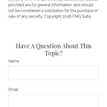
provided are for general information, and should
not be considered a solicitation for the purchase or
sale of any security. Copyright
2026 FMG Suite.
Have A Question About This
Topic?
Name
Email