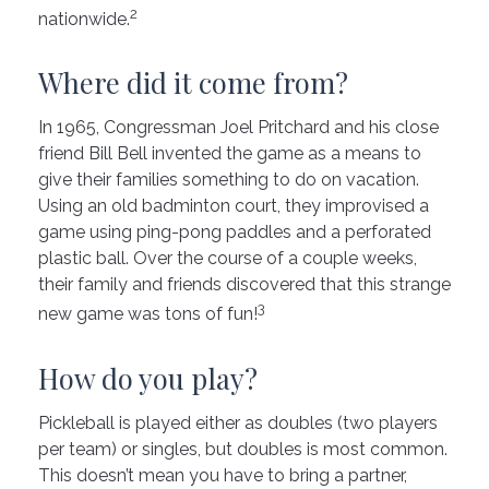
2
nationwide.
Where did it come from?
In 1965, Congressman Joel Pritchard and his close
friend Bill Bell invented the game as a means to
give their families something to do on vacation.
Using an old badminton court, they improvised a
game using ping-pong paddles and a perforated
plastic ball. Over the course of a couple weeks,
their family and friends discovered that this strange
3
new game was tons of fun!
How do you play?
Pickleball is played either as doubles (two players
per team) or singles, but doubles is most common.
This doesn’t mean you have to bring a partner,