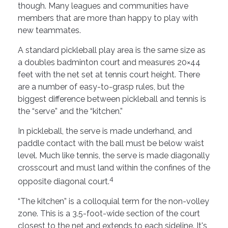
though. Many leagues and communities have
members that are more than happy to play with
new teammates.
A standard pickleball play area is the same size as
a doubles badminton court and measures 20×44
feet with the net set at tennis court height. There
are a number of easy-to-grasp rules, but the
biggest difference between pickleball and tennis is
the “serve” and the “kitchen.”
In pickleball, the serve is made underhand, and
paddle contact with the ball must be below waist
level. Much like tennis, the serve is made diagonally
crosscourt and must land within the confines of the
4
opposite diagonal court.
“The kitchen” is a colloquial term for the non-volley
zone. This is a 3.5-foot-wide section of the court
closest to the net and extends to each sideline. It's