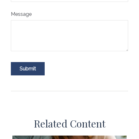
Message
Related Content