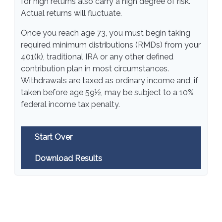
for high returns also carry a high degree of risk.
Actual returns will fluctuate.
Once you reach age 73, you must begin taking
required minimum distributions (RMDs) from your
401(k), traditional IRA or any other defined
contribution plan in most circumstances.
Withdrawals are taxed as ordinary income and, if
taken before age 59½, may be subject to a 10%
federal income tax penalty.
Start Over
Download Results