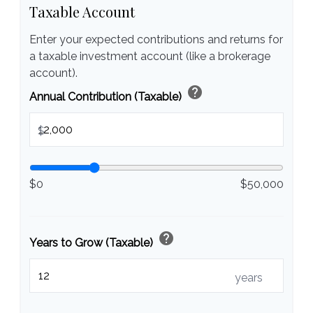
Taxable Account
Enter your expected contributions and returns for
a taxable investment account (like a brokerage
account).
help
Annual Contribution (Taxable)
$
$0
$50,000
help
Years to Grow (Taxable)
years