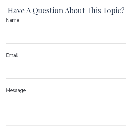
Have A Question About This Topic?
Name
Email
Message