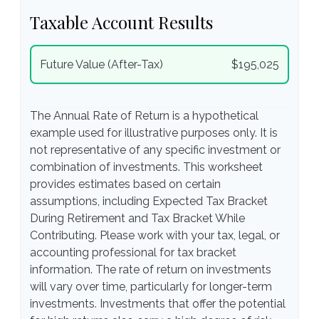
Taxable Account Results
Future Value (After-Tax)
$195,025
The Annual Rate of Return is a hypothetical
example used for illustrative purposes only. It is
not representative of any specific investment or
combination of investments. This worksheet
provides estimates based on certain
assumptions, including Expected Tax Bracket
During Retirement and Tax Bracket While
Contributing. Please work with your tax, legal, or
accounting professional for tax bracket
information. The rate of return on investments
will vary over time, particularly for longer-term
investments. Investments that offer the potential