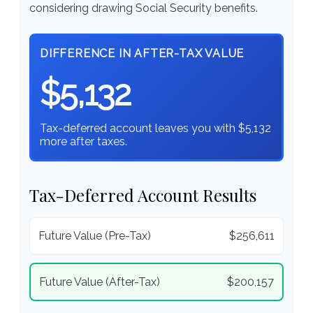
considering drawing Social Security benefits.
DIFFERENCE IN AFTER-TAX VALUE
$5,132
Tax-deferred account leaves you with $5,132
more after taxes.
Tax-Deferred Account Results
Future Value (Pre-Tax)
$256,611
Future Value (After-Tax)
$200,157