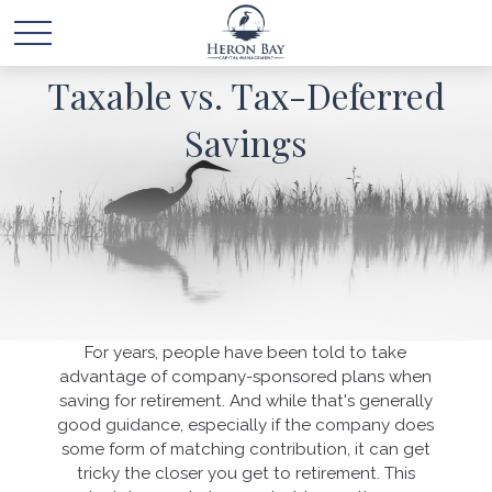
Taxable vs. Tax-Deferred
Savings
For years, people have been told to take
advantage of company-sponsored plans when
saving for retirement. And while that's generally
good guidance, especially if the company does
some form of matching contribution, it can get
tricky the closer you get to retirement. This