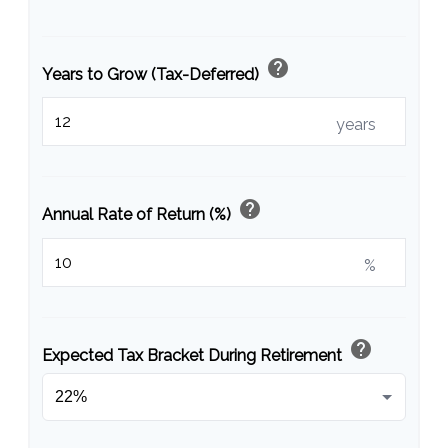
help
Years to Grow (Tax-Deferred)
years
help
Annual Rate of Return (%)
%
help
Expected Tax Bracket During Retirement