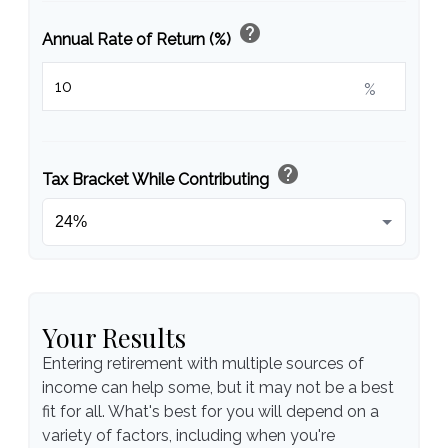
help
Annual Rate of Return (%)
%
help
Tax Bracket While Contributing
Your Results
Entering retirement with multiple sources of
income can help some, but it may not be a best
fit for all. What's best for you will depend on a
variety of factors, including when you're