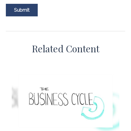
Related Content