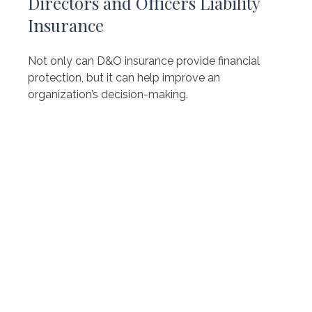
Directors and Officers Liability
Insurance
Not only can D&O insurance provide financial
protection, but it can help improve an
organization’s decision-making.