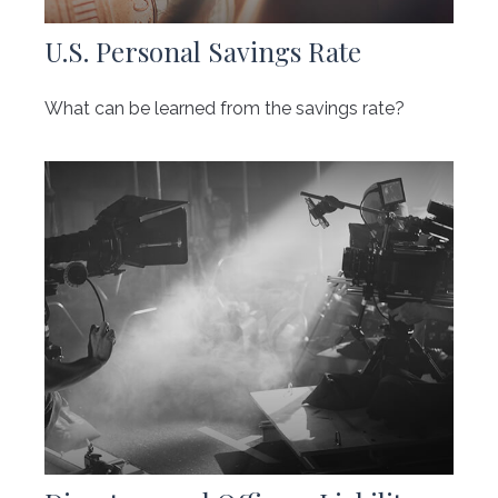
U.S. Personal Savings Rate
What can be learned from the savings rate?