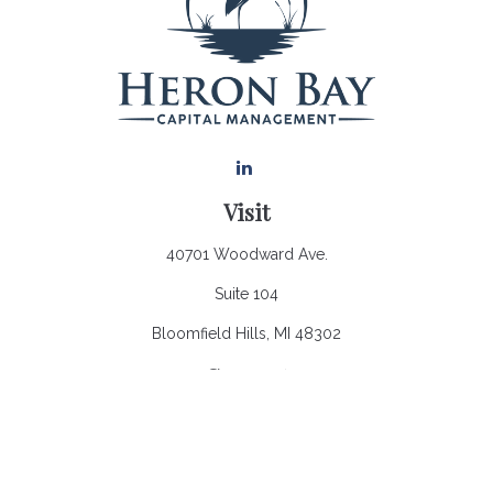
Visit
40701 Woodward Ave.
Suite 104
Bloomfield Hills,
MI
48302
Connect
Office:
248.970.0900
Email:
Info@heronbaycap.com
Check the background of your financial professional on