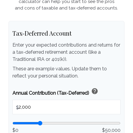
calculator can help you start to see the pros
and cons of taxable and tax-deferred accounts.
Tax-Deferred Account
Enter your expected contributions and returns for
a tax-deferred retirement account (like a
Traditional IRA or 401(k)).
These are example values. Update them to
reflect your personal situation.
help
Annual Contribution (Tax-Deferred)
$
$0
$50,000