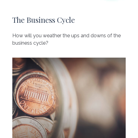
The Business Cycle
How will you weather the ups and downs of the
business cycle?