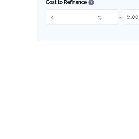
Cost to Refinance
?
$
%
or