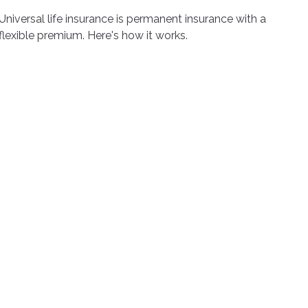
Universal life insurance is permanent insurance with a
flexible premium. Here's how it works.