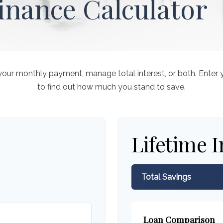
inance Calculator
your monthly payment, manage total interest, or both. Enter 
to find out how much you stand to save.
Lifetime I
Total Savings
Loan Comparison