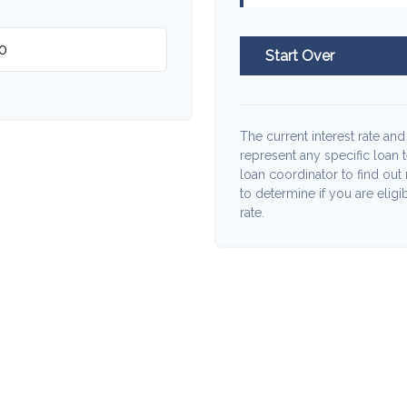
Start Over
The current interest rate and
represent any specific loan 
loan coordinator to find out
to determine if you are eligib
rate.