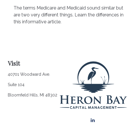
The terms Medicare and Medicaid sound similar but
are two very different things. Learn the differences in
this informative article.
Visit
40701 Woodward Ave.
Suite 104
Bloomfield Hills,
MI
48302