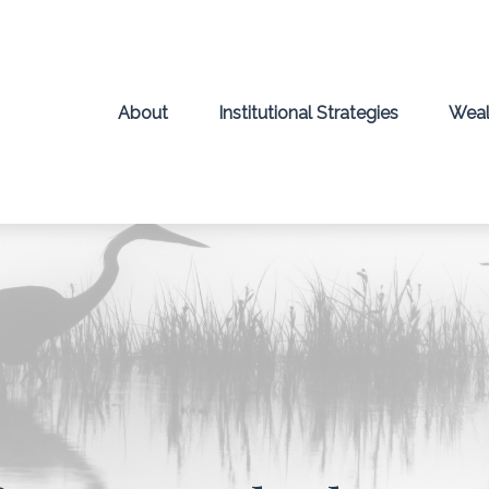
About
Institutional Strategies
Weal