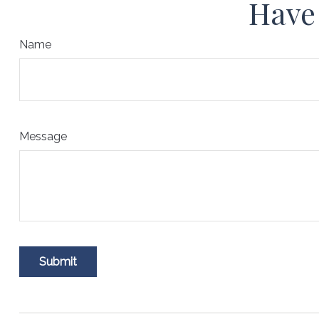
Have 
Name
Message