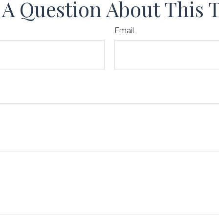
A Question About This 
Email