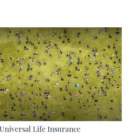
Universal Life Insurance