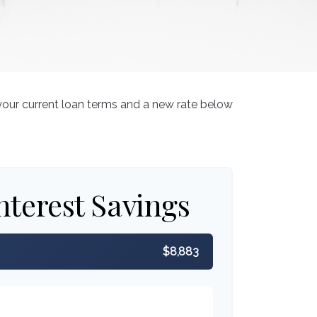
your current loan terms and a new rate below
nterest Savings
$8,883