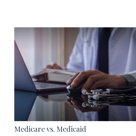
Medicare vs. Medicaid