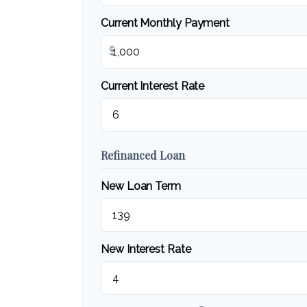
Current Monthly Payment
$
Current Interest Rate
Refinanced Loan
New Loan Term
New Interest Rate