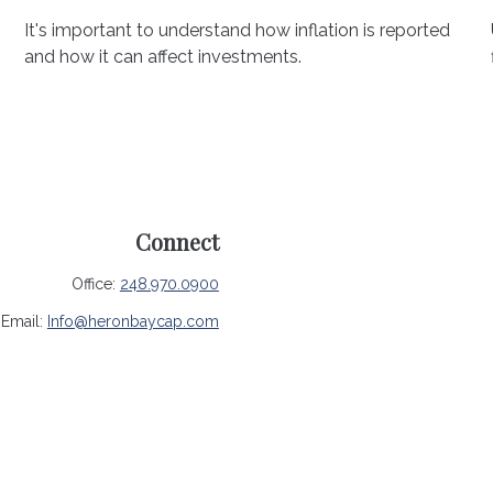
It's important to understand how inflation is reported
and how it can affect investments.
Connect
Office:
248.970.0900
Email:
Info@heronbaycap.com