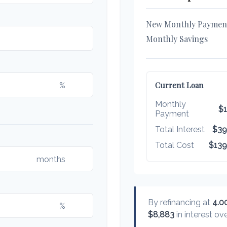
New Monthly Paymen
Monthly Savings
%
Current Loan
Monthly
$1
Payment
Total Interest
$39
Total Cost
$139
months
By refinancing at
4.0
%
$8,883
in interest ove