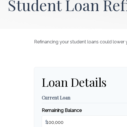
Student Loan Ref
Refinancing your student loans could lower 
Loan Details
Current Loan
Remaining Balance
$