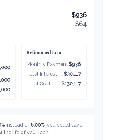
$936
t
$64
Refinanced Loan
Monthly Payment
$936
,000
Total Interest
$30,117
,000
Total Cost
$130,117
,000
0%
instead of
6.00%
, you could save
r the life of your loan.