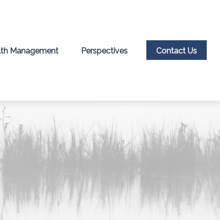
th Management
Perspectives
Contact Us