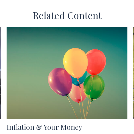
Related Content
Inflation & Your Money