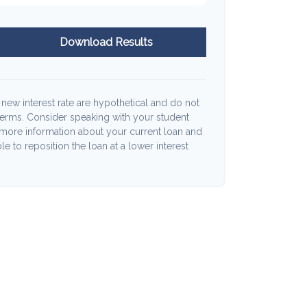
Download Results
 new interest rate are hypothetical and do not
terms. Consider speaking with your student
 more information about your current loan and
le to reposition the loan at a lower interest