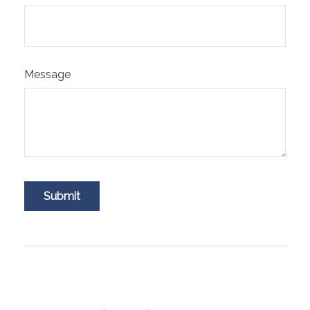
Message