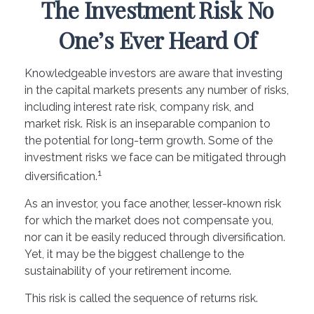
The Investment Risk No
One’s Ever Heard Of
Knowledgeable investors are aware that investing
in the capital markets presents any number of risks,
including interest rate risk, company risk, and
market risk. Risk is an inseparable companion to
the potential for long-term growth. Some of the
investment risks we face can be mitigated through
1
diversification.
As an investor, you face another, lesser-known risk
for which the market does not compensate you,
nor can it be easily reduced through diversification.
Yet, it may be the biggest challenge to the
sustainability of your retirement income.
This risk is called the sequence of returns risk.