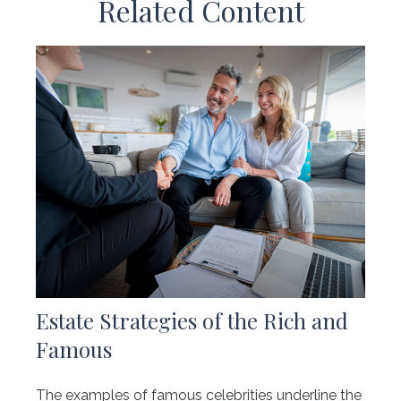
Related Content
Estate Strategies of the Rich and
Famous
The examples of famous celebrities underline the