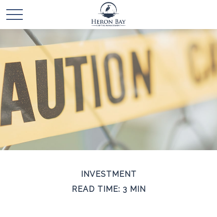
INVESTMENT
READ TIME: 3 MIN