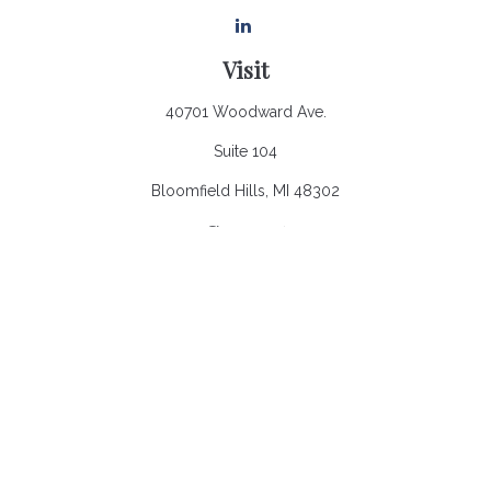
Visit
40701 Woodward Ave.
Suite 104
Bloomfield Hills,
MI
48302
Connect
Office:
248.970.0900
Email:
Info@heronbaycap.com
Check the background of your financial professional on
FINRA's
BrokerCheck
.
The content is developed from sources believed to be
providing accurate information. The information in this material
is not intended as tax or legal advice. Please consult legal or
tax professionals for specific information regarding your