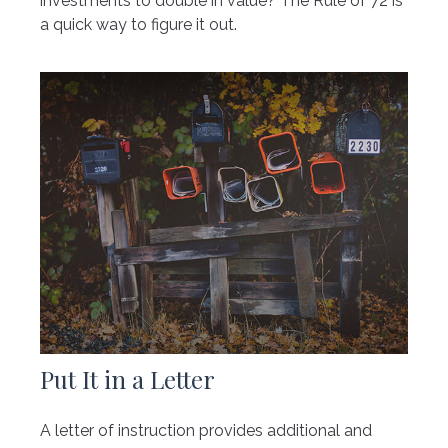
investments to double in value? The Rule of 72 is
a quick way to figure it out.
Put It in a Letter
A letter of instruction provides additional and