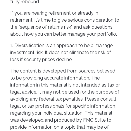
fully rebound.
If you are nearing retirement or already in
retirement, it’s time to give serious consideration to
the “sequence of returns risk” and ask questions
about how you can better manage your portfolio.
1. Diversification is an approach to help manage
investment risk. It does not eliminate the risk of
loss if security prices decline.
The content is developed from sources believed
to be providing accurate information. The
information in this material is not intended as tax or
legal advice. It may not be used for the purpose of
avoiding any federal tax penalties. Please consult
legal or tax professionals for specific information
regarding your individual situation. This material
was developed and produced by FMG Suite to
provide information on a topic that may be of