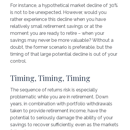
For instance, a hypothetical market decline of 30%
is not to be unexpected. However, would you
rather experience this decline when you have
relatively small retirement savings or at the
moment you are ready to retire – when your
savings may never be more valuable? Without a
doubt, the former scenario is preferable, but the
timing of that large potential decline is out of your
control.
Timing, Timing, Timing
The sequence of returns risk is especially
problematic while you are in retirement. Down
years, in combination with portfolio withdrawals
taken to provide retirement income, have the
potential to seriously damage the ability of your
savings to recover sufficiently, even as the markets