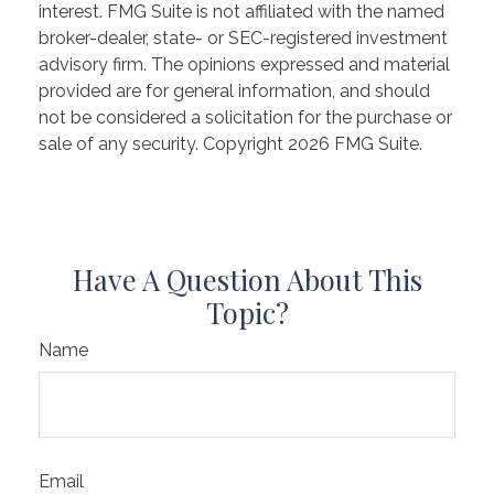
interest. FMG Suite is not affiliated with the named
broker-dealer, state- or SEC-registered investment
advisory firm. The opinions expressed and material
provided are for general information, and should
not be considered a solicitation for the purchase or
sale of any security. Copyright
2026 FMG Suite.
Have A Question About This
Topic?
Name
Email