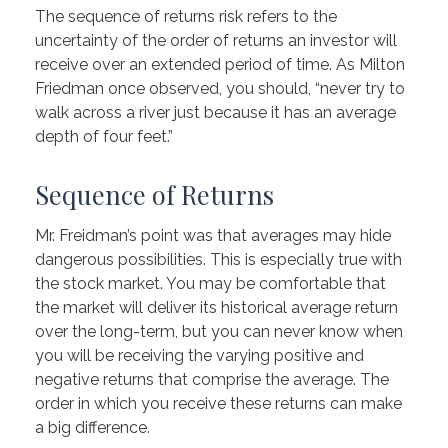
The sequence of returns risk refers to the
uncertainty of the order of returns an investor will
receive over an extended period of time. As Milton
Friedman once observed, you should, “never try to
walk across a river just because it has an average
depth of four feet.”
Sequence of Returns
Mr. Freidman’s point was that averages may hide
dangerous possibilities. This is especially true with
the stock market. You may be comfortable that
the market will deliver its historical average return
over the long-term, but you can never know when
you will be receiving the varying positive and
negative returns that comprise the average. The
order in which you receive these returns can make
a big difference.