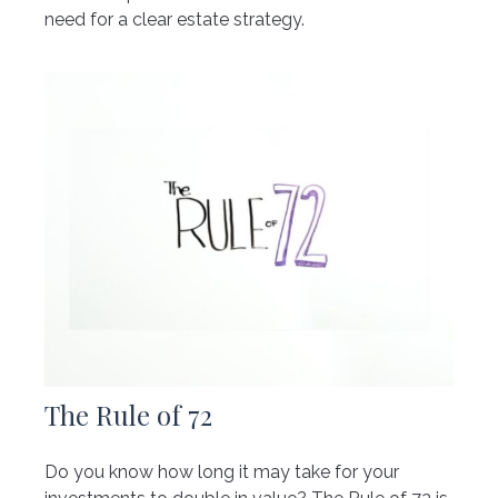
need for a clear estate strategy.
The Rule of 72
Do you know how long it may take for your