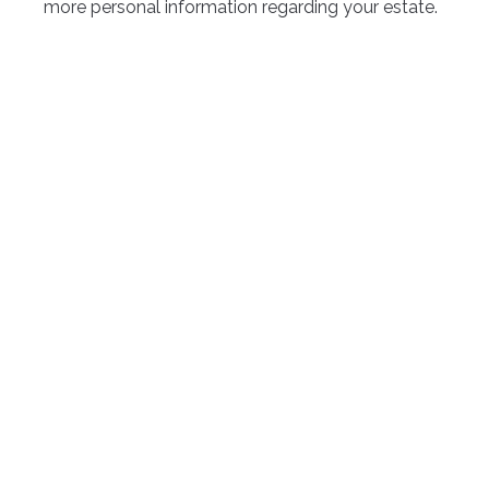
more personal information regarding your estate.