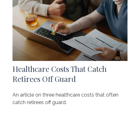
Healthcare Costs That Catch
Retirees Off Guard
An article on three healthcare costs that often
catch retirees off guard.