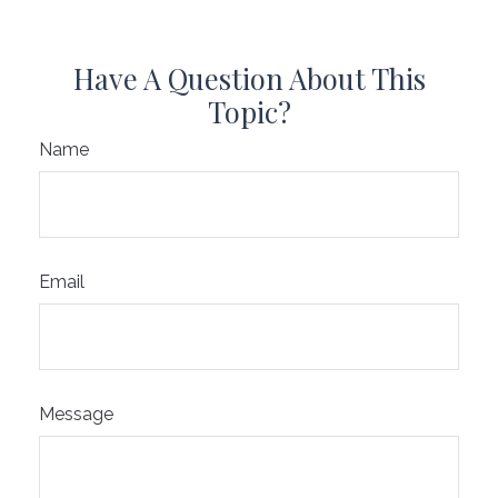
Have A Question About This
Topic?
Name
Email
Message