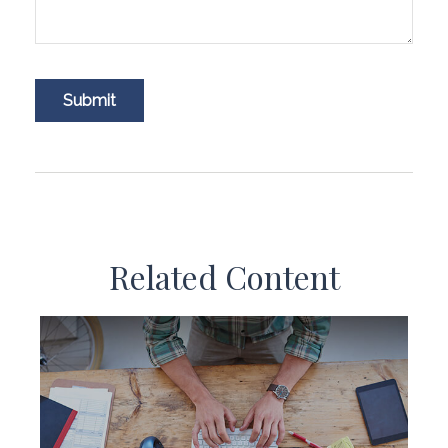
Related Content