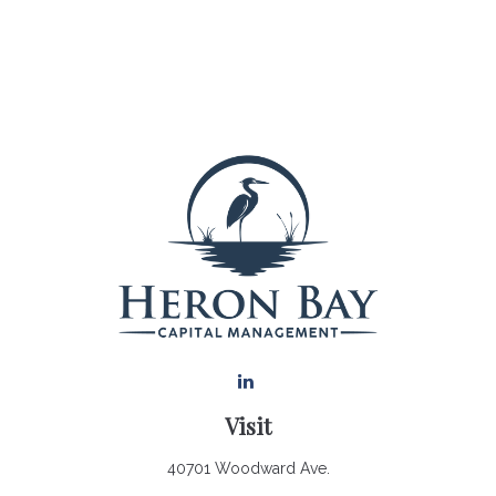
Visit
40701 Woodward Ave.