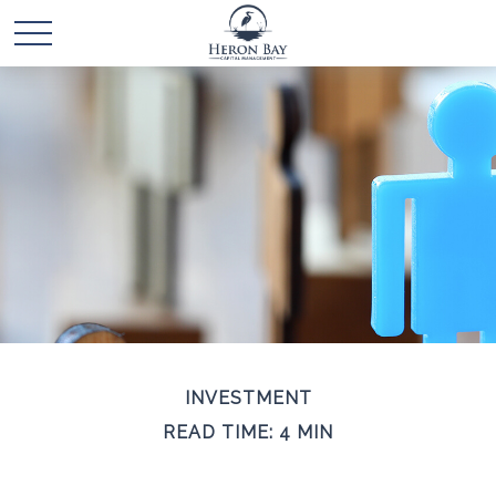
INVESTMENT
READ TIME: 4 MIN