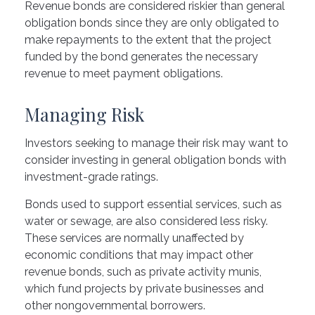
Revenue bonds are considered riskier than general
obligation bonds since they are only obligated to
make repayments to the extent that the project
funded by the bond generates the necessary
revenue to meet payment obligations.
Managing Risk
Investors seeking to manage their risk may want to
consider investing in general obligation bonds with
investment-grade ratings.
Bonds used to support essential services, such as
water or sewage, are also considered less risky.
These services are normally unaffected by
economic conditions that may impact other
revenue bonds, such as private activity munis,
which fund projects by private businesses and
other nongovernmental borrowers.