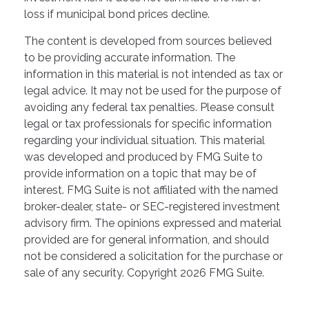
loss if municipal bond prices decline.
The content is developed from sources believed
to be providing accurate information. The
information in this material is not intended as tax or
legal advice. It may not be used for the purpose of
avoiding any federal tax penalties. Please consult
legal or tax professionals for specific information
regarding your individual situation. This material
was developed and produced by FMG Suite to
provide information on a topic that may be of
interest. FMG Suite is not affiliated with the named
broker-dealer, state- or SEC-registered investment
advisory firm. The opinions expressed and material
provided are for general information, and should
not be considered a solicitation for the purchase or
sale of any security. Copyright
2026 FMG Suite.