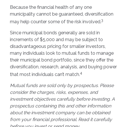
Because the financial health of any one
municipality cannot be guaranteed, diversification
3
may help counter some of the risk involved.
Since municipal bonds generally are sold in
increments of $5,000 and may be subject to
disadvantageous pricing for smaller investors,
many individuals look to mutual funds to manage
their municipal bond portfolio, since they offer the
diversification, research, analysis, and buying power
4
that most individuals can’t match.
Mutual funds are sold only by prospectus. Please
consider the charges, risks, expenses, and
investment objectives carefully before investing. A
prospectus containing this and other information
about the investment company can be obtained
from your financial professional. Read it carefully
before you invest or send money.