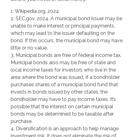
1. Wikipedia.org, 2024
2. SEC.gov, 2024. A municipal bond issuer may be
unable to make interest or principal payments,
which may lead to the issuer defaulting on the
bond. If this occurs, the municipal bond may have
little or no value.
3. Municipal bonds are free of federal income tax.
Municipal bonds also may be free of state and
local income taxes for investors who live in the
area where the bond was issued. If a bondholder
purchases shares of a municipal bond fund that
invests in bonds issued by other states, the
bondholder may have to pay income taxes. It’s
possible that the interest on certain municipal
bonds may be determined to be taxable after
purchase.
4. Diversification is an approach to help manage
investment risk. It does not eliminate the risk of