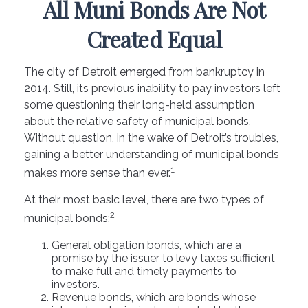
All Muni Bonds Are Not
Created Equal
The city of Detroit emerged from bankruptcy in
2014. Still, its previous inability to pay investors left
some questioning their long-held assumption
about the relative safety of municipal bonds.
Without question, in the wake of Detroit’s troubles,
gaining a better understanding of municipal bonds
1
makes more sense than ever.
At their most basic level, there are two types of
2
municipal bonds:
General obligation bonds, which are a
promise by the issuer to levy taxes sufficient
to make full and timely payments to
investors.
Revenue bonds, which are bonds whose