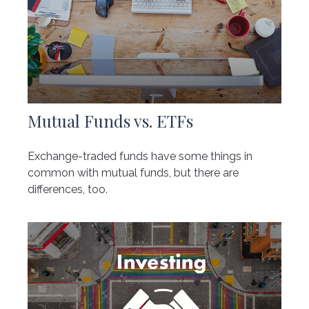
Mutual Funds vs. ETFs
Exchange-traded funds have some things in
common with mutual funds, but there are
differences, too.