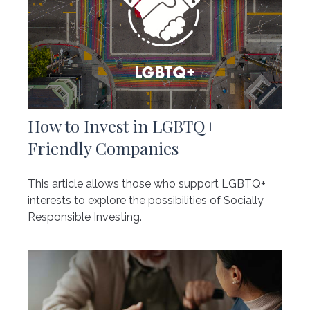
How to Invest in LGBTQ+
Friendly Companies
This article allows those who support LGBTQ+
interests to explore the possibilities of Socially
Responsible Investing.