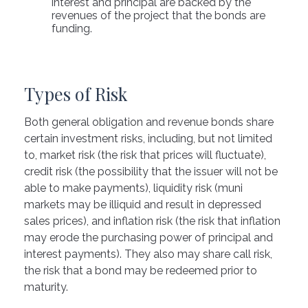
interest and principal are backed by the
revenues of the project that the bonds are
funding.
Types of Risk
Both general obligation and revenue bonds share
certain investment risks, including, but not limited
to, market risk (the risk that prices will fluctuate),
credit risk (the possibility that the issuer will not be
able to make payments), liquidity risk (muni
markets may be illiquid and result in depressed
sales prices), and inflation risk (the risk that inflation
may erode the purchasing power of principal and
interest payments). They also may share call risk,
the risk that a bond may be redeemed prior to
maturity.