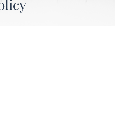
olicy