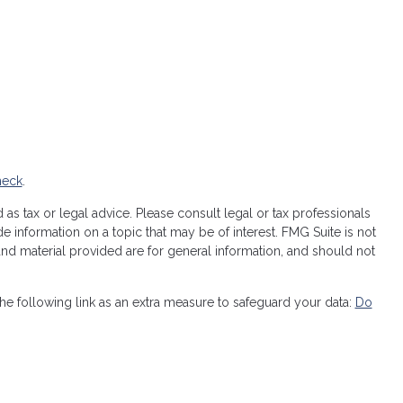
heck
.
as tax or legal advice. Please consult legal or tax professionals
 information on a topic that may be of interest. FMG Suite is not
 and material provided are for general information, and should not
e following link as an extra measure to safeguard your data:
Do
licy