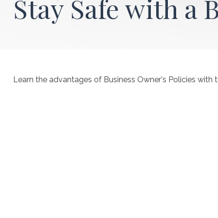
Stay Safe with a 
Learn the advantages of Business Owner's Policies with t