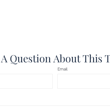
A Question About This 
Email