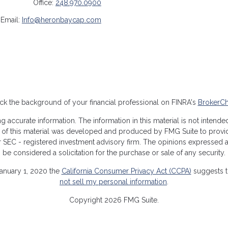
Office:
248.970.0900
Email:
Info@heronbaycap.com
k the background of your financial professional on FINRA's
BrokerC
ccurate information. The information in this material is not intended 
me of this material was developed and produced by FMG Suite to provide
- or SEC - registered investment advisory firm. The opinions expressed
be considered a solicitation for the purchase or sale of any security.
January 1, 2020 the
California Consumer Privacy Act (CCPA)
suggests th
not sell my personal information
.
Copyright 2026 FMG Suite.
closures
|
Form CRS
|
ADV Form 1
|
ADV Form Part 2A/2B
|
Privacy Po