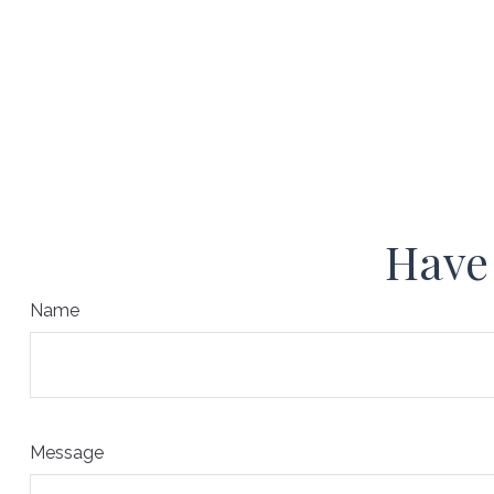
Have 
Name
Message