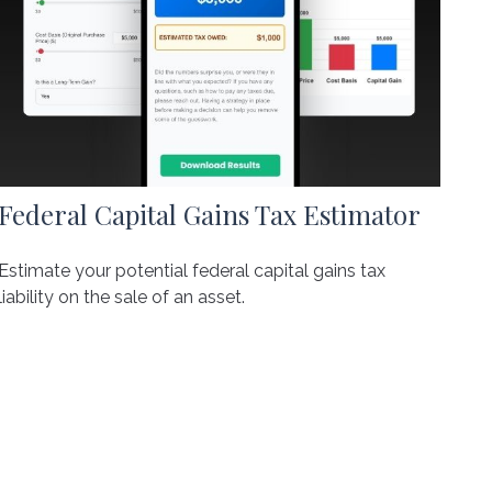
Federal Capital Gains Tax Estimator
Estimate your potential federal capital gains tax
liability on the sale of an asset.