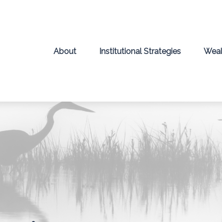
About
Institutional Strategies
Weal