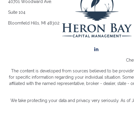
40701 Woodward Ave.
Suite 104
Bloomfield Hills,
MI
48302
Chec
The content is developed from sources believed to be providing a
for specific information regarding your individual situation. So
affiliated with the named representative, broker - dealer, state 
We take protecting your data and privacy very seriously. As of 
Dis