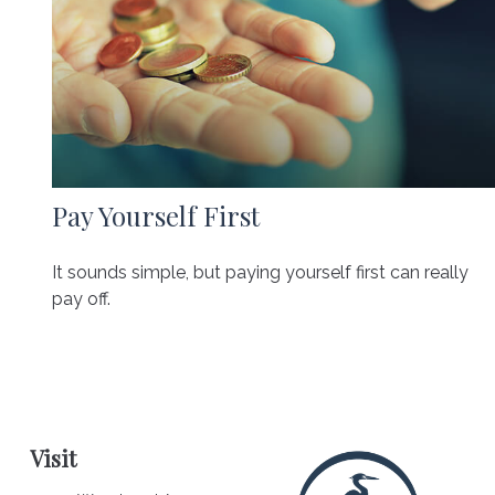
Pay Yourself First
It sounds simple, but paying yourself first can really
pay off.
Visit