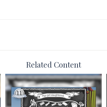
Related Content