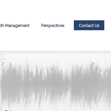
th Management
Perspectives
Contact Us