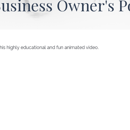
Business Owner's P
his highly educational and fun animated video.