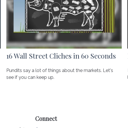
16 Wall Street Cliches in 60 Seconds
Pundits say a lot of things about the markets. Let's
see if you can keep up.
Connect