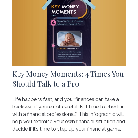
Key Money Moments: 4 Times You
Should Talk to a Pro
Life happens fast, and your finances can take a
backseat if you’re not careful. Is it time to check in
with a financial professional? This infographic will
help you examine your own financial situation and
decide if it’s time to step up your financial game.