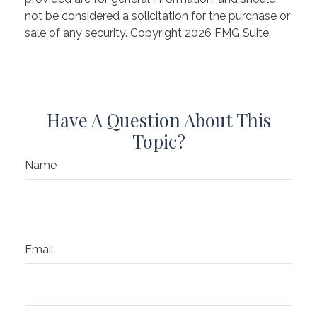
not be considered a solicitation for the purchase or
sale of any security. Copyright
2026 FMG Suite.
Have A Question About This
Topic?
Name
Email