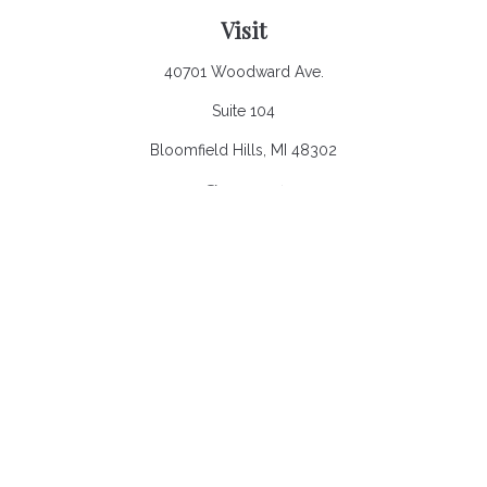
Visit
40701 Woodward Ave.
Suite 104
Bloomfield Hills,
MI
48302
Connect
Office:
248.970.0900
Email:
Info@heronbaycap.com
Check the background of your financial professional on
FINRA's
BrokerCheck
.
The content is developed from sources believed to be
providing accurate information. The information in this material
is not intended as tax or legal advice. Please consult legal or
tax professionals for specific information regarding your
individual situation. Some of this material was developed and
produced by FMG Suite to provide information on a topic that