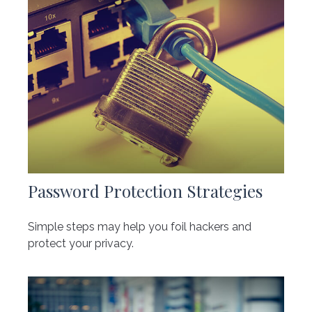
Password Protection Strategies
Simple steps may help you foil hackers and
protect your privacy.