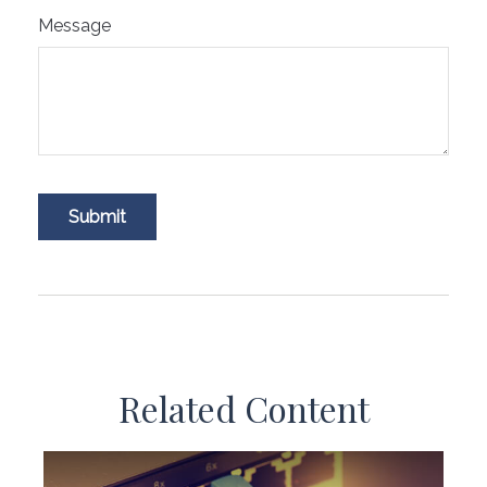
Message
Related Content