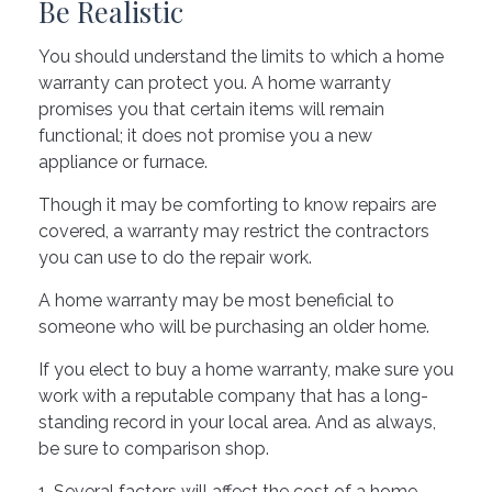
Be Realistic
You should understand the limits to which a home
warranty can protect you. A home warranty
promises you that certain items will remain
functional; it does not promise you a new
appliance or furnace.
Though it may be comforting to know repairs are
covered, a warranty may restrict the contractors
you can use to do the repair work.
A home warranty may be most beneficial to
someone who will be purchasing an older home.
If you elect to buy a home warranty, make sure you
work with a reputable company that has a long-
standing record in your local area. And as always,
be sure to comparison shop.
1. Several factors will affect the cost of a home