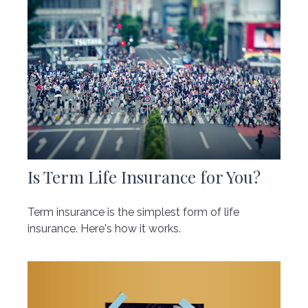
Is Term Life Insurance for You?
Term insurance is the simplest form of life
insurance. Here's how it works.