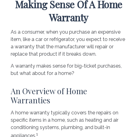
Making Sense Of A Home
Warranty
As a consumer, when you purchase an expensive
item, like a car or refrigerator, you expect to receive
a warranty that the manufacturer will repair or
replace that product if it breaks down.
A warranty makes sense for big-ticket purchases,
but what about for a home?
An Overview of Home
Warranties
A home warranty typically covers the repairs on
specific items in a home, such as heating and air
conditioning systems, plumbing, and built-in
1
appliances.