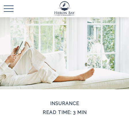
INSURANCE
READ TIME: 3 MIN