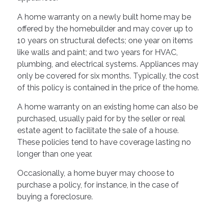
A home warranty on a newly built home may be
offered by the homebuilder and may cover up to
10 years on structural defects; one year on items
like walls and paint; and two years for HVAC,
plumbing, and electrical systems. Appliances may
only be covered for six months. Typically, the cost
of this policy is contained in the price of the home.
A home warranty on an existing home can also be
purchased, usually paid for by the seller or real
estate agent to facilitate the sale of a house.
These policies tend to have coverage lasting no
longer than one year.
Occasionally, a home buyer may choose to
purchase a policy, for instance, in the case of
buying a foreclosure.