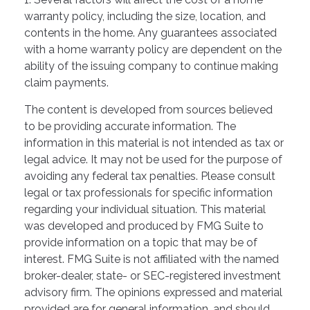
warranty policy, including the size, location, and
contents in the home. Any guarantees associated
with a home warranty policy are dependent on the
ability of the issuing company to continue making
claim payments.
The content is developed from sources believed
to be providing accurate information. The
information in this material is not intended as tax or
legal advice. It may not be used for the purpose of
avoiding any federal tax penalties. Please consult
legal or tax professionals for specific information
regarding your individual situation. This material
was developed and produced by FMG Suite to
provide information on a topic that may be of
interest. FMG Suite is not affiliated with the named
broker-dealer, state- or SEC-registered investment
advisory firm. The opinions expressed and material
provided are for general information, and should