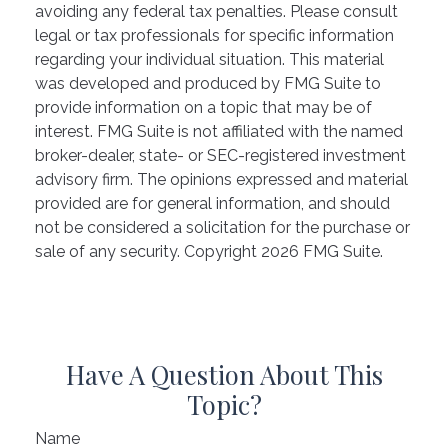
avoiding any federal tax penalties. Please consult
legal or tax professionals for specific information
regarding your individual situation. This material
was developed and produced by FMG Suite to
provide information on a topic that may be of
interest. FMG Suite is not affiliated with the named
broker-dealer, state- or SEC-registered investment
advisory firm. The opinions expressed and material
provided are for general information, and should
not be considered a solicitation for the purchase or
sale of any security. Copyright
2026 FMG Suite.
Have A Question About This
Topic?
Name