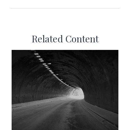
Related Content