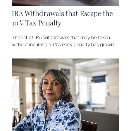
IRA Withdrawals that Escape the
10% Tax Penalty
The list of IRA withdrawals that may be taken
without incurring a 10% early penalty has grown.