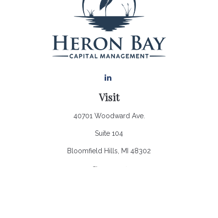
Visit
40701 Woodward Ave.
Suite 104
Bloomfield Hills,
MI
48302
Connect
Office:
248.970.0900
Email:
Info@heronbaycap.com