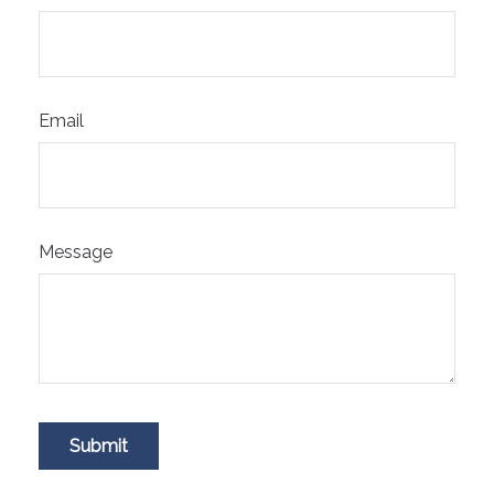
Email
Message