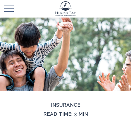
INSURANCE
READ TIME: 3 MIN