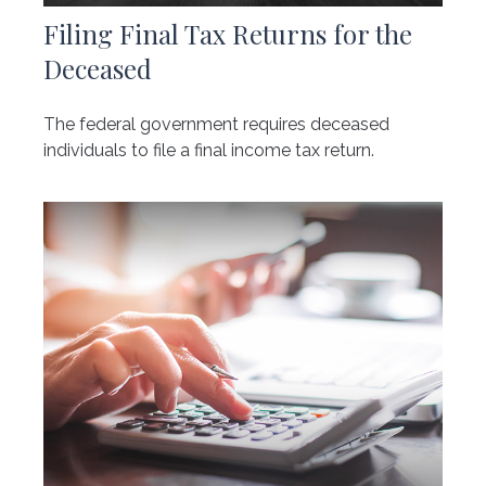
Filing Final Tax Returns for the
Deceased
The federal government requires deceased
individuals to file a final income tax return.