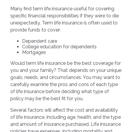
Many find term life insurance useful for covering
specific financial responsibilities if they were to die
unexpectedly. Term life insurance is often used to
provide funds to cover:
Dependent care
College education for dependents
Mortgages
Would term life insurance be the best coverage for
you and your family? That depends on your unique
goals, needs, and circumstances. You may want to
carefully examine the pros and cons of each type
of life insurance before deciding what type of
policy may be the best fit for you.
Several factors will affect the cost and availability
of life insurance, including age, health, and the type
and amount of insurance purchased. Life insurance
policies have expenses, including mortality and