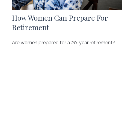
How Women Can Prepare For
Retirement
Are women prepared for a 20-year retirement?