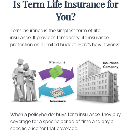
Is Term Life Insurance for
You?
Term insurance is the simplest form of life
insurance. It provides temporary life insurance
protection on a limited budget. Here’s how it works:
When a policyholder buys term insurance, they buy
coverage for a specific period of time and pay a
specific price for that coverage.