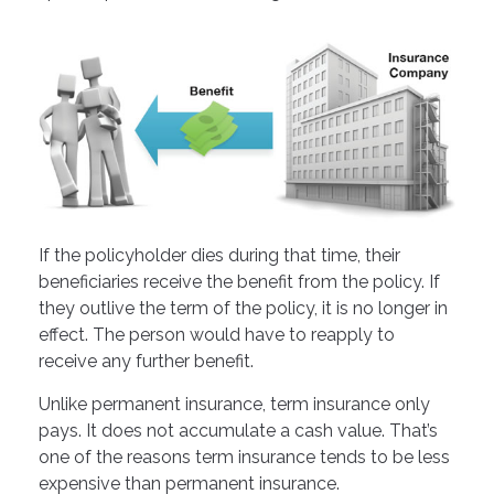
If the policyholder dies during that time, their
beneficiaries receive the benefit from the policy. If
they outlive the term of the policy, it is no longer in
effect. The person would have to reapply to
receive any further benefit.
Unlike permanent insurance, term insurance only
pays. It does not accumulate a cash value. That’s
one of the reasons term insurance tends to be less
expensive than permanent insurance.