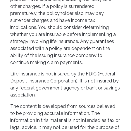
other charges. If a policy is surrendered
prematurely, the policyholder also may pay
surrender charges and have income tax
implications. You should consider determining
whether you are insurable before implementing a
strategy involving life insurance. Any guarantees
associated with a policy are dependent on the
ability of the issuing insurance company to
continue making claim payments.
Life insurance is not insured by the FDIC (Federal
Deposit Insurance Corporation). It is not insured by
any federal government agency or bank or savings
association.
The content is developed from sources believed
to be providing accurate information. The
information in this material is not intended as tax or
legal advice. It may not be used for the purpose of