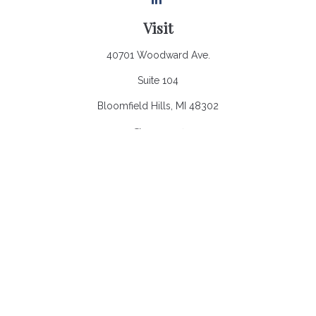
Visit
40701 Woodward Ave.
Suite 104
Bloomfield Hills,
MI
48302
Connect
Office:
248.970.0900
Email:
Info@heronbaycap.com
Check the background of your financial professional on
FINRA's
BrokerCheck
.
The content is developed from sources believed to be
providing accurate information. The information in this material
is not intended as tax or legal advice. Please consult legal or
tax professionals for specific information regarding your
individual situation. Some of this material was developed and