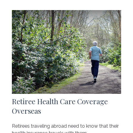
Retiree Health Care Coverage
Overseas
Retirees traveling abroad need to know that their