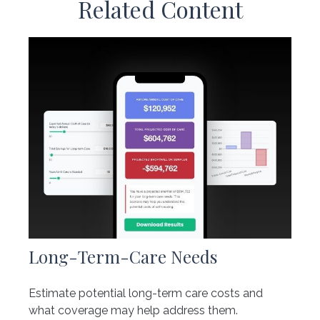
Related Content
Long-Term-Care Needs
Estimate potential long-term care costs and
what coverage may help address them.