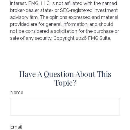
interest. FMG, LLC, is not affiliated with the named
broker-dealer, state- or SEC-registered investment
advisory firm. The opinions expressed and material
provided are for general information, and should
not be considered a solicitation for the purchase or
sale of any security. Copyright
2026 FMG Suite.
Have A Question About This
Topic?
Name
Email