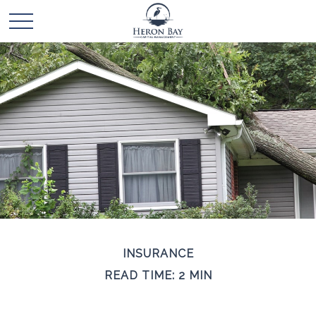
INSURANCE
READ TIME: 2 MIN