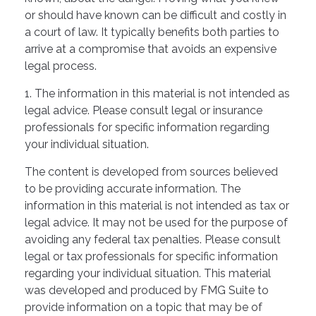
or should have known can be difficult and costly in
a court of law. It typically benefits both parties to
arrive at a compromise that avoids an expensive
legal process.
1. The information in this material is not intended as
legal advice. Please consult legal or insurance
professionals for specific information regarding
your individual situation.
The content is developed from sources believed
to be providing accurate information. The
information in this material is not intended as tax or
legal advice. It may not be used for the purpose of
avoiding any federal tax penalties. Please consult
legal or tax professionals for specific information
regarding your individual situation. This material
was developed and produced by FMG Suite to
provide information on a topic that may be of