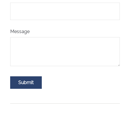
Message