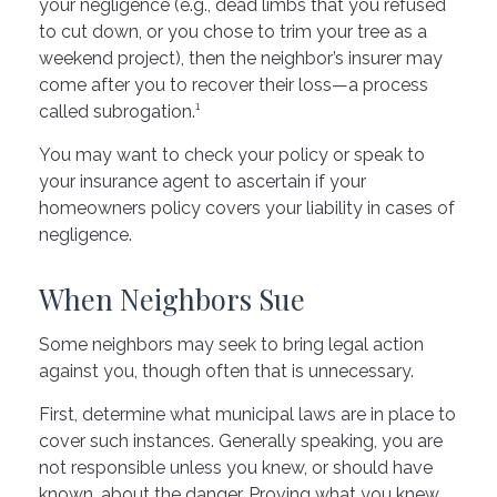
your negligence (e.g., dead limbs that you refused
to cut down, or you chose to trim your tree as a
weekend project), then the neighbor’s insurer may
come after you to recover their loss—a process
called subrogation.¹
You may want to check your policy or speak to
your insurance agent to ascertain if your
homeowners policy covers your liability in cases of
negligence.
When Neighbors Sue
Some neighbors may seek to bring legal action
against you, though often that is unnecessary.
First, determine what municipal laws are in place to
cover such instances. Generally speaking, you are
not responsible unless you knew, or should have
known, about the danger. Proving what you knew