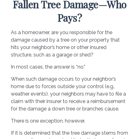
Fallen Tree Damage—Who
Pays?
As a homeowner, are you responsible for the
damage caused by a tree on your property that
hits your neighbor’s home or other insured
structure, such as a garage or shed?
In most cases, the answer is “no.”
When such damage occurs to your neighbor’s
home due to forces outside your control (e.g.,
weather events), your neighbors may have to file a
claim with their insurer to receive a reimbursement
for the damage a down tree or branches cause.
There is one exception, however.
If it is determined that the tree damage stems from