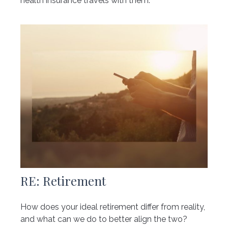
health insurance travels with them.
RE: Retirement
How does your ideal retirement differ from reality,
and what can we do to better align the two?