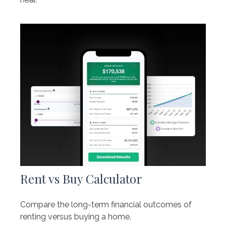
Rent vs Buy Calculator
Compare the long-term financial outcomes of
renting versus buying a home.