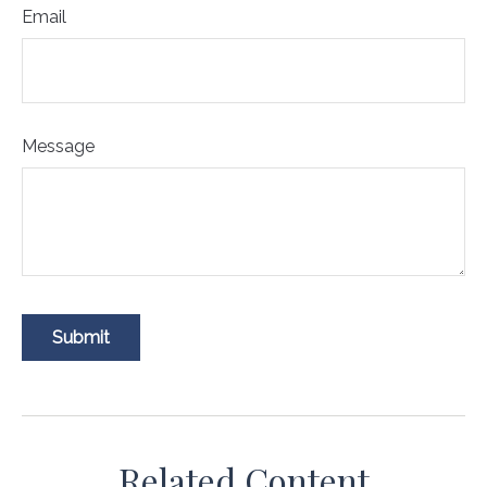
Email
Message
Related Content