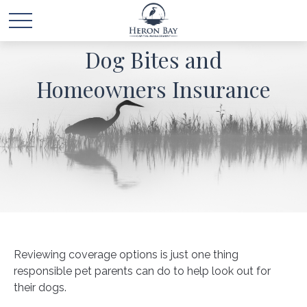
Dog Bites and
Homeowners Insurance
Reviewing coverage options is just one thing
responsible pet parents can do to help look out for
their dogs.