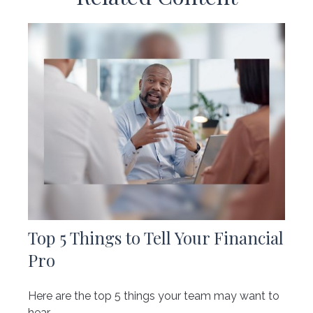
Top 5 Things to Tell Your Financial
Pro
Here are the top 5 things your team may want to
hear.