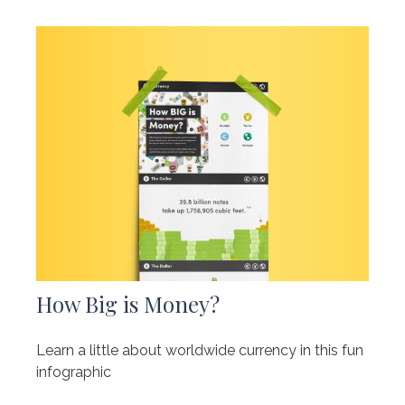
How Big is Money?
Learn a little about worldwide currency in this fun
infographic