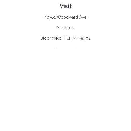
Visit
40701 Woodward Ave.
Suite 104
Bloomfield Hills,
MI
48302
Connect
Office:
248.970.0900
Email:
Info@heronbaycap.com
Check the background of your financial professional on
FINRA's
BrokerCheck
.
The content is developed from sources believed to be
providing accurate information. The information in this material
is not intended as tax or legal advice. Please consult legal or
tax professionals for specific information regarding your
individual situation. Some of this material was developed and
produced by FMG Suite to provide information on a topic that