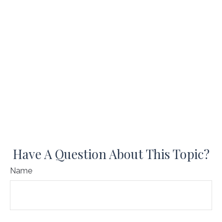
Have A Question About This Topic?
Name