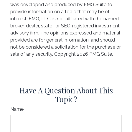
was developed and produced by FMG Suite to
provide information on a topic that may be of
interest. FMG, LLC, is not affiliated with the named
broker-dealer, state- or SEC-registered investment
advisory firm. The opinions expressed and material
provided are for general information, and should
not be considered a solicitation for the purchase or
sale of any security. Copyright
2026 FMG Suite.
Have A Question About This
Topic?
Name