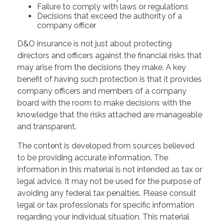
Failure to comply with laws or regulations
Decisions that exceed the authority of a
company officer
D&O insurance is not just about protecting
directors and officers against the financial risks that
may arise from the decisions they make. A key
benefit of having such protection is that it provides
company officers and members of a company
board with the room to make decisions with the
knowledge that the risks attached are manageable
and transparent.
The content is developed from sources believed
to be providing accurate information. The
information in this material is not intended as tax or
legal advice. It may not be used for the purpose of
avoiding any federal tax penalties. Please consult
legal or tax professionals for specific information
regarding your individual situation. This material