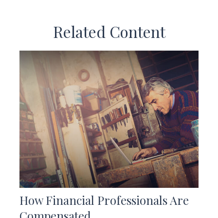
Related Content
How Financial Professionals Are
Compensated