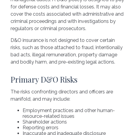
for defense costs and financial losses. It may also
cover the costs associated with administrative and
criminal proceedings and with investigations by
regulators or criminal prosecutors.
D&O insurance is not designed to cover certain
risks, such as those attached to fraud, intentionally
bad acts, illegal remuneration, property damage
and bodily harm, and pre-existing legal actions.
Primary D&O Risks
The risks confronting directors and officers are
manifold, and may include:
Employment practices and other human-
resource-related issues
Shareholder actions
Reporting errors
Inaccurate and inadequate disclosure