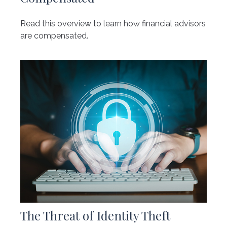
Read this overview to learn how financial advisors
are compensated.
The Threat of Identity Theft