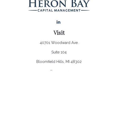
Visit
40701 Woodward Ave.
Suite 104
Bloomfield Hills,
MI
48302
Connect
Office:
248.970.0900
Email:
Info@heronbaycap.com
Check the background of your financial professional on
FINRA's
BrokerCheck
.
The content is developed from sources believed to be