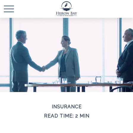
INSURANCE
READ TIME: 2 MIN