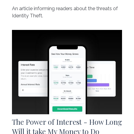
An article informing readers about the threats of
Identity Theft.
The Power of Interest - How Long
Will it take My Money to Do