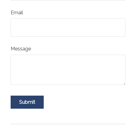
Email
Message