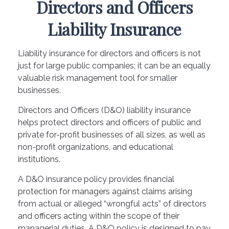
Directors and Officers
Liability Insurance
Liability insurance for directors and officers is not
just for large public companies; it can be an equally
valuable risk management tool for smaller
businesses.
Directors and Officers (D&O) liability insurance
helps protect directors and officers of public and
private for-profit businesses of all sizes, as well as
non-profit organizations, and educational
institutions.
A D&O insurance policy provides financial
protection for managers against claims arising
from actual or alleged “wrongful acts” of directors
and officers acting within the scope of their
managerial duties. A D&O policy is designed to pay