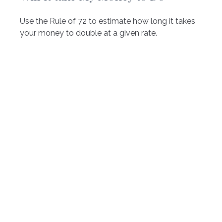
Use the Rule of 72 to estimate how long it takes
your money to double at a given rate.