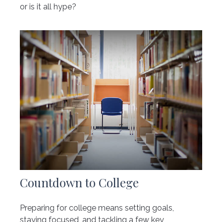
or is it all hype?
Countdown to College
Preparing for college means setting goals,
staying focused, and tackling a few key