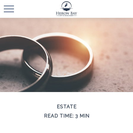
ESTATE
READ TIME: 3 MIN