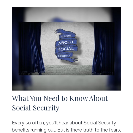
What You Need to Know About
Social Security
Every so often, you'll hear about Social Security
benefits running out. But is there truth to the fears,