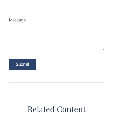
Message
Related Content