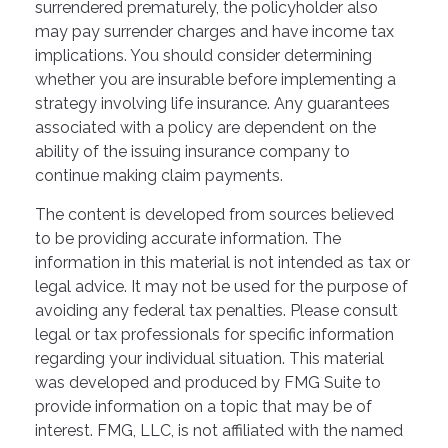
surrendered prematurely, the policyholder also
may pay surrender charges and have income tax
implications. You should consider determining
whether you are insurable before implementing a
strategy involving life insurance. Any guarantees
associated with a policy are dependent on the
ability of the issuing insurance company to
continue making claim payments.
The content is developed from sources believed
to be providing accurate information. The
information in this material is not intended as tax or
legal advice. It may not be used for the purpose of
avoiding any federal tax penalties. Please consult
legal or tax professionals for specific information
regarding your individual situation. This material
was developed and produced by FMG Suite to
provide information on a topic that may be of
interest. FMG, LLC, is not affiliated with the named