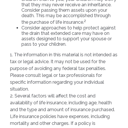
that they may never receive an inheritance.
Consider passing them assets upon your
death. This may be accomplished through
2
the purchase of life insurance.
Consider approaches to help protect against
the drain that extended care may have on
assets designed to support your spouse or
pass to your children.
1. The information in this material is not intended as
tax or legal advice. It may not be used for the
purpose of avoiding any federal tax penalties.
Please consult legal or tax professionals for
specific information regarding your individual
situation.
2. Several factors will affect the cost and
availability of life insurance, including age, health
and the type and amount of insurance purchased.
Life insurance policies have expenses, including
mortality and other charges. If a policy is