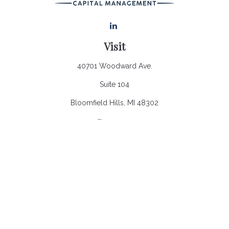
Visit
40701 Woodward Ave.
Suite 104
Bloomfield Hills,
MI
48302
Connect
Office:
248.970.0900
Email:
Info@heronbaycap.com
Check the background of your financial professional on
FINRA's
BrokerCheck
.
The content is developed from sources believed to be
providing accurate information. The information in this material
is not intended as tax or legal advice. Please consult legal or