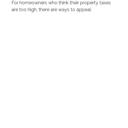
For homeowners who think their property taxes
are too high, there are ways to appeal.