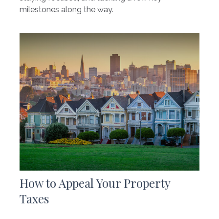
milestones along the way.
How to Appeal Your Property
Taxes