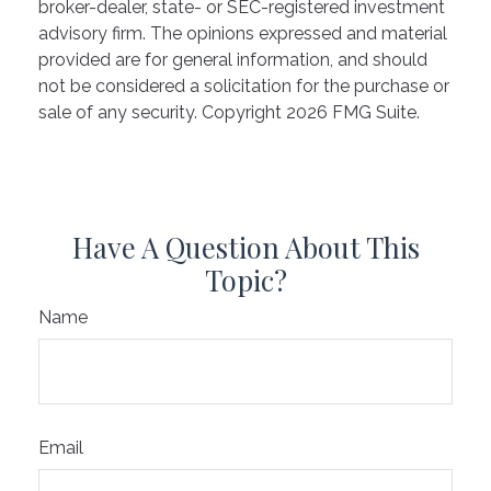
broker-dealer, state- or SEC-registered investment
advisory firm. The opinions expressed and material
provided are for general information, and should
not be considered a solicitation for the purchase or
sale of any security. Copyright
2026 FMG Suite.
Have A Question About This
Topic?
Name
Email