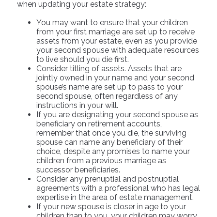
when updating your estate strategy:
You may want to ensure that your children
from your first marriage are set up to receive
assets from your estate, even as you provide
your second spouse with adequate resources
to live should you die first.
Consider titling of assets. Assets that are
jointly owned in your name and your second
spouse’s name are set up to pass to your
second spouse, often regardless of any
instructions in your will.
If you are designating your second spouse as
beneficiary on retirement accounts,
remember that once you die, the surviving
spouse can name any beneficiary of their
choice, despite any promises to name your
children from a previous marriage as
successor beneficiaries.
Consider any prenuptial and postnuptial
agreements with a professional who has legal
expertise in the area of estate management.
If your new spouse is closer in age to your
children than to you, your children may worry