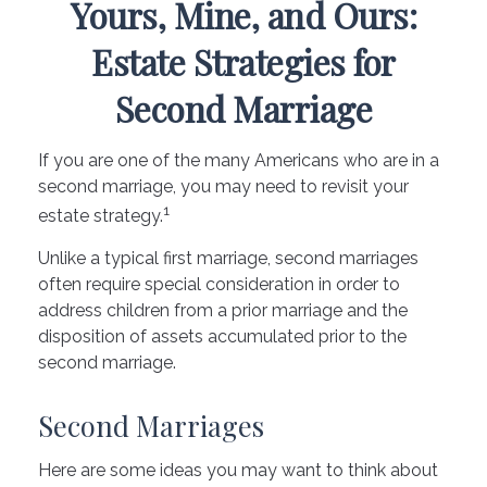
Yours, Mine, and Ours:
Estate Strategies for
Second Marriage
If you are one of the many Americans who are in a
second marriage, you may need to revisit your
1
estate strategy.
Unlike a typical first marriage, second marriages
often require special consideration in order to
address children from a prior marriage and the
disposition of assets accumulated prior to the
second marriage.
Second Marriages
Here are some ideas you may want to think about