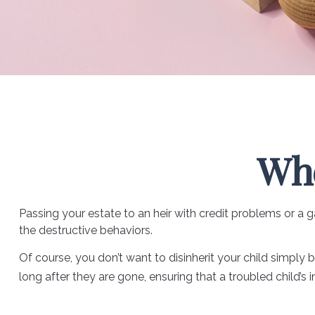
Whe
Passing your estate to an heir with credit problems or a
the destructive behaviors.
Of course, you don’t want to disinherit your child simply 
long after they are gone, ensuring that a troubled child’s 