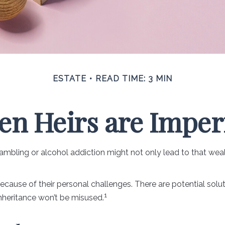
ESTATE
READ TIME: 3 MIN
n Heirs are Imper
 gambling or alcohol addiction might not only lead to that we
because of their personal challenges. There are potential solu
1
inheritance won’t be misused.