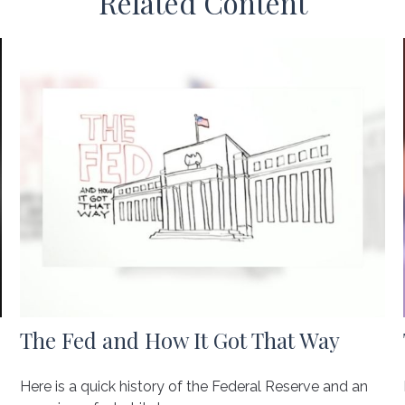
Related Content
The Fed and How It Got That Way
Here is a quick history of the Federal Reserve and an