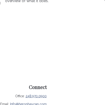
overview of what it does.
g
Connect
Office:
248.970.0900
Email:
Info@heronbaycap.com