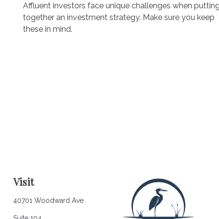
Affluent investors face unique challenges when puttin
together an investment strategy. Make sure you keep
these in mind.
Visit
40701 Woodward Ave.
Suite 104