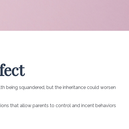
fect
alth being squandered, but the inheritance could worsen
tions that allow parents to control and incent behaviors