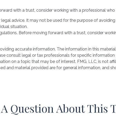
orward with a trust, consider working with a professional who i
or legal advice. It may not be used for the purpose of avoiding
idual situation.
egulations. Before moving forward with a trust, consider workin
iding accurate information. The information in this material 
se consult legal or tax professionals for specific information 
on on a topic that may be of interest. FMG, LLC, is not affil
ed and material provided are for general information, and sho
A Question About This 