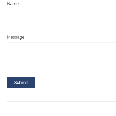
Name
Message