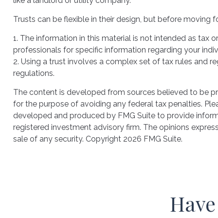
like a landlord or utility company.
Trusts can be flexible in their design, but before moving f
1. The information in this material is not intended as tax 
professionals for specific information regarding your indiv
2. Using a trust involves a complex set of tax rules and r
regulations.
The content is developed from sources believed to be prov
for the purpose of avoiding any federal tax penalties. Plea
developed and produced by FMG Suite to provide informati
registered investment advisory firm. The opinions express
sale of any security. Copyright
2026 FMG Suite.
Have 