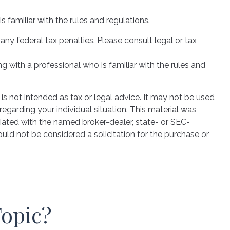
s familiar with the rules and regulations.
 any federal tax penalties. Please consult legal or tax
g with a professional who is familiar with the rules and
is not intended as tax or legal advice. It may not be used
regarding your individual situation. This material was
iated with the named broker-dealer, state- or SEC-
uld not be considered a solicitation for the purchase or
Topic?