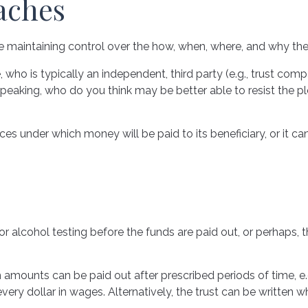
aches
while maintaining control over the how, when, where, and why t
, who is typically an independent, third party (e.g., trust c
eaking, who do you think may be better able to resist the ple
s under which money will be paid to its beneficiary, or it can 
ug or alcohol testing before the funds are paid out, or perh
mounts can be paid out after prescribed periods of time, e.g.
every dollar in wages. Alternatively, the trust can be written