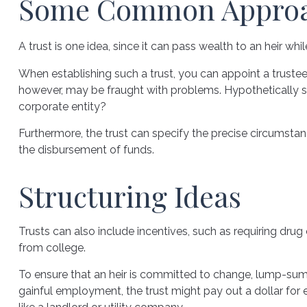
Some Common Appro
A trust is one idea, since it can pass wealth to an heir 
When establishing such a trust, you can appoint a trustee
however, may be fraught with problems. Hypothetically sp
corporate entity?
Furthermore, the trust can specify the precise circumstance
the disbursement of funds.
Structuring Ideas
Trusts can also include incentives, such as requiring dr
from college.
To ensure that an heir is committed to change, lump-sum a
gainful employment, the trust might pay out a dollar for 