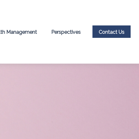
th Management
Perspectives
Contact Us