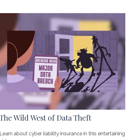
The Wild West of Data Theft
Learn about cyber liability insurance in this entertaining