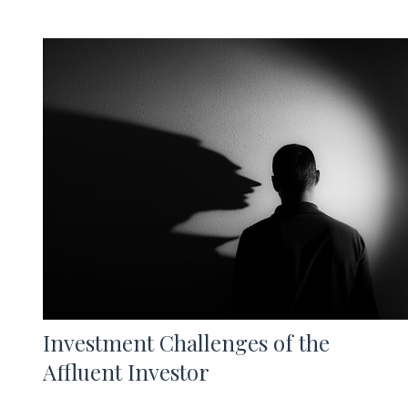
Investment Challenges of the
Affluent Investor