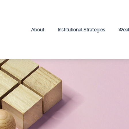
About
Institutional Strategies
Weal