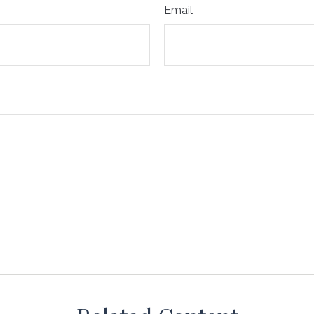
Email