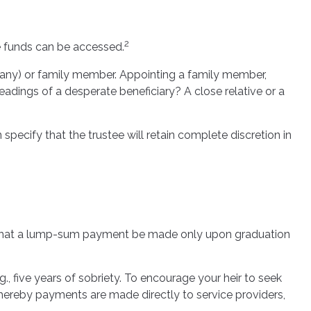
2
he funds can be accessed.
ompany) or family member. Appointing a family member,
adings of a desperate beneficiary? A close relative or a
specify that the trustee will retain complete discretion in
aps, that a lump-sum payment be made only upon graduation
, five years of sobriety. To encourage your heir to seek
 whereby payments are made directly to service providers,