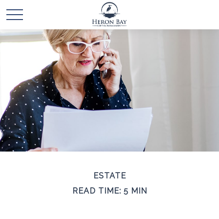
ESTATE
READ TIME: 5 MIN