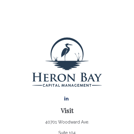
Visit
40701 Woodward Ave.
Suite 104