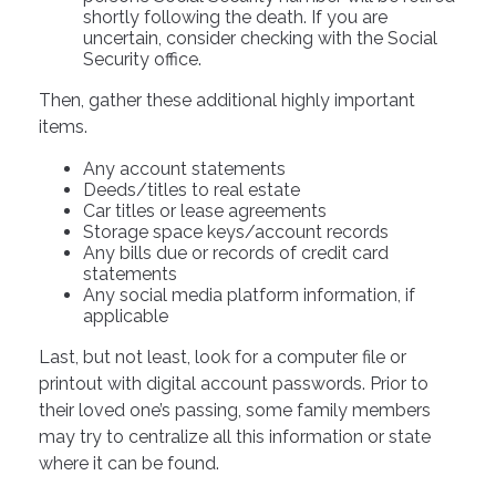
shortly following the death. If you are
uncertain, consider checking with the Social
Security office.
Then, gather these additional highly important
items.
Any account statements
Deeds/titles to real estate
Car titles or lease agreements
Storage space keys/account records
Any bills due or records of credit card
statements
Any social media platform information, if
applicable
Last, but not least, look for a computer file or
printout with digital account passwords. Prior to
their loved one’s passing, some family members
may try to centralize all this information or state
where it can be found.