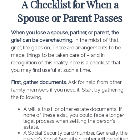
A Checklist for When a
Spouse or Parent Passes
When you lose a spouse, partner, or parent, the
grief can be overwhelming.
In the midst of that
grief, life goes on. There are arrangements to be
made, things to be taken care of – and in
recognition of this reality, here is a checklist that
you may find useful at such a time.
First, gather documents
. Ask for help from other
family members if you need it. Start by gathering
the following.
A will, a trust, or other estate documents. If
none of these exist, you could face a longer
legal process when settling the person’s
estate.
A Social Security card/number. Generally, the
person’s Social Security number will be retired