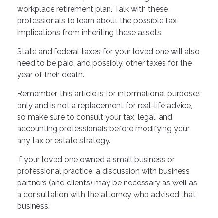
workplace retirement plan. Talk with these
professionals to learn about the possible tax
implications from inheriting these assets.
State and federal taxes for your loved one will also
need to be paid, and possibly, other taxes for the
year of their death.
Remember, this article is for informational purposes
only and is not a replacement for real-life advice,
so make sure to consult your tax, legal, and
accounting professionals before modifying your
any tax or estate strategy.
If your loved one owned a small business or
professional practice, a discussion with business
partners (and clients) may be necessary as well as
a consultation with the attorney who advised that
business.