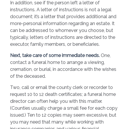
In addition, see if the person left a letter of
instructions. A letter of instructions is not a legal
document; it’s a letter that provides additional and
more-personal information regarding an estate. It
can be addressed to whomever you choose, but
typically, letters of instructions are directed to the
executor, family members, or beneficiaries.
Next, take care of some immediate needs.
One,
contact a funeral home to arrange a viewing,
cremation, or burial, in accordance with the wishes
of the deceased.
Two, call or email the county clerk or recorder to
request 10 to 12 death certificates; a funeral home
director can often help you with this matter.
(Counties usually charge a small fee for each copy
issued.) Ten to 12 copies may seem excessive, but
you may need that many while working with
insurance companies and various financial