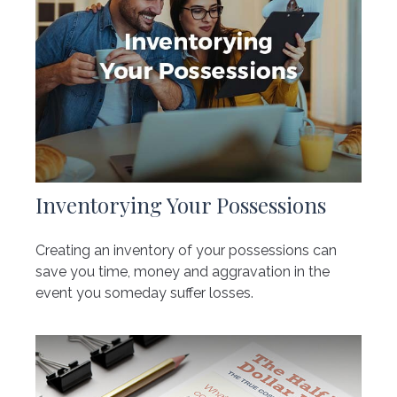
Inventorying Your Possessions
Creating an inventory of your possessions can
save you time, money and aggravation in the
event you someday suffer losses.