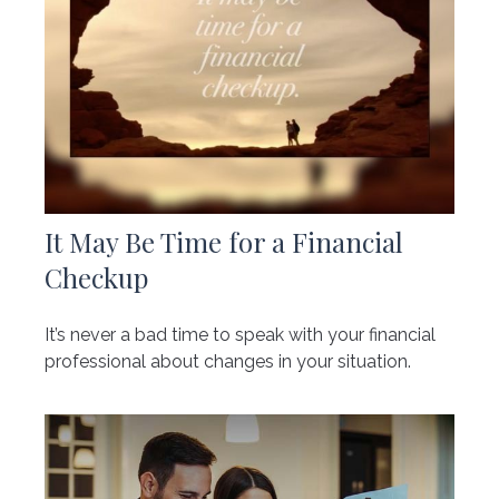
It May Be Time for a Financial
Checkup
It’s never a bad time to speak with your financial
professional about changes in your situation.