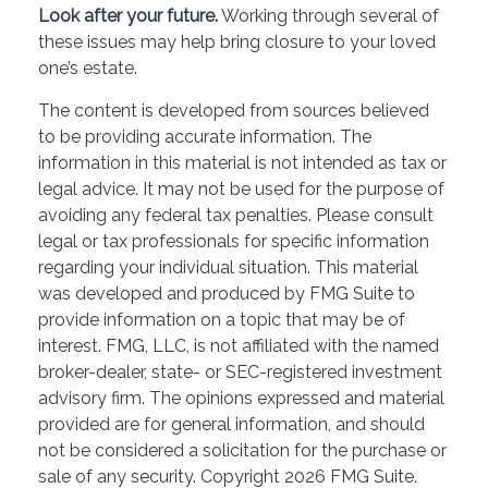
Look after your future.
Working through several of
these issues may help bring closure to your loved
one’s estate.
The content is developed from sources believed
to be providing accurate information. The
information in this material is not intended as tax or
legal advice. It may not be used for the purpose of
avoiding any federal tax penalties. Please consult
legal or tax professionals for specific information
regarding your individual situation. This material
was developed and produced by FMG Suite to
provide information on a topic that may be of
interest. FMG, LLC, is not affiliated with the named
broker-dealer, state- or SEC-registered investment
advisory firm. The opinions expressed and material
provided are for general information, and should
not be considered a solicitation for the purchase or
sale of any security. Copyright
2026 FMG Suite.