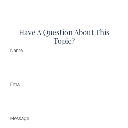
Have A Question About This
Topic?
Name
Email
Message