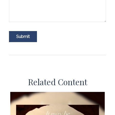
Related Content