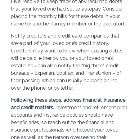
Five, resolve to keep track of any recurring debts
that your loved one had set to autopay. Consider
placing the monthly bills for these debts in your
name (or another family member or the executor).
Notify creditors and credit card companies that
were part of your loved one’s credit history.
Creditors may want to know when existing debts
will be paid, either by you or your loved one’s
estate. You can also notify the “big three” credit
bureaus – Experian, Equifax, and TransUnion – of
their passing, which can usually be done online,
over the phone, or by letter.
Following these steps, address financial, insurance,
and credit matters.
Investment and retirement plan
accounts and insurance policies should have
beneficiaries, so reach out to the financial and
insurance professionals who helped your loved
one as well as the person overseeing their