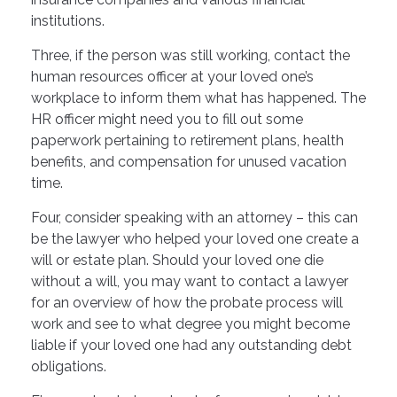
institutions.
Three, if the person was still working, contact the
human resources officer at your loved one’s
workplace to inform them what has happened. The
HR officer might need you to fill out some
paperwork pertaining to retirement plans, health
benefits, and compensation for unused vacation
time.
Four, consider speaking with an attorney – this can
be the lawyer who helped your loved one create a
will or estate plan. Should your loved one die
without a will, you may want to contact a lawyer
for an overview of how the probate process will
work and see to what degree you might become
liable if your loved one had any outstanding debt
obligations.