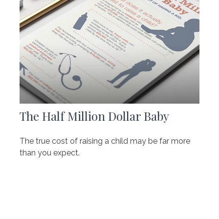
The Half Million Dollar Baby
The true cost of raising a child may be far more
than you expect.