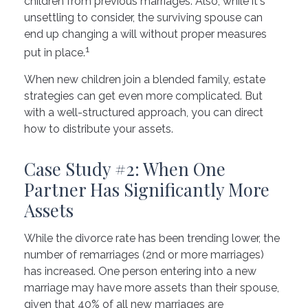
children from previous marriages. Also, while it's
unsettling to consider, the surviving spouse can
end up changing a will without proper measures
1
put in place.
When new children join a blended family, estate
strategies can get even more complicated. But
with a well-structured approach, you can direct
how to distribute your assets.
Case Study #2: When One
Partner Has Significantly More
Assets
While the divorce rate has been trending lower, the
number of remarriages (2nd or more marriages)
has increased. One person entering into a new
marriage may have more assets than their spouse,
given that 40% of all new marriages are