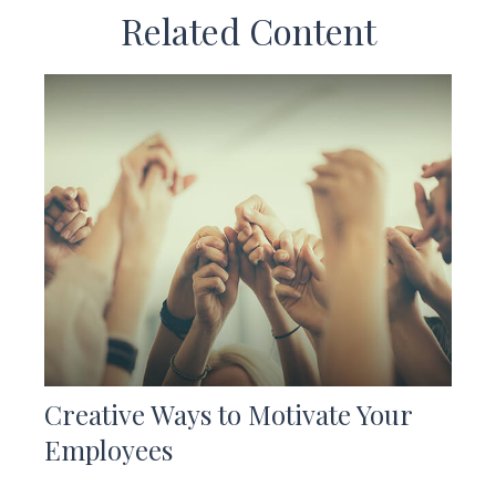
Related Content
Creative Ways to Motivate Your
Employees