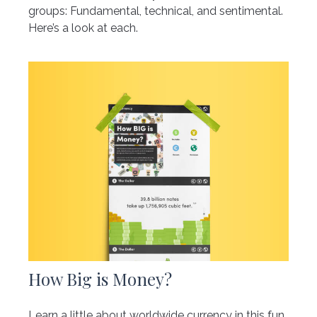
groups: Fundamental, technical, and sentimental.
Here’s a look at each.
How Big is Money?
Learn a little about worldwide currency in this fun