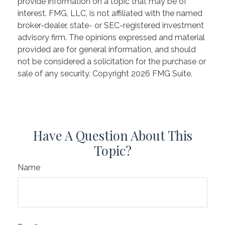
provide information on a topic that may be of
interest. FMG, LLC, is not affiliated with the named
broker-dealer, state- or SEC-registered investment
advisory firm. The opinions expressed and material
provided are for general information, and should
not be considered a solicitation for the purchase or
sale of any security. Copyright
2026 FMG Suite.
Have A Question About This
Topic?
Name