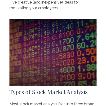
Five creative (and inexpensive) ideas for
motivating your employees.
Types of Stock Market Analysis
Most stock market analysis falls into three broad