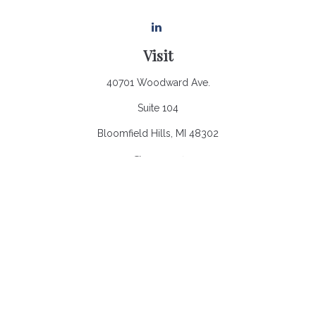
Visit
40701 Woodward Ave.
Suite 104
Bloomfield Hills,
MI
48302
Connect
Office:
248.970.0900
Email:
Info@heronbaycap.com
Check the background of your financial professional on
FINRA's
BrokerCheck
.
The content is developed from sources believed to be
providing accurate information. The information in this material
is not intended as tax or legal advice. Please consult legal or