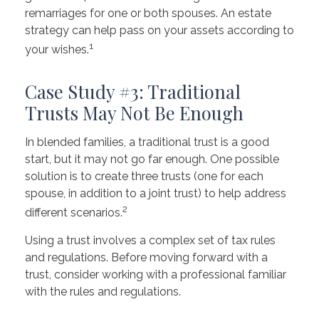
remarriages for one or both spouses. An estate
strategy can help pass on your assets according to
1
your wishes.
Case Study #3: Traditional
Trusts May Not Be Enough
In blended families, a traditional trust is a good
start, but it may not go far enough. One possible
solution is to create three trusts (one for each
spouse, in addition to a joint trust) to help address
2
different scenarios.
Using a trust involves a complex set of tax rules
and regulations. Before moving forward with a
trust, consider working with a professional familiar
with the rules and regulations.