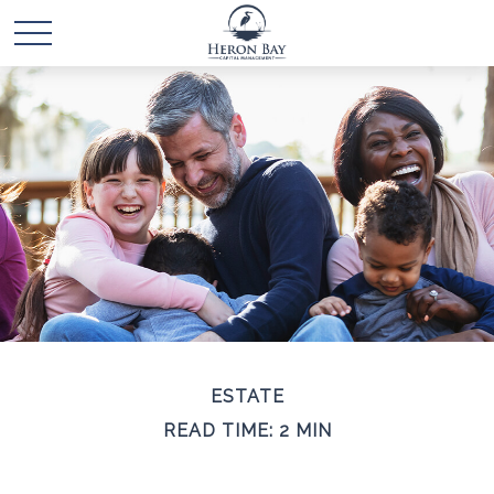
ESTATE
READ TIME: 2 MIN