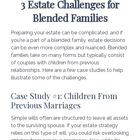
3 Estate Challenges for
Blended Families
Preparing your estate can be complicated, and if
you're a part of a blended family, estate decisions
can be even more complex and nuanced. Blended
families take on many forms but typically consist
of couples with children from previous
relationships. Here are a few case studies to help
illustrate some of the challenges.
Case Study #1: Children From
Previous Marriages
Simple wills often are structured to leave all assets
to the surviving spouse. If your estate strategy
relies on this type of will, you could risk overlooking