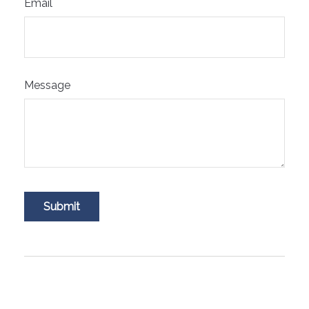
Email
Message