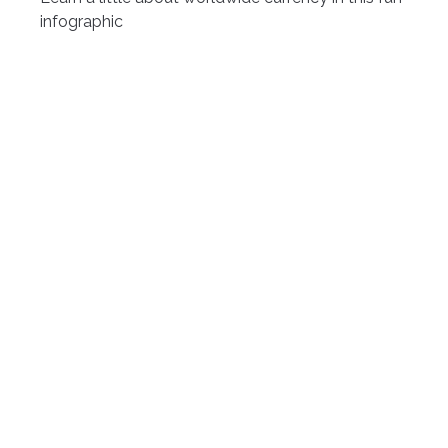
infographic