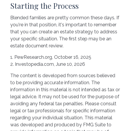
Starting the Process
Blended families are pretty common these days. If
you're in that position, it's important to remember
that you can create an estate strategy to address
your specific situation. The first step may be an
estate document review.
1. PewResearch.org, October 16, 2025
2. Investopedia.com, June 10, 2026
The content is developed from sources believed
to be providing accurate information. The
information in this material is not intended as tax or
legal advice. It may not be used for the purpose of
avoiding any federal tax penalties. Please consult
legal or tax professionals for specific information
regarding your individual situation. This material
was developed and produced by FMG Suite to