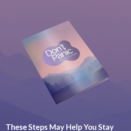
These Steps May Help You Stay