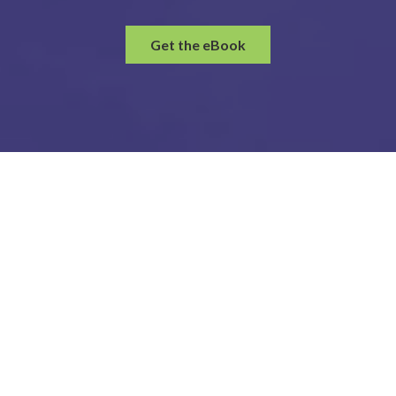
Get the eBook