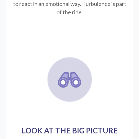
to react in an emotional way. Turbulence is part
of the ride.
LOOK AT THE BIG PICTURE