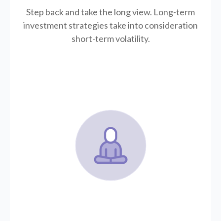
Step back and take the long view.
Long-term
investment strategies take into consideration
short-term volatility.