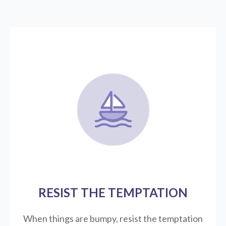
RESIST THE TEMPTATION
When things are bumpy, resist the temptation