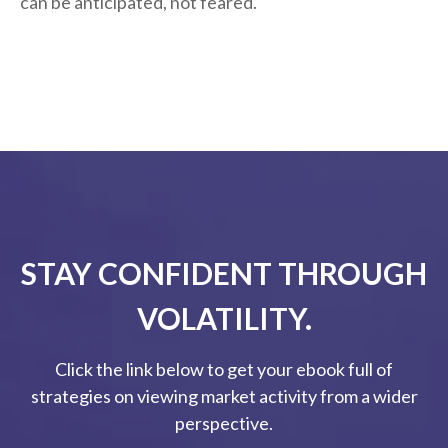
can be anticipated, not feared.
STAY CONFIDENT THROUGH
VOLATILITY.
Click the link below to get your ebook full of
strategies on viewing market activity from a wider
perspective.