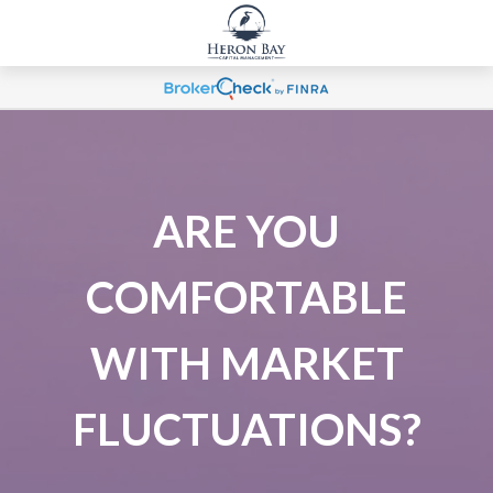
ARE YOU
COMFORTABLE
WITH MARKET
FLUCTUATIONS?