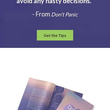
avoid any hasty decisions.
”
- From
Don't Panic
Get the Tips