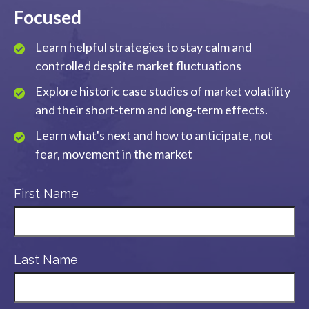
Focused
Learn helpful strategies to stay calm and
controlled despite market fluctuations
Explore historic case studies of market volatility
and their short-term and long-term effects.
Learn what's next and how to anticipate, not
fear, movement in the market
First Name
Last Name