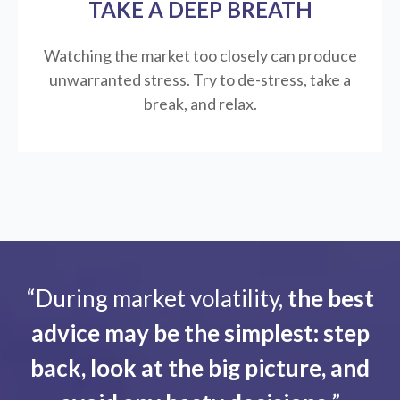
TAKE A DEEP BREATH
Watching the market too closely can produce
unwarranted stress. Try to de-stress, take a
break, and relax.
“During market volatility,
the best
advice may be the simplest: step
back, look at the big picture, and