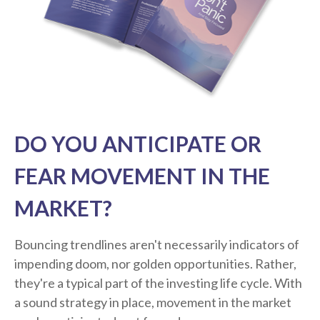
DO YOU ANTICIPATE OR
FEAR MOVEMENT IN THE
MARKET?
Bouncing trendlines aren't necessarily indicators of
impending doom, nor golden opportunities. Rather,
they're a typical part of the investing life cycle. With
a sound strategy in place, movement in the market