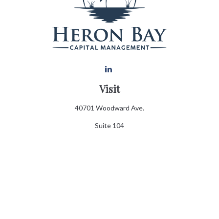
Visit
40701 Woodward Ave.
Suite 104
Bloomfield Hills,
MI
48302
Connect
Office:
248.970.0900
Info@heronbaycap.com
Email:
Check the background of your financial professional on FINRA's