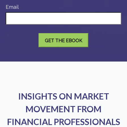
Email
INSIGHTS ON MARKET
MOVEMENT FROM
FINANCIAL PROFESSIONALS