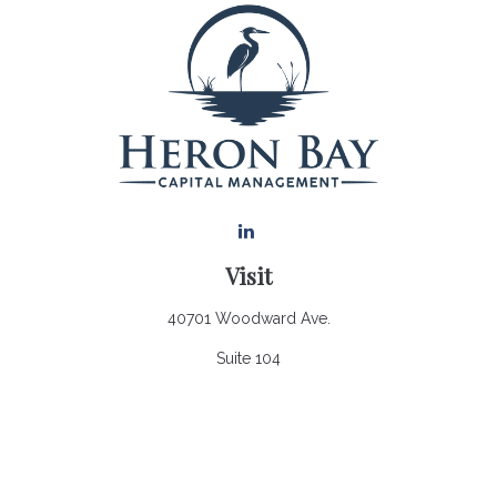
Visit
40701 Woodward Ave.
Suite 104
Bloomfield Hills,
MI
48302
Connect
Office:
248.970.0900