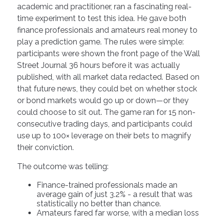
academic and practitioner, ran a fascinating real-
time experiment to test this idea. He gave both
finance professionals and amateurs real money to
play a prediction game. The rules were simple:
participants were shown the front page of the Wall
Street Journal 36 hours before it was actually
published, with all market data redacted. Based on
that future news, they could bet on whether stock
or bond markets would go up or down—or they
could choose to sit out. The game ran for 15 non-
consecutive trading days, and participants could
use up to 100× leverage on their bets to magnify
their conviction.
The outcome was telling:
Finance-trained professionals made an
average gain of just 3.2% - a result that was
statistically no better than chance.
Amateurs fared far worse, with a median loss