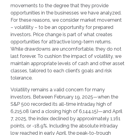
movements to the degree that they provide
opportunities in the businesses we have analyzed.
For these reasons, we consider market movement
– volatility – to be an opportunity for prepared
investors. Price change is part of what creates
opportunities for attractive long-term returns.
While drawdowns are uncomfortable, they do not
last forever. To cushion the impact of volatility, we
maintain appropriate levels of cash and other asset
classes, tailored to each client’s goals and risk
tolerance.
Volatility remains a valid concern for many
investors. Between February 19, 2025—when the
S&P 500 recorded its all-time intraday high of
6,215.08 (and a closing high of 6,144.15)—and April
7, 2025, the index declined by approximately 1,161
points, or -18.9%. Including the absolute intraday
low reached in early April, the peak-to-trough