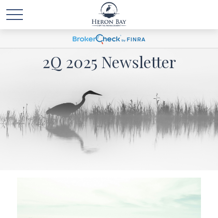
2Q 2025 Newsletter