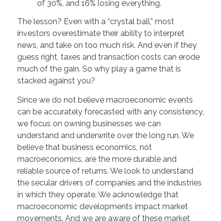
of 30%, and 16% losing everything.
The lesson? Even with a “crystal ball,” most
investors overestimate their ability to interpret
news, and take on too much risk. And even if they
guess right, taxes and transaction costs can erode
much of the gain. So why play a game that is
stacked against you?
Since we do not believe macroeconomic events
can be accurately forecasted with any consistency,
we focus on owning businesses we can
understand and underwrite over the long run. We
believe that business economics, not
macroeconomics, are the more durable and
reliable source of returns. We look to understand
the secular drivers of companies and the industries
in which they operate. We acknowledge that
macroeconomic developments impact market
movements. And we are aware of these market