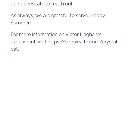
do not hesitate to reach out.
As always, we are grateful to serve. Happy
Summer!
For more information on Victor Haghani‘s
experiment, visit
https://elmwealth.com/crystal-
ball.