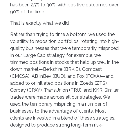
has been 25% to 30%, with positive outcomes over
90% of the time.
That is exactly what we did.
Rather than trying to time a bottom, we used the
volatility to reposition portfolios, rotating into high-
quality businesses that were temporarily mispriced.
In our Large Cap strategy, for example, we
trimmed positions in stocks that held up well in the
down market—Berkshire (BRK.B), Comcast
(CMCSA), AB InBev (BUD), and Fox (FOXA)—and
added to or initiated positions in Zoetis (ZTS),
Corpay (CPAY), TransUnion (TRU), and KKR. Similar
trades were made across all our strategies. We
used the temporary mispricing in a number of
businesses to the advantage of clients. Most
clients are invested in a blend of these strategies,
designed to produce strong long-term risk-