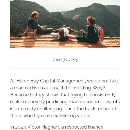
June 30, 2025
At Heron Bay Capital Management, we do not take
a macro-driven approach to investing. Why?
Because history shows that trying to consistently
make money by predicting macroeconomic events
is extremely challenging —and the track record of
those who try is overwhelmingly poor.
In 2023, Victor Haghani, a respected finance