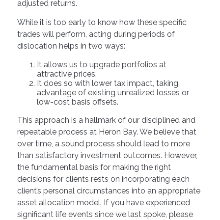
adjusted returns.
While it is too early to know how these specific
trades will perform, acting during periods of
dislocation helps in two ways:
It allows us to upgrade portfolios at
attractive prices.
It does so with lower tax impact, taking
advantage of existing unrealized losses or
low-cost basis offsets.
This approach is a hallmark of our disciplined and
repeatable process at Heron Bay. We believe that
over time, a sound process should lead to more
than satisfactory investment outcomes. However,
the fundamental basis for making the right
decisions for clients rests on incorporating each
client’s personal circumstances into an appropriate
asset allocation model. If you have experienced
significant life events since we last spoke, please