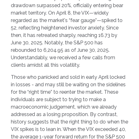
drawdown surpassed 20%, officially entering bear
market territory. On April 8, the VIX—widely
regarded as the market's “fear gauge”—spiked to
52, reflecting heightened investor anxiety. Since
then, it has retreated sharply, reaching 16.73 by
June 30, 2025. Notably, the S&P 500 has
rebounded to 6,204.95 as of June 30, 2025.
Understandably, we received a few calls from
clients amidst all this volatility.
Those who panicked and sold in early April locked
in losses - and may still be waiting on the sidelines
for the “right time” to reenter the market. These
individuals are subject to trying to make a
macroeconomic judgement, which we already
addressed as a losing proposition. By contrast,
history suggests that the right thing to do when the
VIX spikes is to lean in. When the VIX exceeded 40,
the average 1-year forward return for the S&P 500