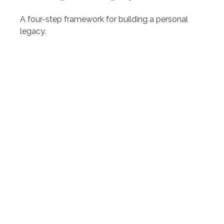
A four-step framework for building a personal
legacy.