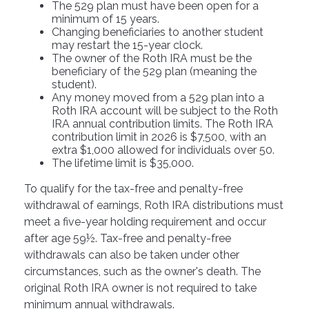
The 529 plan must have been open for a
minimum of 15 years.
Changing beneficiaries to another student
may restart the 15-year clock.
The owner of the Roth IRA must be the
beneficiary of the 529 plan (meaning the
student).
Any money moved from a 529 plan into a
Roth IRA account will be subject to the Roth
IRA annual contribution limits. The Roth IRA
contribution limit in 2026 is $7,500, with an
extra $1,000 allowed for individuals over 50.
The lifetime limit is $35,000.
To qualify for the tax-free and penalty-free
withdrawal of earnings, Roth IRA distributions must
meet a five-year holding requirement and occur
after age 59½. Tax-free and penalty-free
withdrawals can also be taken under other
circumstances, such as the owner's death. The
original Roth IRA owner is not required to take
minimum annual withdrawals.