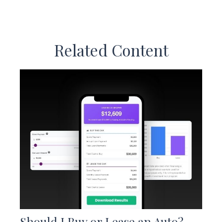
Related Content
Should I Buy or Lease an Auto?