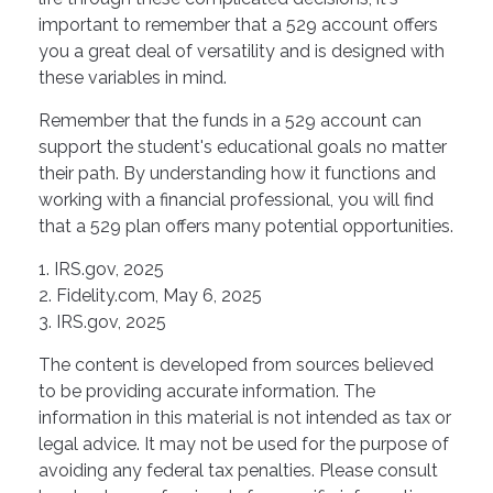
important to remember that a 529 account offers
you a great deal of versatility and is designed with
these variables in mind.
Remember that the funds in a 529 account can
support the student's educational goals no matter
their path. By understanding how it functions and
working with a financial professional, you will find
that a 529 plan offers many potential opportunities.
1. IRS.gov, 2025
2. Fidelity.com, May 6, 2025
3. IRS.gov, 2025
The content is developed from sources believed
to be providing accurate information. The
information in this material is not intended as tax or
legal advice. It may not be used for the purpose of
avoiding any federal tax penalties. Please consult