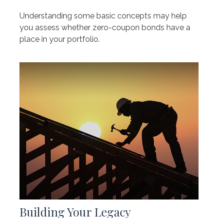
Understanding some basic concepts may help
you assess whether zero-coupon bonds have a
place in your portfolio.
Building Your Legacy