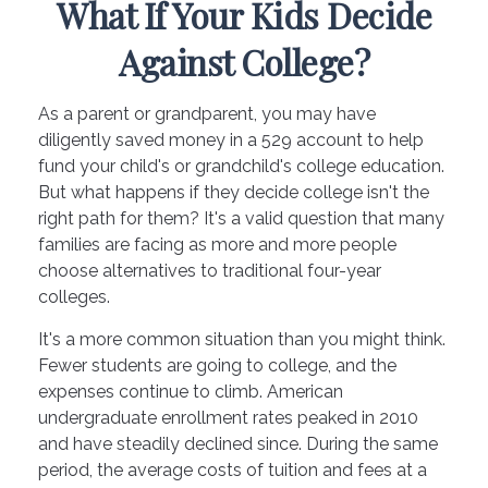
What If Your Kids Decide
Against College?
As a parent or grandparent, you may have
diligently saved money in a 529 account to help
fund your child's or grandchild's college education.
But what happens if they decide college isn't the
right path for them? It's a valid question that many
families are facing as more and more people
choose alternatives to traditional four-year
colleges.
It's a more common situation than you might think.
Fewer students are going to college, and the
expenses continue to climb. American
undergraduate enrollment rates peaked in 2010
and have steadily declined since. During the same
period, the average costs of tuition and fees at a