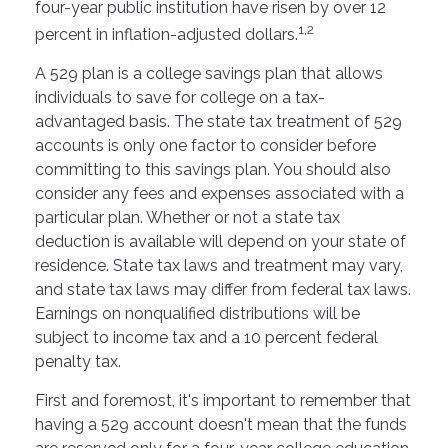
four-year public institution have risen by over 12
1,2
percent in inflation-adjusted dollars.
A 529 plan is a college savings plan that allows
individuals to save for college on a tax-
advantaged basis. The state tax treatment of 529
accounts is only one factor to consider before
committing to this savings plan. You should also
consider any fees and expenses associated with a
particular plan. Whether or not a state tax
deduction is available will depend on your state of
residence. State tax laws and treatment may vary,
and state tax laws may differ from federal tax laws.
Earnings on nonqualified distributions will be
subject to income tax and a 10 percent federal
penalty tax.
First and foremost, it's important to remember that
having a 529 account doesn't mean that the funds