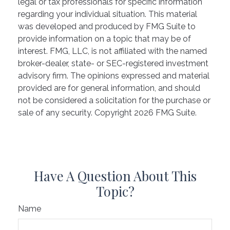
legal or tax professionals for specific information
regarding your individual situation. This material
was developed and produced by FMG Suite to
provide information on a topic that may be of
interest. FMG, LLC, is not affiliated with the named
broker-dealer, state- or SEC-registered investment
advisory firm. The opinions expressed and material
provided are for general information, and should
not be considered a solicitation for the purchase or
sale of any security. Copyright
2026 FMG Suite.
Have A Question About This
Topic?
Name