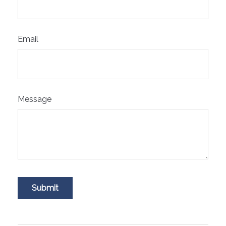
Email
Message