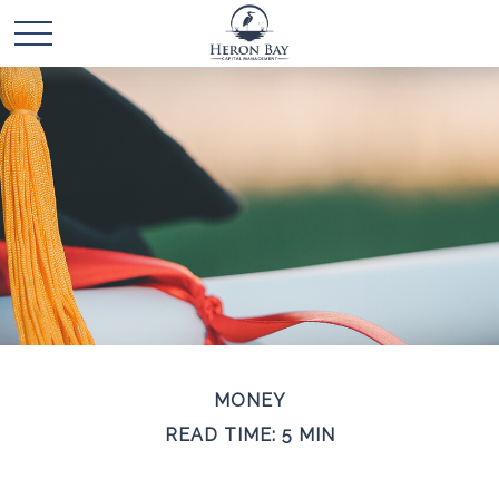
MONEY
READ TIME: 5 MIN