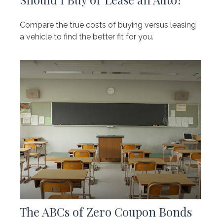
Compare the true costs of buying versus leasing
a vehicle to find the better fit for you.
The ABCs of Zero Coupon Bonds