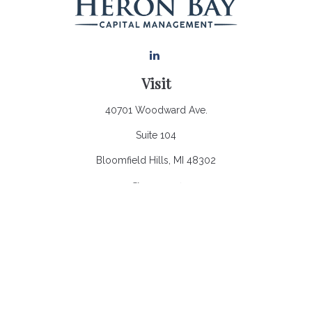
Visit
40701 Woodward Ave.
Suite 104
Bloomfield Hills,
MI
48302
Connect
Office:
248.970.0900
Email:
Info@heronbaycap.com
Check the background of your financial professional on
FINRA's
BrokerCheck
.
The content is developed from sources believed to be