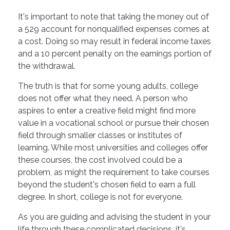
It's important to note that taking the money out of
a 529 account for nonqualified expenses comes at
a cost. Doing so may result in federal income taxes
and a 10 percent penalty on the earnings portion of
the withdrawal.
The truth is that for some young adults, college
does not offer what they need. A person who
aspires to enter a creative field might find more
value in a vocational school or pursue their chosen
field through smaller classes or institutes of
learning. While most universities and colleges offer
these courses, the cost involved could be a
problem, as might the requirement to take courses
beyond the student's chosen field to earn a full
degree. In short, college is not for everyone.
As you are guiding and advising the student in your
life through these complicated decisions, it's