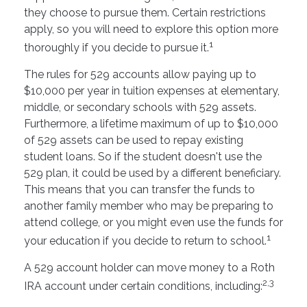
they choose to pursue them. Certain restrictions
apply, so you will need to explore this option more
1
thoroughly if you decide to pursue it.
The rules for 529 accounts allow paying up to
$10,000 per year in tuition expenses at elementary,
middle, or secondary schools with 529 assets.
Furthermore, a lifetime maximum of up to $10,000
of 529 assets can be used to repay existing
student loans. So if the student doesn't use the
529 plan, it could be used by a different beneficiary.
This means that you can transfer the funds to
another family member who may be preparing to
attend college, or you might even use the funds for
1
your education if you decide to return to school.
A 529 account holder can move money to a Roth
2,3
IRA account under certain conditions, including: