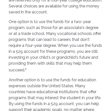
are reserved only for a four-year college education.
Several choices are available for using the money
saved in the account.
One option is to use the funds for a two-year
program, such as those for an associate's degree
or at a trade school. Many vocational schools offer
programs that can lead to careers that don't
require a four-year degree. When you use the funds
in a 529 account for these programs, you are still
investing in your child's or grandchild's future and
providing them with skills that may help them
1
succeed.
Another option is to use the funds for education
expenses outside the United States. Many
countries have educational institutions that offer
programs that may interest the student in your life.
By using the funds in a 529 account, you can help
support their academic goals, no matter where