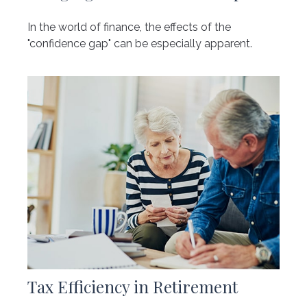
In the world of finance, the effects of the
"confidence gap" can be especially apparent.
Tax Efficiency in Retirement