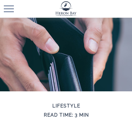
LIFESTYLE
READ TIME: 3 MIN