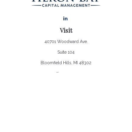
Visit
40701 Woodward Ave.
Suite 104
Bloomfield Hills,
MI
48302
Connect
Office:
248.970.0900
Email:
Info@heronbaycap.com
Check the background of your financial professional on
FINRA's
BrokerCheck
.
The content is developed from sources believed to be
providing accurate information. The information in this material