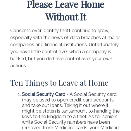
Please Leave Home
Without It
Concerns over identity theft continue to grow,
especially with the news of data breaches at major
companies and financial institutions. Unfortunately,
you have little control over when a company is
hacked, but you do have control over your own
actions.
Ten Things to Leave at Home
Social Security Card
- A Social Security card
may be used to open credit card accounts
and take out loans. Taking it out where it
might be stolen is tantamount to handing the
keys to the kingdom to a thief. As for seniors,
while Social Security numbers have been
removed from Medicare cards, your Medicare