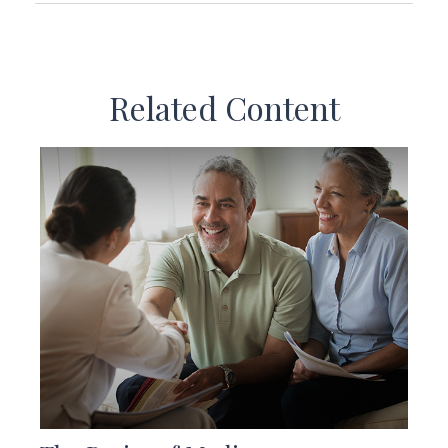
Related Content