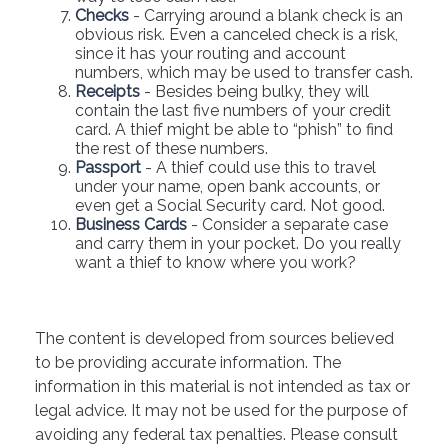
Checks
- Carrying around a blank check is an
obvious risk. Even a canceled check is a risk,
since it has your routing and account
numbers, which may be used to transfer cash.
Receipts
- Besides being bulky, they will
contain the last five numbers of your credit
card. A thief might be able to “phish” to find
the rest of these numbers.
Passport
- A thief could use this to travel
under your name, open bank accounts, or
even get a Social Security card. Not good.
Business Cards
- Consider a separate case
and carry them in your pocket. Do you really
want a thief to know where you work?
The content is developed from sources believed
to be providing accurate information. The
information in this material is not intended as tax or
legal advice. It may not be used for the purpose of
avoiding any federal tax penalties. Please consult