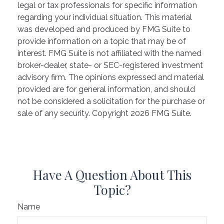
legal or tax professionals for specific information
regarding your individual situation. This material
was developed and produced by FMG Suite to
provide information on a topic that may be of
interest. FMG Suite is not affiliated with the named
broker-dealer, state- or SEC-registered investment
advisory firm. The opinions expressed and material
provided are for general information, and should
not be considered a solicitation for the purchase or
sale of any security. Copyright
2026 FMG Suite.
Have A Question About This
Topic?
Name