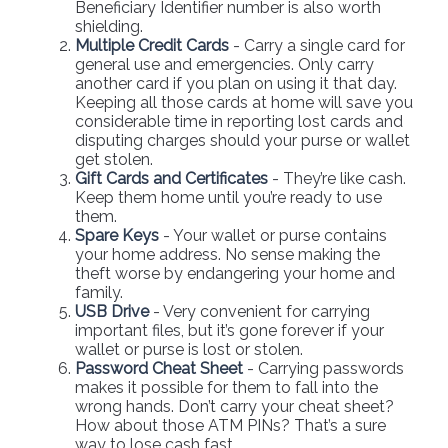
Beneficiary Identifier number is also worth
shielding.
Multiple Credit Cards
- Carry a single card for
general use and emergencies. Only carry
another card if you plan on using it that day.
Keeping all those cards at home will save you
considerable time in reporting lost cards and
disputing charges should your purse or wallet
get stolen.
Gift Cards and Certificates
- They’re like cash.
Keep them home until you’re ready to use
them.
Spare Keys
- Your wallet or purse contains
your home address. No sense making the
theft worse by endangering your home and
family.
USB Drive
- Very convenient for carrying
important files, but it’s gone forever if your
wallet or purse is lost or stolen.
Password Cheat Sheet
- Carrying passwords
makes it possible for them to fall into the
wrong hands. Don’t carry your cheat sheet?
How about those ATM PINs? That’s a sure
way to lose cash fast.