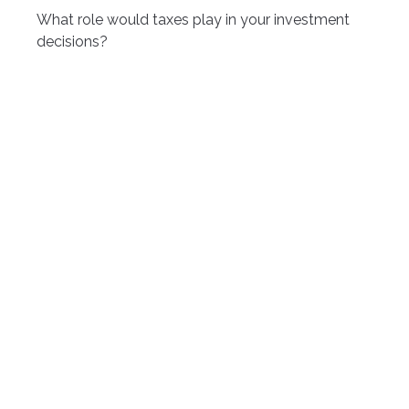
What role would taxes play in your investment
decisions?