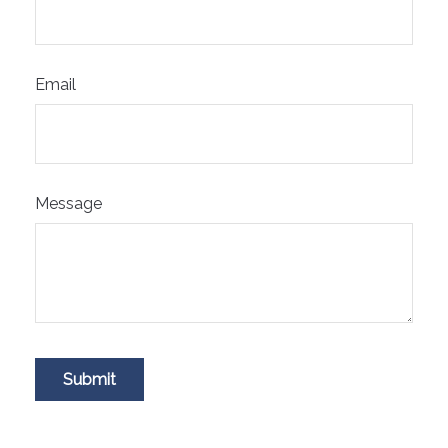
Email
Message