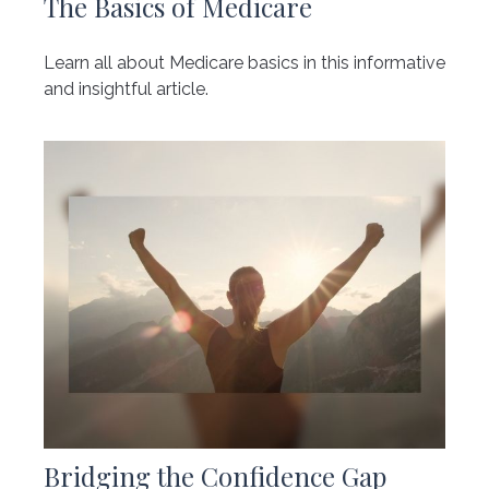
The Basics of Medicare
Learn all about Medicare basics in this informative
and insightful article.
Bridging the Confidence Gap