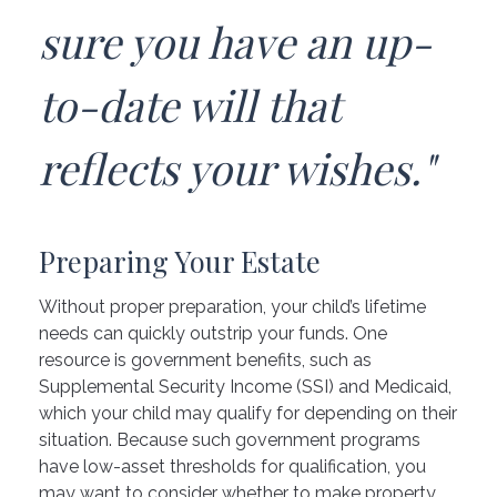
sure you have an up-
to-date will that
reflects your wishes."
Preparing Your Estate
Without proper preparation, your child’s lifetime
needs can quickly outstrip your funds. One
resource is government benefits, such as
Supplemental Security Income (SSI) and Medicaid,
which your child may qualify for depending on their
situation. Because such government programs
have low-asset thresholds for qualification, you
may want to consider whether to make property