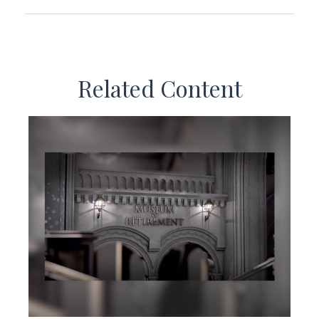
Related Content