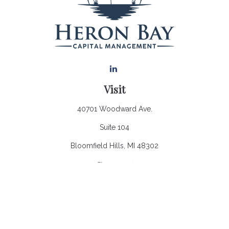
Visit
40701 Woodward Ave.
Suite 104
Bloomfield Hills,
MI
48302
Connect
Office:
248.970.0900
Email:
Info@heronbaycap.com
Check the background of your financial professional on