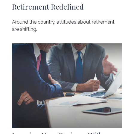
Retirement Redefined
Around the country, attitudes about retirement
are shifting.