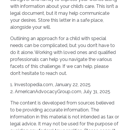
with information about your child’s care. This isn’t a
legal document, but it may help communicate
your desires. Store this letter in a safe place,
alongside your will.
Outlining an approach for a child with special
needs can be complicated, but you don’t have to
do it alone. Working with loved ones and qualified
professionals can help you navigate the various
facets of this challenge. If we can help, please
don’t hesitate to reach out.
1. Investopedia.com, January 22, 2025
2. AmericanAdvocacyGroup.com, July 31, 2025
The content is developed from sources believed
to be providing accurate information. The
information in this material is not intended as tax or
legal advice. It may not be used for the purpose of