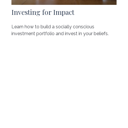
Investing for Impact
Learn how to build a socially conscious
investment portfolio and invest in your beliefs.