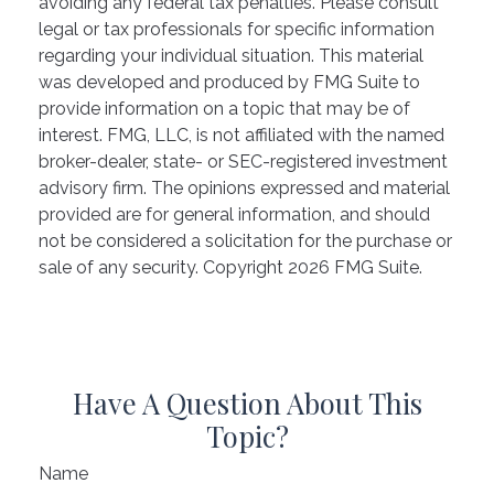
avoiding any federal tax penalties. Please consult
legal or tax professionals for specific information
regarding your individual situation. This material
was developed and produced by FMG Suite to
provide information on a topic that may be of
interest. FMG, LLC, is not affiliated with the named
broker-dealer, state- or SEC-registered investment
advisory firm. The opinions expressed and material
provided are for general information, and should
not be considered a solicitation for the purchase or
sale of any security. Copyright
2026 FMG Suite.
Have A Question About This
Topic?
Name