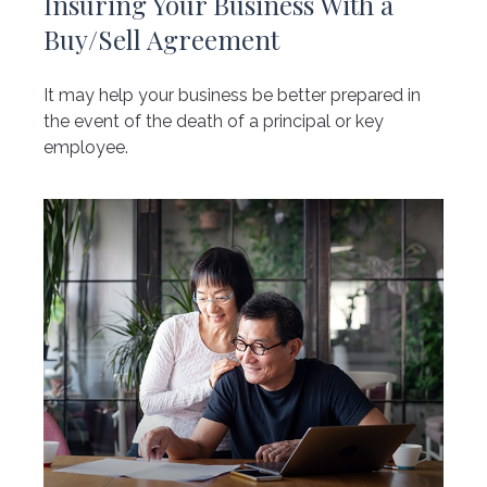
Insuring Your Business With a
Buy/Sell Agreement
It may help your business be better prepared in
the event of the death of a principal or key
employee.