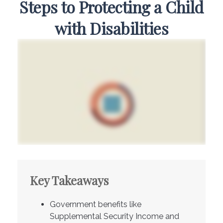
Steps to Protecting a Child
with Disabilities
Key Takeaways
Government benefits like
Supplemental Security Income and