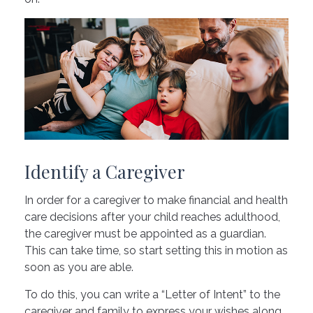
Identify a Caregiver
In order for a caregiver to make financial and health
care decisions after your child reaches adulthood,
the caregiver must be appointed as a guardian.
This can take time, so start setting this in motion as
soon as you are able.
To do this, you can write a “Letter of Intent” to the
caregiver and family to express your wishes along