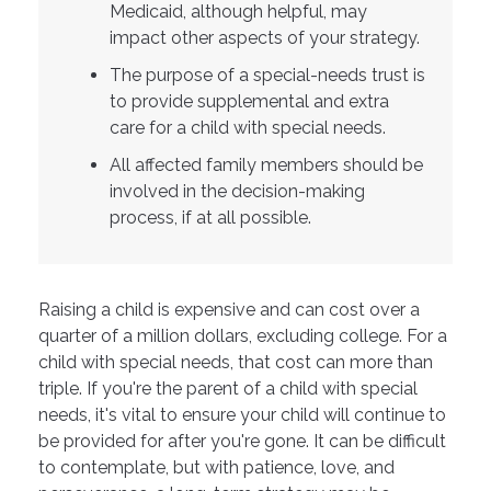
Medicaid, although helpful, may
impact other aspects of your strategy.
The purpose of a special-needs trust is
to provide supplemental and extra
care for a child with special needs.
All affected family members should be
involved in the decision-making
process, if at all possible.
Raising a child is expensive and can cost over a
quarter of a million dollars, excluding college. For a
child with special needs, that cost can more than
triple. If you're the parent of a child with special
needs, it's vital to ensure your child will continue to
be provided for after you're gone. It can be difficult
to contemplate, but with patience, love, and