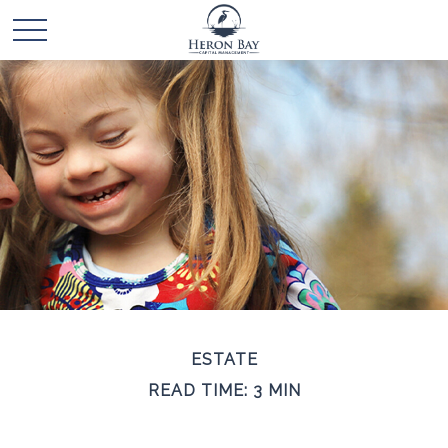
ESTATE
READ TIME: 3 MIN