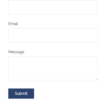
Email
Message