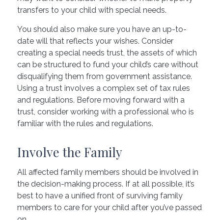
transfers to your child with special needs.
You should also make sure you have an up-to-
date will that reflects your wishes. Consider
creating a special needs trust, the assets of which
can be structured to fund your child’s care without
disqualifying them from government assistance.
Using a trust involves a complex set of tax rules
and regulations. Before moving forward with a
trust, consider working with a professional who is
familiar with the rules and regulations.
Involve the Family
All affected family members should be involved in
the decision-making process. If at all possible, it’s
best to have a unified front of surviving family
members to care for your child after you’ve passed
on.