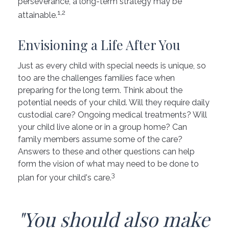
perseverance, a long-term strategy may be
1,2
attainable.
Envisioning a Life After You
Just as every child with special needs is unique, so
too are the challenges families face when
preparing for the long term. Think about the
potential needs of your child. Will they require daily
custodial care? Ongoing medical treatments? Will
your child live alone or in a group home? Can
family members assume some of the care?
Answers to these and other questions can help
form the vision of what may need to be done to
3
plan for your child's care.
"You should also make